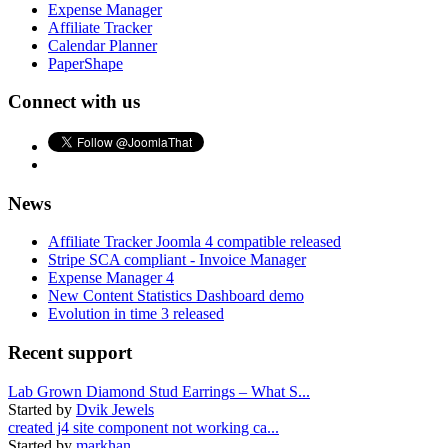
Expense Manager
Affiliate Tracker
Calendar Planner
PaperShape
Connect with us
News
Affiliate Tracker Joomla 4 compatible released
Stripe SCA compliant - Invoice Manager
Expense Manager 4
New Content Statistics Dashboard demo
Evolution in time 3 released
Recent support
Lab Grown Diamond Stud Earrings – What S...
Started by
Dvik Jewels
created j4 site component not working ca...
Started by
markhan