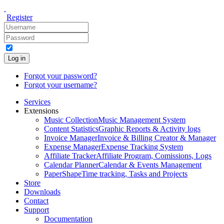
Register
Log in
Forgot your password?
Forgot your username?
Services
Extensions
Music Collection
Music Management System
Content Statistics
Graphic Reports & Activity logs
Invoice Manager
Invoice & Billing Creator & Manager
Expense Manager
Expense Tracking System
Affiliate Tracker
Affiliate Program, Comissions, Logs
Calendar Planner
Calendar & Events Management
PaperShape
Time tracking, Tasks and Projects
Store
Downloads
Contact
Support
Documentation