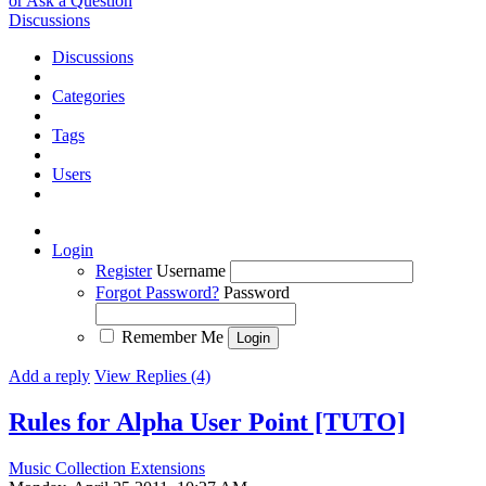
or Ask a Question
Discussions
Discussions
Categories
Tags
Users
Login
Register
Username
Forgot Password?
Password
Remember Me
Add a reply
View Replies (4)
Rules for Alpha User Point [TUTO]
Music Collection Extensions