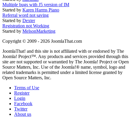
Multiple bugs with J5 version of IM
Started by
Karen Harms Piano
Referral word not saving
Started by
Dexter
Registration not Working
Started by
MelsonMarketing
Copyright © 2009 - 2026 JoomlaThat.com
JoomlaThat! and this site is not affiliated with or endorsed by The
Joomla! Project™. Any products and services provided through this
site are not supported or warrantied by The Joomla! Project or Open
Source Matters, Inc. Use of the Joomla!® name, symbol, logo and
related trademarks is permitted under a limited license granted by
Open Source Matters, Inc.
Terms of Use
Register
Login
Facebook
Twitter
About us