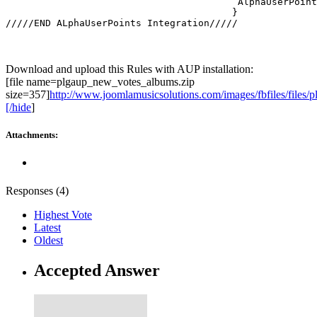
   					 AlphaUserPointsHelper::newpoints( 'plgaup_new_votes_albums' ); 

					}

/////END ALphaUserPoints Integration/////
Download and upload this Rules with AUP installation:
[file name=plgaup_new_votes_albums.zip
size=357]
http://www.joomlamusicsolutions.com/images/fbfiles/files/
[/hide
]
Attachments:
Responses (
4
)
Highest Vote
Latest
Oldest
Accepted Answer