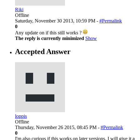
Riki
Offline
Saturday, November 30 2013, 10:59 PM -
#Permalink
0
Any update on if this still works ?
The reply is currently minimized
Show
Accepted Answer
loppis
Offline
Thursday, November 26 2015, 08:45 PM -
#Permalink
0
I'm also curious if this works on later versions. I will give it a