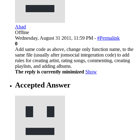
Ahad
Offline
Wednesday, August 31 2011, 11:59 PM -
#Permalink
0
Add same code as above, change only function name, to the
same file (usually after jomsocial integeration code) to add
rules for creating artist, rating songs, commenting, creating
playlists, and adding albums.
The reply is currently minimized
Show
Accepted Answer