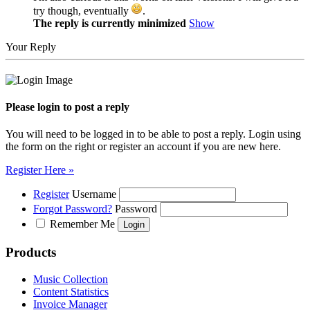
try though, eventually
.
The reply is currently minimized
Show
Your Reply
Please login to post a reply
You will need to be logged in to be able to post a reply. Login using
the form on the right or register an account if you are new here.
Register Here »
Register
Username
Forgot Password?
Password
Remember Me
Products
Music Collection
Content Statistics
Invoice Manager