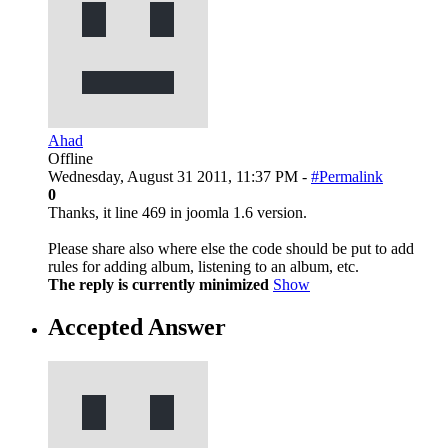
Ahad
Offline
Wednesday, August 31 2011, 11:37 PM -
#Permalink
0
Thanks, it line 469 in joomla 1.6 version.
Please share also where else the code should be put to add
rules for adding album, listening to an album, etc.
The reply is currently minimized
Show
Accepted Answer