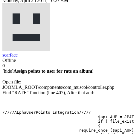
Monday, April 25 2011, 10:27 AM
scarface
Offline
0
[hide]
Assign points to user for rate an album!
Open file:
JOOMLA_ROOT/components/com_muscol/controller.php
Find "RATE" function (line 407), After that add:
/////ALphaUserPoints Integration/////

					$api_AUP = JPATH_SITE.DS.'components'.DS.'com_alphauserpoints'.DS.'helper.php';

					if ( file_exists($api_AUP))

					{

    				require_once ($api_AUP);
