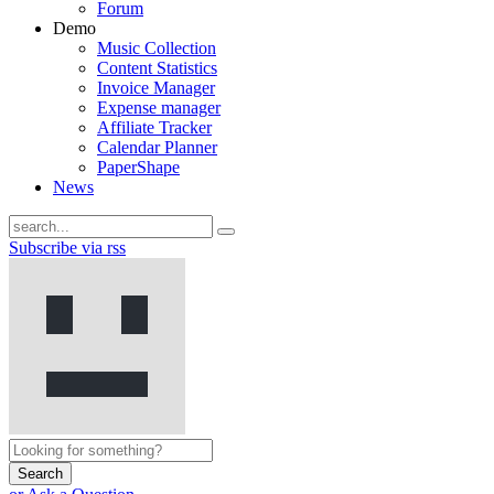
Forum
Demo
Music Collection
Content Statistics
Invoice Manager
Expense manager
Affiliate Tracker
Calendar Planner
PaperShape
News
Subscribe via rss
Search