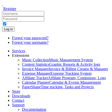
Register
Log in
Forgot your password?
Forgot your username?
Services
Extensions
Music Collection
Music Management System
Content Statistics
Graphic Reports & Activity logs
Invoice Manager
Invoice & Billing Creator & Manager
Expense Manager
Expense Tracking System
Affiliate Tracker
Affiliate Program, Comissions, Logs
Calendar Planner
Calendar & Events Management
PaperShape
Time tracking, Tasks and Projects
Store
Downloads
Contact
Support
Documentation