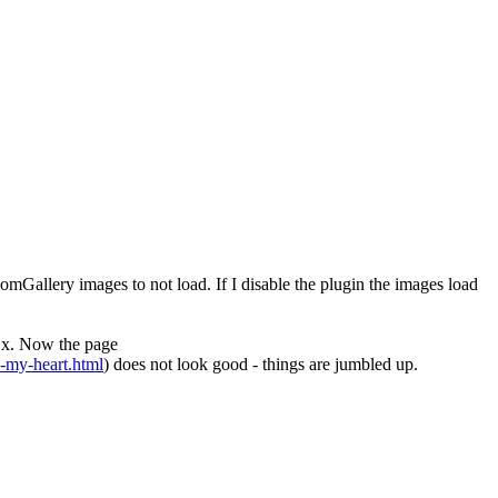
mGallery images to not load. If I disable the plugin the images load
.x. Now the page
n-my-heart.html
) does not look good - things are jumbled up.