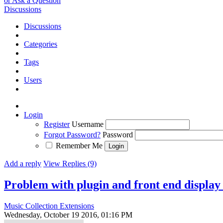
or Ask a Question
Discussions
Discussions
Categories
Tags
Users
Login
Register
Username
Forgot Password?
Password
Remember Me
Add a reply
View Replies (9)
Problem with plugin and front end displa
Music Collection Extensions
Wednesday, October 19 2016, 01:16 PM