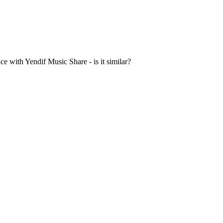
 with Yendif Music Share - is it similar?