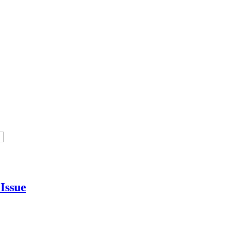
y
Issue