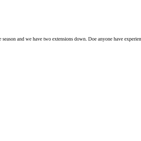
the season and we have two extensions down. Doe anyone have experience