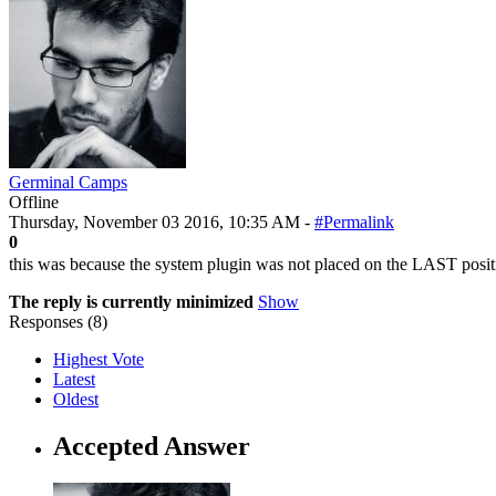
Germinal Camps
Offline
Thursday, November 03 2016, 10:35 AM -
#Permalink
0
this was because the system plugin was not placed on the LAST position 
The reply is currently minimized
Show
Responses (
8
)
Highest Vote
Latest
Oldest
Accepted Answer