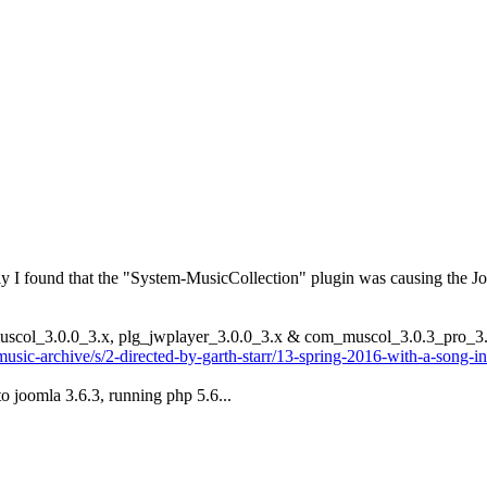
y I found that the "System-MusicCollection" plugin was causing the Joo
_muscol_3.0.0_3.x, plg_jwplayer_3.0.0_3.x & com_muscol_3.0.3_pro_3
music-archive/s/2-directed-by-garth-starr/13-spring-2016-with-a-song-i
o joomla 3.6.3, running php 5.6...