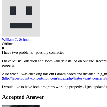
William C. Schnute
Offline
0
I have two problems - possibly connected.
I have MusicCollection and JoomGallery installed on our site. Recentl
properly.
Also when I was checking this out I downloaded and installed: plg
(
http://lapeercountyconcertchoir.com/index.php/history-past-concerts/
I would like to have both programs working properly - I just updated t
Accepted Answer