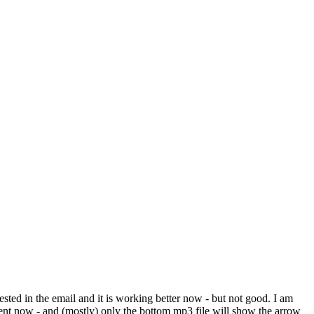
ted in the email and it is working better now - but not good. I am
ent now - and (mostly) only the bottom mp3 file will show the arrow