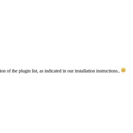
of the plugin list, as indicated in our installation instructions..