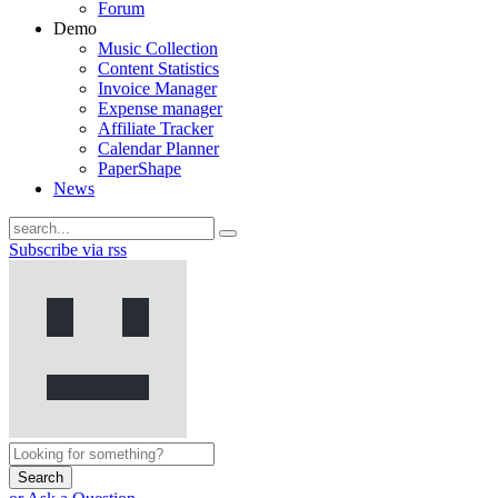
Forum
Demo
Music Collection
Content Statistics
Invoice Manager
Expense manager
Affiliate Tracker
Calendar Planner
PaperShape
News
Subscribe via rss
Search