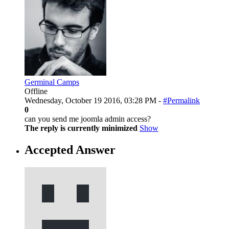
Germinal Camps
Offline
Wednesday, October 19 2016, 03:28 PM -
#Permalink
0
can you send me joomla admin access?
The reply is currently minimized
Show
Accepted Answer