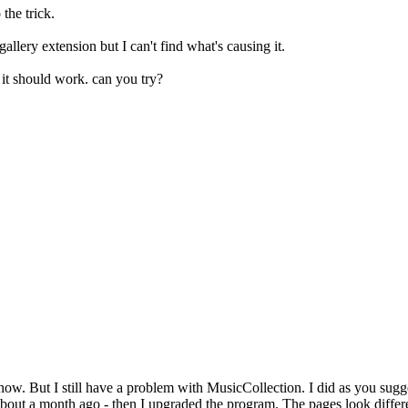
 the trick.
allery extension but I can't find what's causing it.
 it should work. can you try?
. But I still have a problem with MusicCollection. I did as you sugges
bout a month ago - then I upgraded the program. The pages look differ