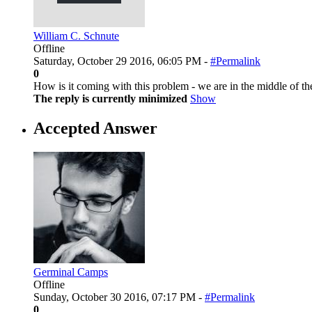
William C. Schnute
Offline
Saturday, October 29 2016, 06:05 PM -
#Permalink
0
How is it coming with this problem - we are in the middle of 
The reply is currently minimized
Show
Accepted Answer
Germinal Camps
Offline
Sunday, October 30 2016, 07:17 PM -
#Permalink
0