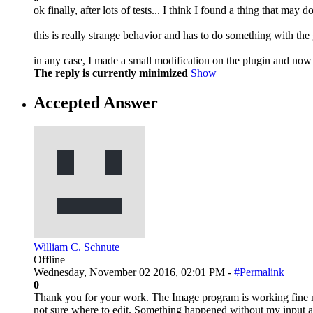
ok finally, after lots of tests... I think I found a thing that may do
this is really strange behavior and has to do something with the g
in any case, I made a small modification on the plugin and now
The reply is currently minimized
Show
Accepted Answer
William C. Schnute
Offline
Wednesday, November 02 2016, 02:01 PM -
#Permalink
0
Thank you for your work. The Image program is working fine now
not sure where to edit. Something happened without my input a