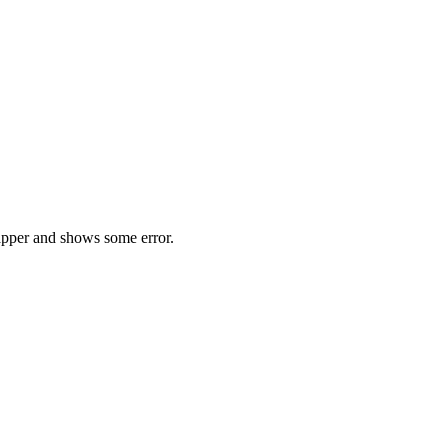
sapper and shows some error.