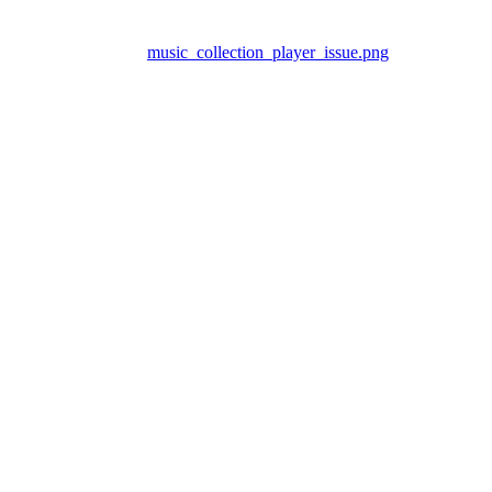
music_collection_player_issue.png