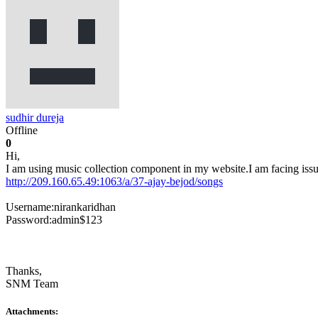
sudhir dureja
Offline
0
Hi,
I am using music collection component in my website.I am facing issue
http://209.160.65.49:1063/a/37-ajay-bejod/songs
Username:nirankaridhan
Password:admin$123
Thanks,
SNM Team
Attachments: