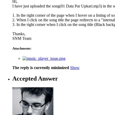
Hi,
I have just uploaded the song(01 Data Par Upkari.mp3) in the so
1. In the right corner of the page when I hover on a listing of 
2. When I click on the song title the page redirects to a "intern
3. In the right corner when I click on the song title (Black backg
Thanks,
SNM Team
Attachments:
The reply is currently minimized
Show
Accepted Answer