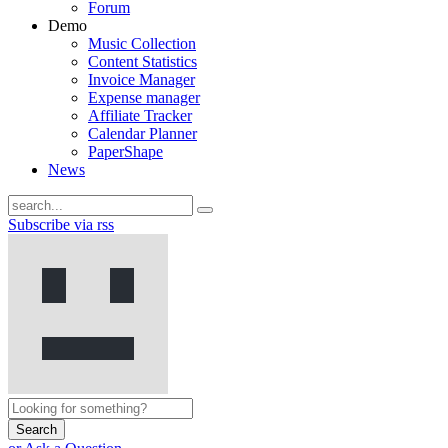
Forum
Demo
Music Collection
Content Statistics
Invoice Manager
Expense manager
Affiliate Tracker
Calendar Planner
PaperShape
News
Subscribe via rss
Search