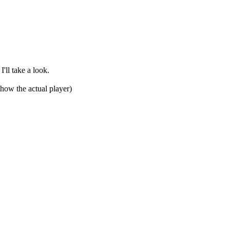
'll take a look.
show the actual player)