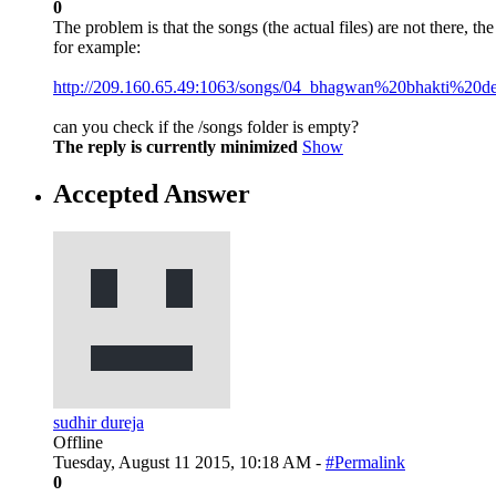
0
The problem is that the songs (the actual files) are not there, the
for example:
http://209.160.65.49:1063/songs/04_bhagwan%20bhakti%20d
can you check if the /songs folder is empty?
The reply is currently minimized
Show
Accepted Answer
sudhir dureja
Offline
Tuesday, August 11 2015, 10:18 AM -
#Permalink
0