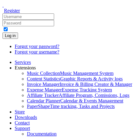
Register
Log in
Forgot your password?
Forgot your username?
Services
Extensions
Music Collection
Music Management System
Content Statistics
Graphic Reports & Activity logs
Invoice Manager
Invoice & Billing Creator & Manager
Expense Manager
Expense Tracking System
Affiliate Tracker
Affiliate Program, Comissions, Logs
Calendar Planner
Calendar & Events Management
PaperShape
Time tracking, Tasks and Projects
Store
Downloads
Contact
Support
Documentation