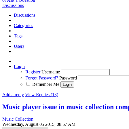
or Ask a Question
Discussions
Discussions
Categories
Tags
Users
Login
Register
Username
Forgot Password?
Password
Remember Me
Add a reply
View Replies (13)
Music player issue in music collection co
Music Collection
Wednesday, August 05 2015, 08:57 AM