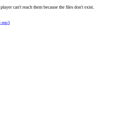
 player can't reach them because the files don't exist.
e.mp3