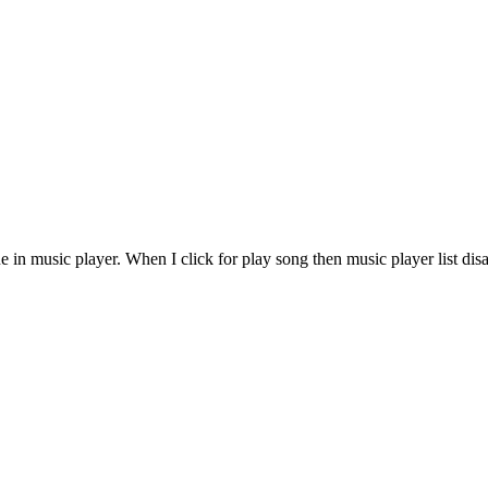
 in music player. When I click for play song then music player list di