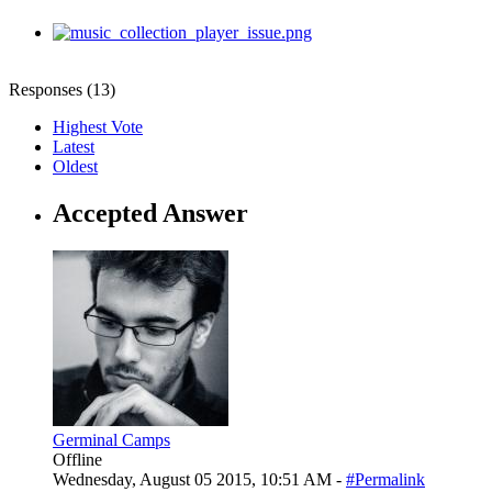
Responses (
13
)
Highest Vote
Latest
Oldest
Accepted Answer
Germinal Camps
Offline
Wednesday, August 05 2015, 10:51 AM -
#Permalink