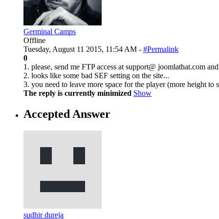
Germinal Camps
Offline
Tuesday, August 11 2015, 11:54 AM -
#Permalink
0
1. please, send me FTP access at support@ joomlathat.com and I
2. looks like some bad SEF setting on the site...
3. you need to leave more space for the player (more height to 
The reply is currently minimized
Show
Accepted Answer
sudhir dureja