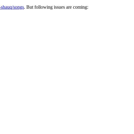
k-shauq/songs
. But following issues are coming: