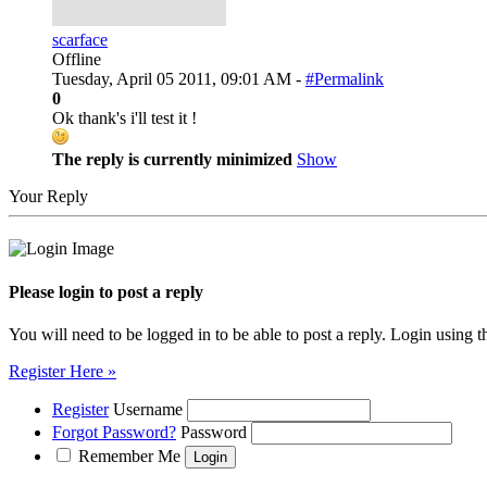
scarface
Offline
Tuesday, April 05 2011, 09:01 AM -
#Permalink
0
Ok thank's i'll test it !
The reply is currently minimized
Show
Your Reply
Please login to post a reply
You will need to be logged in to be able to post a reply. Login using t
Register Here »
Register
Username
Forgot Password?
Password
Remember Me