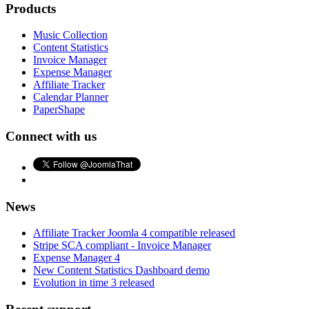
Products
Music Collection
Content Statistics
Invoice Manager
Expense Manager
Affiliate Tracker
Calendar Planner
PaperShape
Connect with us
News
Affiliate Tracker Joomla 4 compatible released
Stripe SCA compliant - Invoice Manager
Expense Manager 4
New Content Statistics Dashboard demo
Evolution in time 3 released