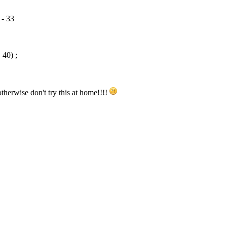
 - 33
40) ;
erwise don't try this at home!!!!