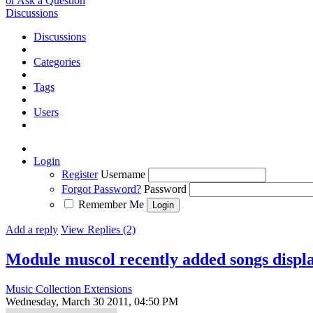
or Ask a Question
Discussions
Discussions
Categories
Tags
Users
Login
Register
Username
Forgot Password?
Password
Remember Me
Add a reply
View Replies (2)
Module muscol recently added songs displ
Music Collection Extensions
Wednesday, March 30 2011, 04:50 PM