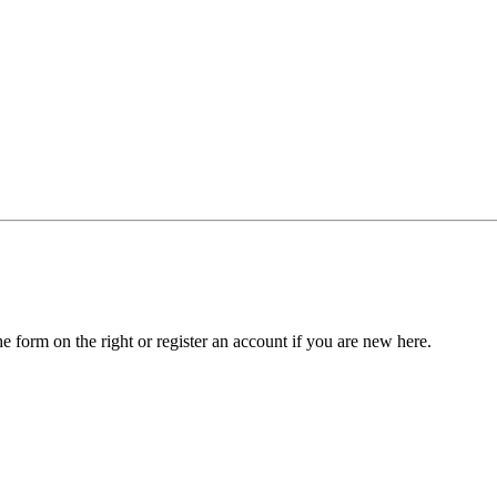
he form on the right or register an account if you are new here.