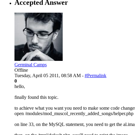
Accepted Answer
Germinal Camps
Offline
Tuesday, April 05 2011, 08:58 AM -
#Permalink
0
hello,
finally found this topic.
to achieve what you want you need to make some code chang
open /modules/mod_muscol_recently_added_songs/helper.php
on line 33, on the MySQL statement, you need to get the al.imag