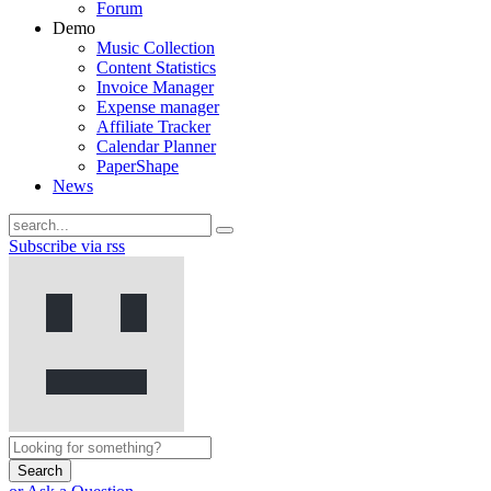
Forum
Demo
Music Collection
Content Statistics
Invoice Manager
Expense manager
Affiliate Tracker
Calendar Planner
PaperShape
News
Subscribe via rss
Search