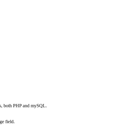
es, both PHP and mySQL.
e field.