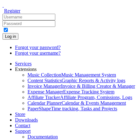
Register
Log in
Forgot your password?
Forgot your username?
Services
Extensions
Music Collection
Music Management System
Content Statistics
Graphic Reports & Activity logs
Invoice Manager
Invoice & Billing Creator & Manager
Expense Manager
Expense Tracking System
Affiliate Tracker
Affiliate Program, Comissions, Logs
Calendar Planner
Calendar & Events Management
PaperShape
Time tracking, Tasks and Projects
Store
Downloads
Contact
Support
Documentation