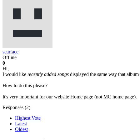
scarface
Offline
0
Hi,
I would like
recently added songs
displayed the same way that album (c
How to do this please?
It's very important for our website Home page (not MC home page).
Responses (
2
)
Highest Vote
Latest
Oldest