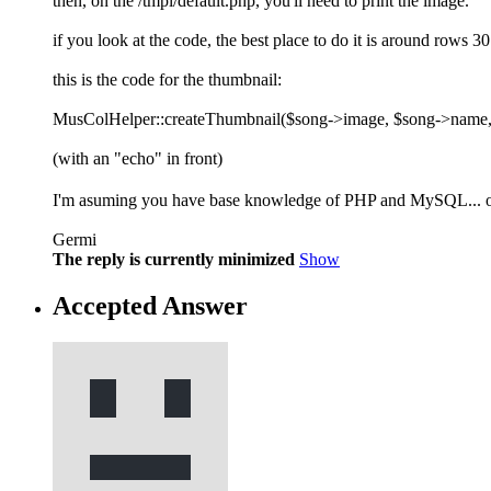
then, on the /tmpl/default.php, you'll need to print the image.
if you look at the code, the best place to do it is around rows 30
this is the code for the thumbnail:
MusColHelper::createThumbnail($song->image, $song->name, 
(with an "echo" in front)
I'm asuming you have base knowledge of PHP and MySQL... oth
Germi
The reply is currently minimized
Show
Accepted Answer