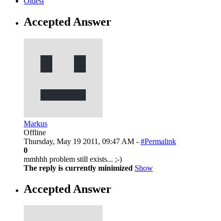
Oldest
Accepted Answer
Markus
Offline
Thursday, May 19 2011, 09:47 AM -
#Permalink
0
mmhhh problem still exists... ;-)
The reply is currently minimized
Show
Accepted Answer