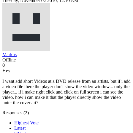
Tuesday, November 02 2010, 12:10 AM
Markus
Offline
0
Hey
I want add short Videos at a DVD release from an artists. but if i add
a video file there the player don't show the video window... only the
player... if i make right click and click on full screen i can see the
video. how i can make it that the player directly show the video
unter the cover art?
Responses (
2
)
Highest Vote
Latest