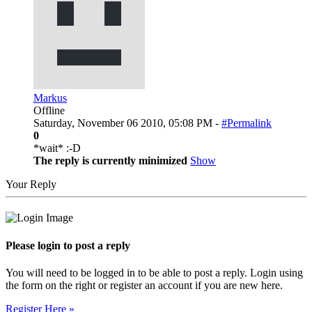
Markus
Offline
Saturday, November 06 2010, 05:08 PM -
#Permalink
0
*wait* :-D
The reply is currently minimized
Show
Your Reply
Please login to post a reply
You will need to be logged in to be able to post a reply. Login using
the form on the right or register an account if you are new here.
Register Here »