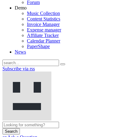
Forum
Demo
Music Collection
Content Statistics
Invoice Manager
Expense manager
Affiliate Tracker
Calendar Planner
PaperShape
News
Subscribe via rss
Search