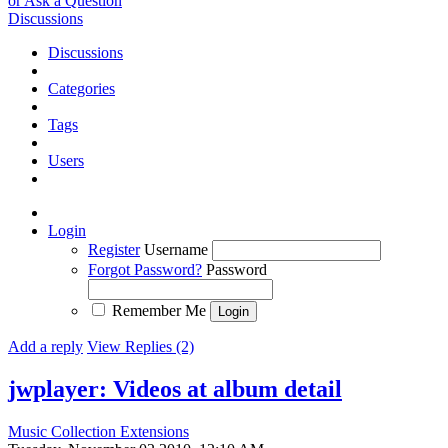
or Ask a Question
Discussions
Discussions
Categories
Tags
Users
Login
Register
Username
Forgot Password?
Password
Remember Me
Add a reply
View Replies (2)
jwplayer: Videos at album detail
Music Collection Extensions