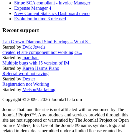
Stripe SCA compliant - Invoice Manager
Expense Manager 4
New Content Statistics Dashboard demo
Evolution in time 3 released
Recent support
Lab Grown Diamond Stud Earrings – What S...
Started by
Dvik Jewels
created j4 site component not working ca...
Started by
markhan
Multiple bugs with J5 version of IM
Started by
Karen Harms Piano
Referral word not saving
Started by
Dexter
Registration not Working
Started by
MelsonMarketing
Copyright © 2009 - 2026 JoomlaThat.com
JoomlaThat! and this site is not affiliated with or endorsed by The
Joomla! Project™. Any products and services provided through this
site are not supported or warrantied by The Joomla! Project or Open
Source Matters, Inc. Use of the Joomla!® name, symbol, logo and
related trademarks is permitted under a limited license granted by