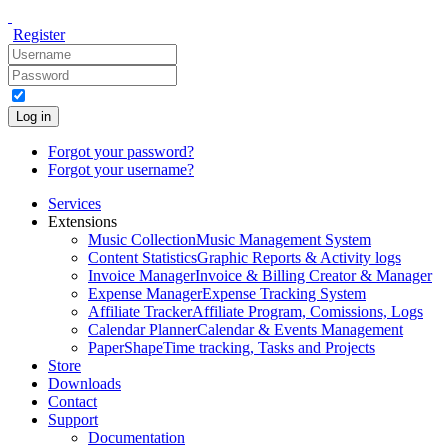
Register
Log in
Forgot your password?
Forgot your username?
Services
Extensions
Music Collection
Music Management System
Content Statistics
Graphic Reports & Activity logs
Invoice Manager
Invoice & Billing Creator & Manager
Expense Manager
Expense Tracking System
Affiliate Tracker
Affiliate Program, Comissions, Logs
Calendar Planner
Calendar & Events Management
PaperShape
Time tracking, Tasks and Projects
Store
Downloads
Contact
Support
Documentation