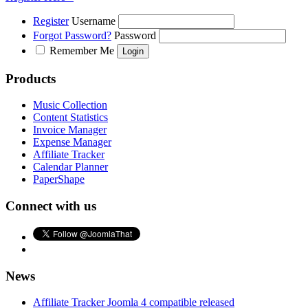
Register
Username
Forgot Password?
Password
Remember Me
Products
Music Collection
Content Statistics
Invoice Manager
Expense Manager
Affiliate Tracker
Calendar Planner
PaperShape
Connect with us
News
Affiliate Tracker Joomla 4 compatible released