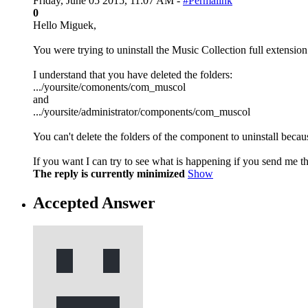
Friday, June 05 2015, 11:07 AM -
#Permalink
0
Hello Miguek,
You were trying to uninstall the Music Collection full extension
I understand that you have deleted the folders:
.../yoursite/comonents/com_muscol
and
.../yoursite/administrator/components/com_muscol
You can't delete the folders of the component to uninstall becau
If you want I can try to see what is happening if you send me th
The reply is currently minimized
Show
Accepted Answer