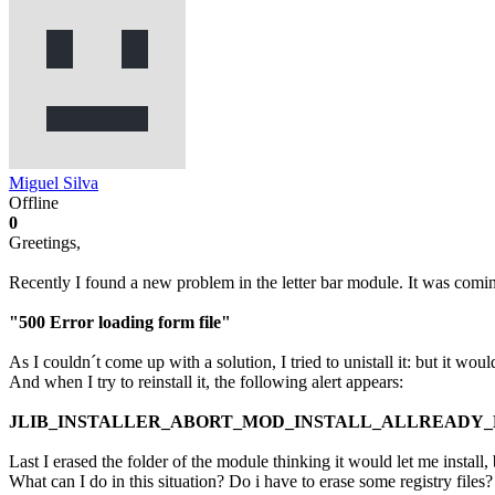
Miguel Silva
Offline
0
Greetings,
Recently I found a new problem in the letter bar module. It was comin
"500 Error loading form file"
As I couldn´t come up with a solution, I tried to unistall it: but it woul
And when I try to reinstall it, the following alert appears:
JLIB_INSTALLER_ABORT_MOD_INSTALL_ALLREADY_
Last I erased the folder of the module thinking it would let me install, b
What can I do in this situation? Do i have to erase some registry files?