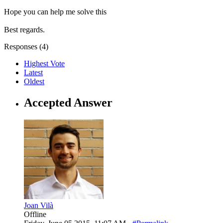
Hope you can help me solve this
Best regards.
Responses (
4
)
Highest Vote
Latest
Oldest
Accepted Answer
Joan Vilà
Offline