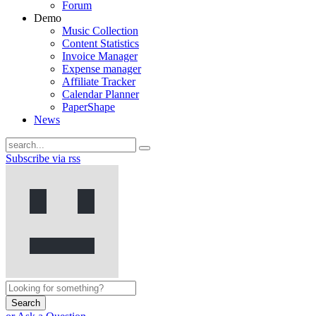
Forum
Demo
Music Collection
Content Statistics
Invoice Manager
Expense manager
Affiliate Tracker
Calendar Planner
PaperShape
News
Subscribe via rss
Search