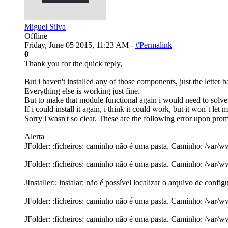
Miguel Silva
Offline
Friday, June 05 2015, 11:23 AM -
#Permalink
0
Thank you for the quick reply,
But i haven't installed any of those components, just the letter 
Everything else is working just fine.
But to make that module functional again i would need to solve th
If i could install it again, i think it could work, but it won´t let
Sorry i wasn't so clear. These are the following error upon promp
Alerta
JFolder: :ficheiros: caminho não é uma pasta. Caminho: /var/
JFolder: :ficheiros: caminho não é uma pasta. Caminho: /var/
JInstaller:: instalar: não é possível localizar o arquivo de conf
JFolder: :ficheiros: caminho não é uma pasta. Caminho: /var/
JFolder: :ficheiros: caminho não é uma pasta. Caminho: /var/