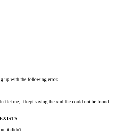
g up with the following error:
dn't let me, it kept saying the xml file could not be found.
EXISTS
ut it didn't.