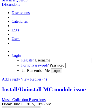
or Ask a Question
Discussions
Discussions
Categories
Tags
Users
Login
Register
Username
Forgot Password?
Password
Remember Me
Add a reply
View Replies (4)
Install/Uninstall MC module issue
Music Collection Extensions
Friday, June 05 2015, 10:48 AM