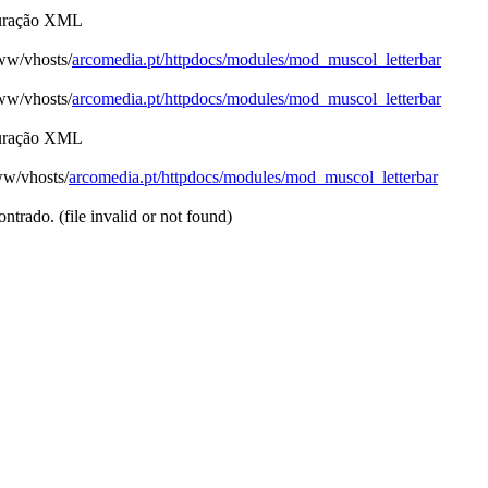
figuração XML
www/vhosts/
arcomedia.pt/httpdocs/modules/mod_muscol_letterbar
www/vhosts/
arcomedia.pt/httpdocs/modules/mod_muscol_letterbar
figuração XML
ww/vhosts/
arcomedia.pt/httpdocs/modules/mod_muscol_letterbar
trado. (file invalid or not found)