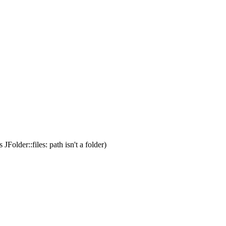
s JFolder::files: path isn't a folder)