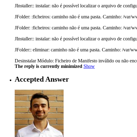
JInstaller:: instalar: não é possível localizar o arquivo de con
JFolder: :ficheiros: caminho não é uma pasta. Caminho: /var/
JFolder: :ficheiros: caminho não é uma pasta. Caminho: /var/
JInstaller:: instalar: não é possível localizar o arquivo de con
JFolder:: eliminar: caminho não é uma pasta. Caminho: /var/w
Desinstalar Módulo: Ficheiro de Manifesto inválido ou não encon
The reply is currently minimized
Show
Accepted Answer