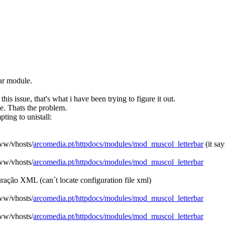
bar module.
is issue, that's what i have been trying to figure it out.
 me. Thats the problem.
ting to unistall:
www/vhosts/
arcomedia.pt/httpdocs/modules/mod_muscol_letterbar
(it say
www/vhosts/
arcomedia.pt/httpdocs/modules/mod_muscol_letterbar
iguração XML (can´t locate configuration file xml)
www/vhosts/
arcomedia.pt/httpdocs/modules/mod_muscol_letterbar
www/vhosts/
arcomedia.pt/httpdocs/modules/mod_muscol_letterbar