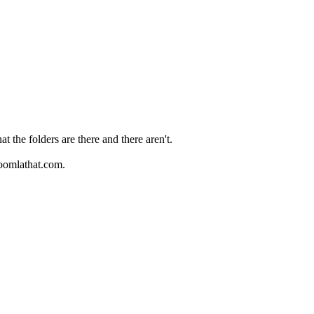
 the folders are there and there aren't.
joomlathat.com.