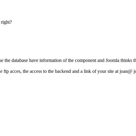
 right?
se the database have information of the component and Joomla thinks that
e ftp acces, the access to the backend and a link of your site at joan@ 