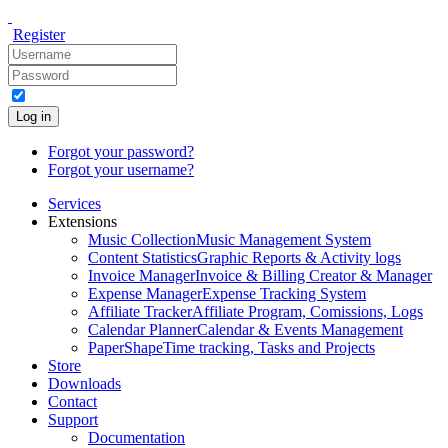
Register
Log in
Forgot your password?
Forgot your username?
Services
Extensions
Music Collection
Music Management System
Content Statistics
Graphic Reports & Activity logs
Invoice Manager
Invoice & Billing Creator & Manager
Expense Manager
Expense Tracking System
Affiliate Tracker
Affiliate Program, Comissions, Logs
Calendar Planner
Calendar & Events Management
PaperShape
Time tracking, Tasks and Projects
Store
Downloads
Contact
Support
Documentation