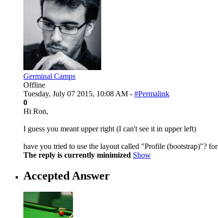
Germinal Camps
Offline
Tuesday, July 07 2015, 10:08 AM -
#Permalink
0
Hi Ron,
I guess you meant upper right (I can't see it in upper left)
have you tried to use the layout called "Profile (bootstrap)"? f
The reply is currently minimized
Show
Accepted Answer