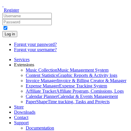
Register
Log in
Forgot your password?
Forgot your username?
Services
Extensions
Music Collection
Music Management System
Content Statistics
Graphic Reports & Activity logs
Invoice Manager
Invoice & Billing Creator & Manager
Expense Manager
Expense Tracking System
Affiliate Tracker
Affiliate Program, Comissions, Logs
Calendar Planner
Calendar & Events Management
PaperShape
Time tracking, Tasks and Projects
Store
Downloads
Contact
Support
Documentation