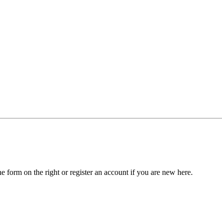
he form on the right or register an account if you are new here.