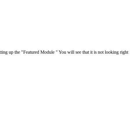
ing up the "Featured Module " You will see that it is not looking right 