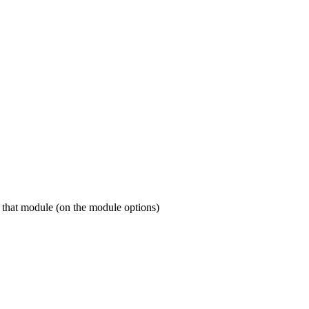
or that module (on the module options)