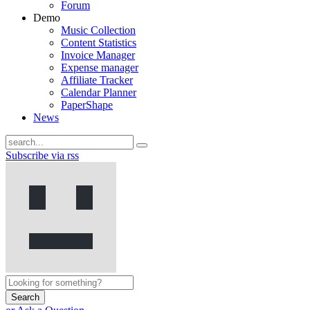
Forum
Demo
Music Collection
Content Statistics
Invoice Manager
Expense manager
Affiliate Tracker
Calendar Planner
PaperShape
News
Subscribe via rss
Search