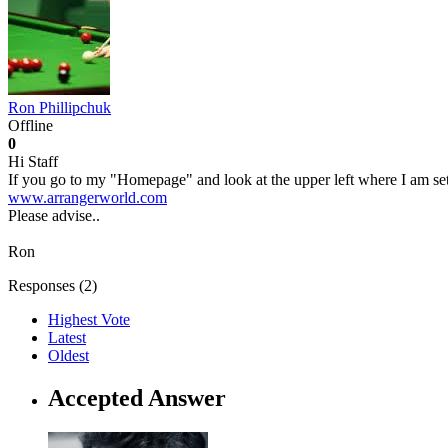
Ron Phillipchuk
Offline
0
Hi Staff
If you go to my "Homepage" and look at the upper left where I am sett
www.arrangerworld.com
Please advise..
Ron
Responses (
2
)
Highest Vote
Latest
Oldest
Accepted Answer