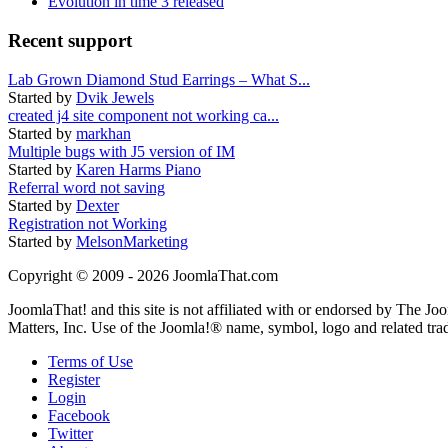
Evolution in time 3 released
Recent support
Lab Grown Diamond Stud Earrings – What S...
Started by
Dvik Jewels
created j4 site component not working ca...
Started by
markhan
Multiple bugs with J5 version of IM
Started by
Karen Harms Piano
Referral word not saving
Started by
Dexter
Registration not Working
Started by
MelsonMarketing
Copyright © 2009 - 2026 JoomlaThat.com
JoomlaThat! and this site is not affiliated with or endorsed by The J
Matters, Inc. Use of the Joomla!® name, symbol, logo and related tra
Terms of Use
Register
Login
Facebook
Twitter