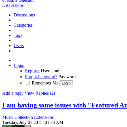
or Ask a Question
Discussions
Discussions
Categories
Tags
Users
Login
Register
Username
Forgot Password?
Password
Remember Me
Add a reply
View Replies (2)
I am having some issues with "Featured Ar
Music Collection Extensions
Tuesday, July 07 2015, 01:24 AM