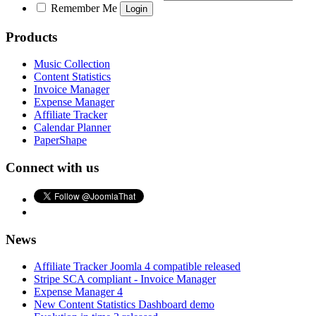
Remember Me
Products
Music Collection
Content Statistics
Invoice Manager
Expense Manager
Affiliate Tracker
Calendar Planner
PaperShape
Connect with us
News
Affiliate Tracker Joomla 4 compatible released
Stripe SCA compliant - Invoice Manager
Expense Manager 4
New Content Statistics Dashboard demo