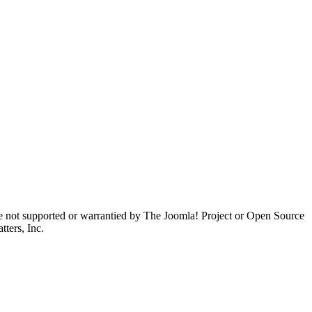
are not supported or warrantied by The Joomla! Project or Open Source
ters, Inc.