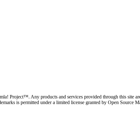
oomla! Project™. Any products and services provided through this site 
demarks is permitted under a limited license granted by Open Source Mat