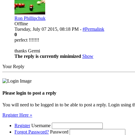
Ron Phillipchuk
Offline
Tuesday, July 07 2015, 08:18 PM -
#Permalink
0
perfect !!!!!!!
thanks Germi
The reply is currently minimized
Show
Your Reply
Please login to post a reply
You will need to be logged in to be able to post a reply. Login using t
Register Here »
Register
Username
Forgot Password?
Password