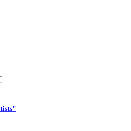
tists"