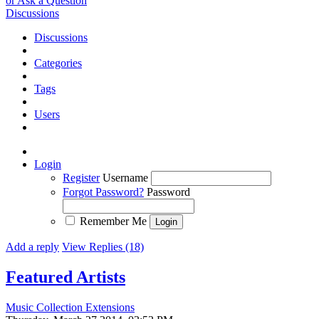
or Ask a Question
Discussions
Discussions
Categories
Tags
Users
Login
Register
Username
Forgot Password?
Password
Remember Me
Add a reply
View Replies (18)
Featured Artists
Music Collection Extensions