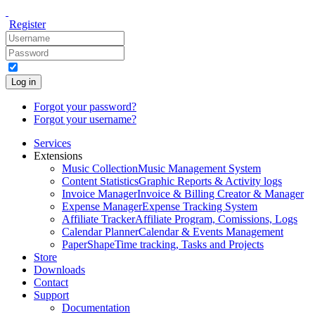
Register
Log in
Forgot your password?
Forgot your username?
Services
Extensions
Music Collection
Music Management System
Content Statistics
Graphic Reports & Activity logs
Invoice Manager
Invoice & Billing Creator & Manager
Expense Manager
Expense Tracking System
Affiliate Tracker
Affiliate Program, Comissions, Logs
Calendar Planner
Calendar & Events Management
PaperShape
Time tracking, Tasks and Projects
Store
Downloads
Contact
Support
Documentation