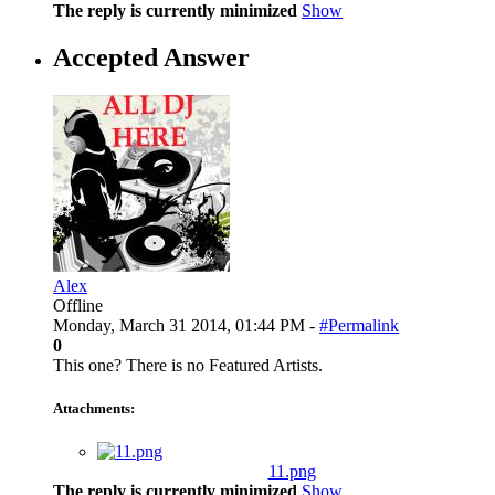
The reply is currently minimized
Show
Accepted Answer
Alex
Offline
Monday, March 31 2014, 01:44 PM -
#Permalink
0
This one? There is no Featured Artists.
Attachments:
11.png
The reply is currently minimized
Show