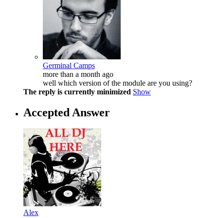
Germinal Camps
more than a month ago
well which version of the module are you using?
The reply is currently minimized
Show
Accepted Answer
Alex