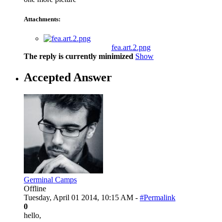
Attachments:
fea.art.2.png
The reply is currently minimized
Show
Accepted Answer
Germinal Camps
Offline
Tuesday, April 01 2014, 10:15 AM -
#Permalink
0
hello,