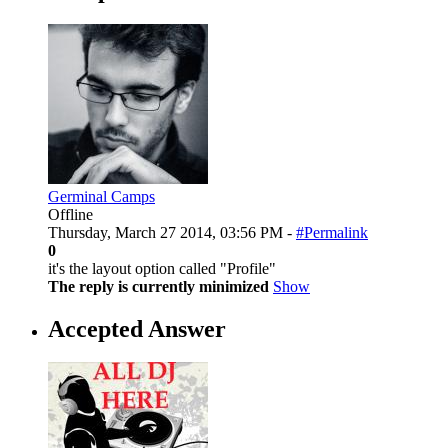
Germinal Camps
Offline
Thursday, March 27 2014, 03:56 PM -
#Permalink
0
it's the layout option called "Profile"
The reply is currently minimized
Show
Accepted Answer