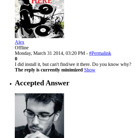
Alex
Offline
Monday, March 31 2014, 03:20 PM -
#Permalink
0
I did install it, but can't find/see it there. Do you know why?
The reply is currently minimized
Show
Accepted Answer