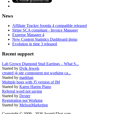
News
Affiliate Tracker Joomla 4 compatible released
Stripe SCA compliant - Invoice Manager
Expense Manager 4
New Content Statistics Dashboard demo
Evolution in time 3 released
Recent support
Lab Grown Diamond Stud Earrings – What S...
Started by
Dvik Jewels
created j4 site component not working ca...
Started by
markhan
Multiple bugs with J5 version of IM
Started by
Karen Harms Piano
Referral word not saving
Started by
Dexter
Registration not Working
Started by
MelsonMarketing
Copyright © 2009 - 2026 JoomlaThat.com