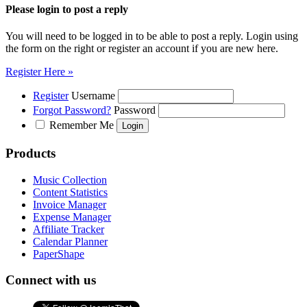
Please login to post a reply
You will need to be logged in to be able to post a reply. Login using
the form on the right or register an account if you are new here.
Register Here »
Register
Username
Forgot Password?
Password
Remember Me
Products
Music Collection
Content Statistics
Invoice Manager
Expense Manager
Affiliate Tracker
Calendar Planner
PaperShape
Connect with us