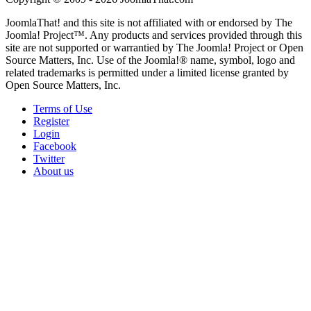
JoomlaThat! and this site is not affiliated with or endorsed by The
Joomla! Project™. Any products and services provided through this
site are not supported or warrantied by The Joomla! Project or Open
Source Matters, Inc. Use of the Joomla!® name, symbol, logo and
related trademarks is permitted under a limited license granted by
Open Source Matters, Inc.
Terms of Use
Register
Login
Facebook
Twitter
About us