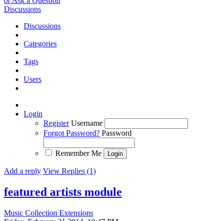
or Ask a Question
Discussions
Discussions
Categories
Tags
Users
Login
Register
Username
Forgot Password?
Password
Remember Me
Add a reply
View Replies (1)
featured artists module
Music Collection Extensions