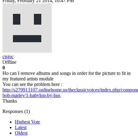
Friday, February 21 2014, 10:47 PM
cisjoc
Offline
0
Ho can I remove albums and songs in order for the picture to fit in
my featured artists module
You can see the problem here :
http://s279913107.onlinehome.us/theclassicvoices/index.php/compone
bob-marley/1-babylon-by-bus
Thanks
Responses (
1
)
Highest Vote
Latest
Oldest