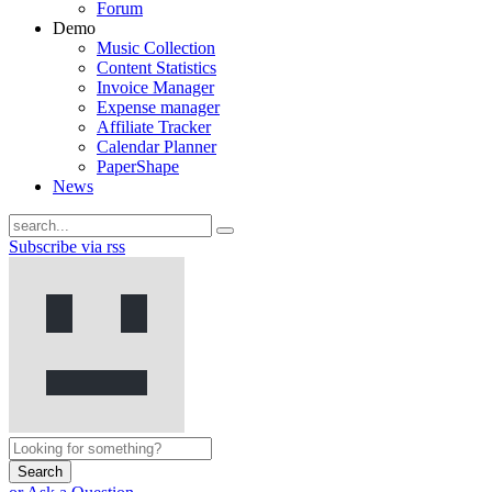
Forum
Demo
Music Collection
Content Statistics
Invoice Manager
Expense manager
Affiliate Tracker
Calendar Planner
PaperShape
News
Subscribe via rss
Search