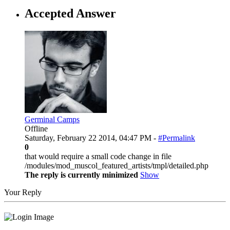
Accepted Answer
Germinal Camps
Offline
Saturday, February 22 2014, 04:47 PM -
#Permalink
0
that would require a small code change in file
/modules/mod_muscol_featured_artists/tmpl/detailed.php
The reply is currently minimized
Show
Your Reply