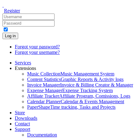
Register
Log in
Forgot your password?
Forgot your username?
Services
Extensions
Music Collection
Music Management System
Content Statistics
Graphic Reports & Activity logs
Invoice Manager
Invoice & Billing Creator & Manager
Expense Manager
Expense Tracking System
Affiliate Tracker
Affiliate Program, Comissions, Logs
Calendar Planner
Calendar & Events Management
PaperShape
Time tracking, Tasks and Projects
Store
Downloads
Contact
Support
Documentation