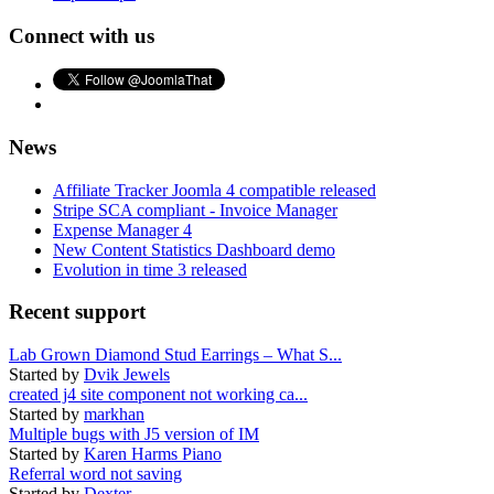
Connect with us
News
Affiliate Tracker Joomla 4 compatible released
Stripe SCA compliant - Invoice Manager
Expense Manager 4
New Content Statistics Dashboard demo
Evolution in time 3 released
Recent support
Lab Grown Diamond Stud Earrings – What S...
Started by
Dvik Jewels
created j4 site component not working ca...
Started by
markhan
Multiple bugs with J5 version of IM
Started by
Karen Harms Piano
Referral word not saving
Started by
Dexter