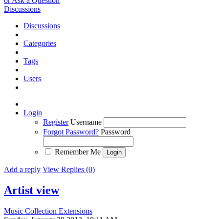
or Ask a Question
Discussions
Discussions
Categories
Tags
Users
Login
Register
Username
Forgot Password?
Password
Remember Me
Add a reply
View Replies (0)
Artist view
Music Collection Extensions