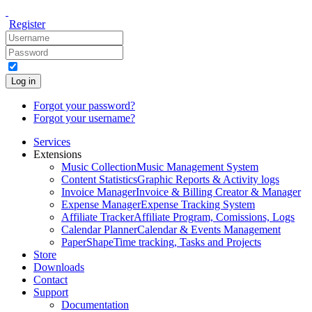
Register
Log in
Forgot your password?
Forgot your username?
Services
Extensions
Music Collection
Music Management System
Content Statistics
Graphic Reports & Activity logs
Invoice Manager
Invoice & Billing Creator & Manager
Expense Manager
Expense Tracking System
Affiliate Tracker
Affiliate Program, Comissions, Logs
Calendar Planner
Calendar & Events Management
PaperShape
Time tracking, Tasks and Projects
Store
Downloads
Contact
Support
Documentation