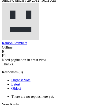
Sunday, January 29 2012, 10:11 AM
Ramon Stembert
Offline
0
Hi.
Need pagination in artist view.
Thanks.
Responses (
0
)
Highest Vote
Latest
Oldest
There are no replies here yet.
Your Reply