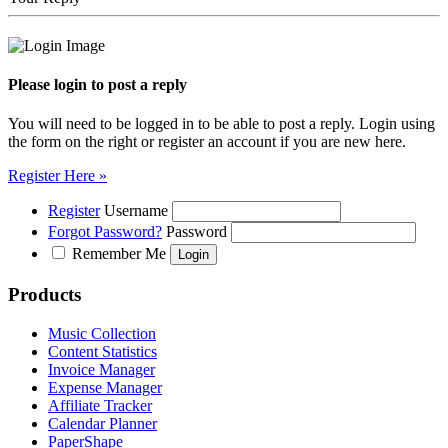
Please login to post a reply
You will need to be logged in to be able to post a reply. Login using
the form on the right or register an account if you are new here.
Register Here »
Register
Username
Forgot Password?
Password
Remember Me
Products
Music Collection
Content Statistics
Invoice Manager
Expense Manager
Affiliate Tracker
Calendar Planner
PaperShape