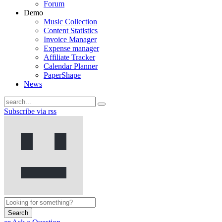
Forum
Demo
Music Collection
Content Statistics
Invoice Manager
Expense manager
Affiliate Tracker
Calendar Planner
PaperShape
News
Subscribe via rss
Search