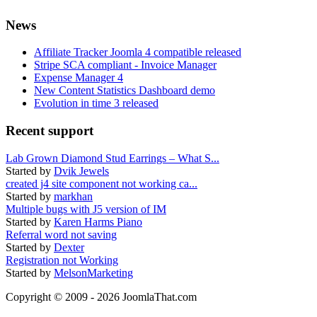
News
Affiliate Tracker Joomla 4 compatible released
Stripe SCA compliant - Invoice Manager
Expense Manager 4
New Content Statistics Dashboard demo
Evolution in time 3 released
Recent support
Lab Grown Diamond Stud Earrings – What S...
Started by
Dvik Jewels
created j4 site component not working ca...
Started by
markhan
Multiple bugs with J5 version of IM
Started by
Karen Harms Piano
Referral word not saving
Started by
Dexter
Registration not Working
Started by
MelsonMarketing
Copyright © 2009 - 2026 JoomlaThat.com