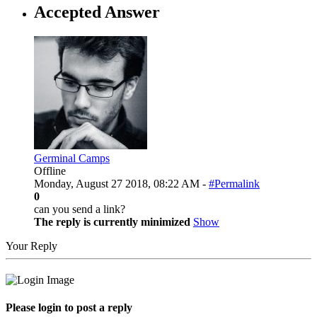
Accepted Answer
Germinal Camps
Offline
Monday, August 27 2018, 08:22 AM -
#Permalink
0
can you send a link?
The reply is currently minimized
Show
Your Reply
Please login to post a reply