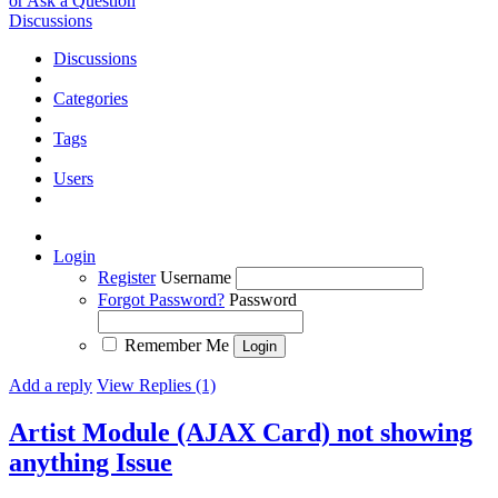
or Ask a Question
Discussions
Discussions
Categories
Tags
Users
Login
Register
Username
Forgot Password?
Password
Remember Me
Add a reply
View Replies (1)
Artist Module (AJAX Card) not showing
anything
Issue