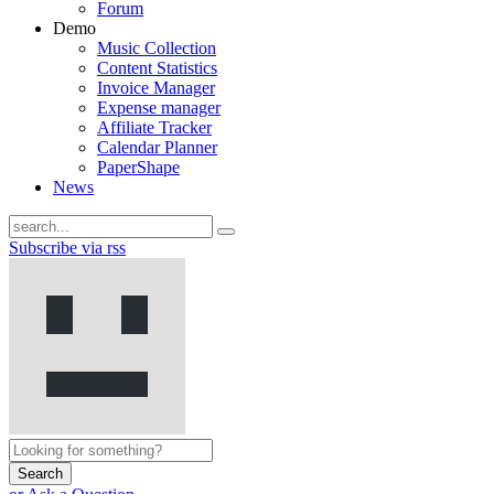
Forum
Demo
Music Collection
Content Statistics
Invoice Manager
Expense manager
Affiliate Tracker
Calendar Planner
PaperShape
News
Subscribe via rss
Search