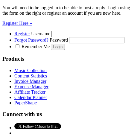
You will need to be logged in to be able to post a reply. Login using
the form on the right or register an account if you are new here.
Register Here »
Register
Username
Forgot Password?
Password
Remember Me
Products
Music Collection
Content Statistics
Invoice Manager
Expense Manager
Affiliate Tracker
Calendar Planner
PaperShape
Connect with us