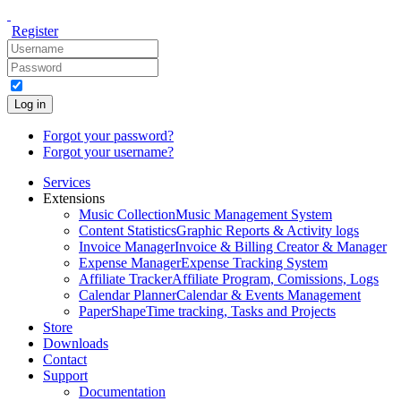
Register
Log in
Forgot your password?
Forgot your username?
Services
Extensions
Music Collection
Music Management System
Content Statistics
Graphic Reports & Activity logs
Invoice Manager
Invoice & Billing Creator & Manager
Expense Manager
Expense Tracking System
Affiliate Tracker
Affiliate Program, Comissions, Logs
Calendar Planner
Calendar & Events Management
PaperShape
Time tracking, Tasks and Projects
Store
Downloads
Contact
Support
Documentation