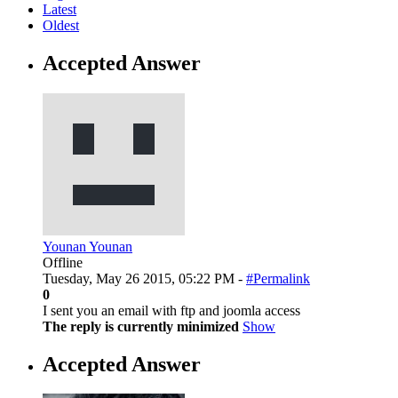
Latest
Oldest
Accepted Answer
Younan Younan
Offline
Tuesday, May 26 2015, 05:22 PM -
#Permalink
0
I sent you an email with ftp and joomla access
The reply is currently minimized
Show
Accepted Answer