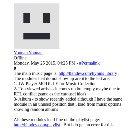
Younan Younan
Offline
Monday, May 25 2015, 04:25 PM -
#Permalink
0
The main music page is:
http://lfandev.com/hymns-library
.
The modules that do not show up are it to the left are:
1- JW Player MODULE for Music Collection
2- Top viewed artists - it comes up but empty maybe due to
RTL conflict (same as the carousel idea)
3- Album - to show recently added although I have the same
module in an unused position that i load from music options
showing random albums
All these modules load fine on the playlist page:
http://lfandev.com/playlist
. But i do get an error for this