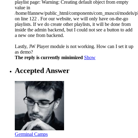
playlist page: Warning: Creating default object from empty
value in
/home/lfannew/public_html/components/com_muscol/models/pl
on line 122 . For our website, we will only have on-the-go
playlists. If we do create other playlists, it will be done from
inside the admin backend, but I could not see a button to add
a new one from backend.
Lastly, JW Player module is not working. How can I set it up
as demo?
The reply is currently minimized
Show
Accepted Answer
Germinal Camps