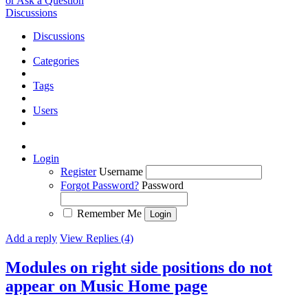
or Ask a Question
Discussions
Discussions
Categories
Tags
Users
Login
Register
Username
Forgot Password?
Password
Remember Me
Add a reply
View Replies (4)
Modules on right side positions do not
appear on Music Home page