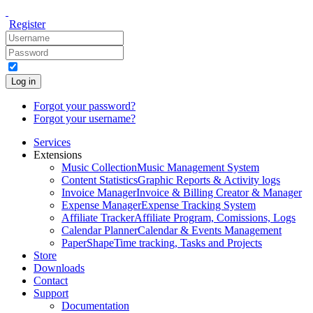
Register
Log in
Forgot your password?
Forgot your username?
Services
Extensions
Music Collection
Music Management System
Content Statistics
Graphic Reports & Activity logs
Invoice Manager
Invoice & Billing Creator & Manager
Expense Manager
Expense Tracking System
Affiliate Tracker
Affiliate Program, Comissions, Logs
Calendar Planner
Calendar & Events Management
PaperShape
Time tracking, Tasks and Projects
Store
Downloads
Contact
Support
Documentation