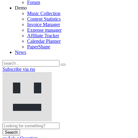
Forum
Demo
Music Collection
Content Statistics
Invoice Manager
Expense manager
Affiliate Tracker
Calendar Planner
PaperShape
News
Subscribe via rss
Search