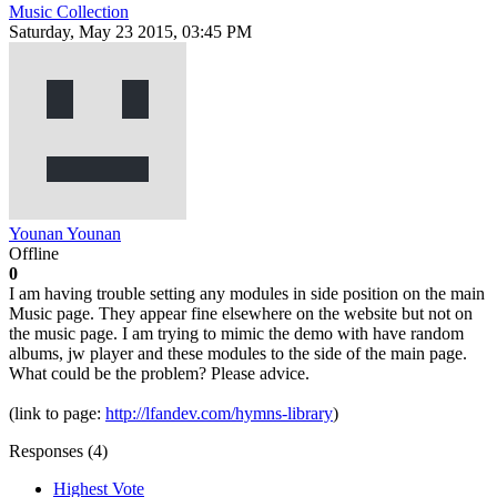
Music Collection
Saturday, May 23 2015, 03:45 PM
Younan Younan
Offline
0
I am having trouble setting any modules in side position on the main
Music page. They appear fine elsewhere on the website but not on
the music page. I am trying to mimic the demo with have random
albums, jw player and these modules to the side of the main page.
What could be the problem? Please advice.
(link to page:
http://lfandev.com/hymns-library
)
Responses (
4
)
Highest Vote