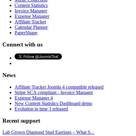
Content Statistics
Invoice Manager
Expense Manager
Affiliate Tracker
Calendar Planner
PaperShape
Connect with us
News
Affiliate Tracker Joomla 4 compatible released
Stripe SCA compliant - Invoice Manager
Expense Manager 4
New Content Statistics Dashboard demo
Evolution in time 3 released
Recent support
Lab Grown Diamond Stud Earrings – What S...