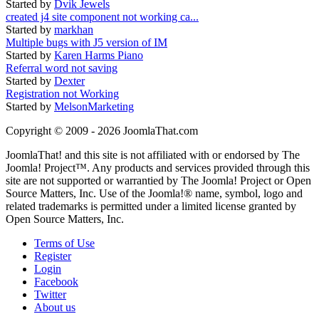
Started by
Dvik Jewels
created j4 site component not working ca...
Started by
markhan
Multiple bugs with J5 version of IM
Started by
Karen Harms Piano
Referral word not saving
Started by
Dexter
Registration not Working
Started by
MelsonMarketing
Copyright © 2009 - 2026 JoomlaThat.com
JoomlaThat! and this site is not affiliated with or endorsed by The
Joomla! Project™. Any products and services provided through this
site are not supported or warrantied by The Joomla! Project or Open
Source Matters, Inc. Use of the Joomla!® name, symbol, logo and
related trademarks is permitted under a limited license granted by
Open Source Matters, Inc.
Terms of Use
Register
Login
Facebook
Twitter
About us