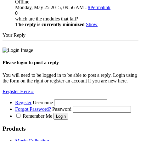
Offline
Monday, May 25 2015, 09:56 AM -
#Permalink
0
which are the modules that fail?
The reply is currently minimized
Show
Your Reply
Please login to post a reply
You will need to be logged in to be able to post a reply. Login using
the form on the right or register an account if you are new here.
Register Here »
Register
Username
Forgot Password?
Password
Remember Me
Products
Music Collection