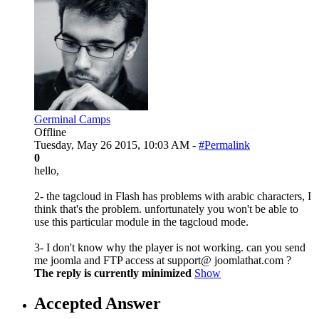
Germinal Camps
Offline
Tuesday, May 26 2015, 10:03 AM -
#Permalink
0
hello,
2- the tagcloud in Flash has problems with arabic characters, I
think that's the problem. unfortunately you won't be able to
use this particular module in the tagcloud mode.
3- I don't know why the player is not working. can you send
me joomla and FTP access at support@ joomlathat.com ?
The reply is currently minimized
Show
Accepted Answer