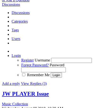
or Ask a Question
Discussions
Discussions
Categories
Tags
Users
Login
Register
Username
Forgot Password?
Password
Remember Me
Add a reply
View Replies (3)
JW PLAYER
Issue
Music Collection