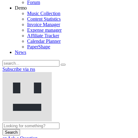
Forum
Demo
Music Collection
Content Statistics
Invoice Manager
Expense manager
Affiliate Tracker
Calendar Planner
PaperShape
News
Subscribe via rss
Search