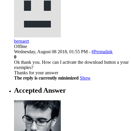
bernaert
Offline
Wednesday, August 08 2018, 01:55 PM -
#Permalink
0
Ok thank you. How can I activate the download button a your
exemples?
Thanks for your answer
The reply is currently minimized
Show
Accepted Answer