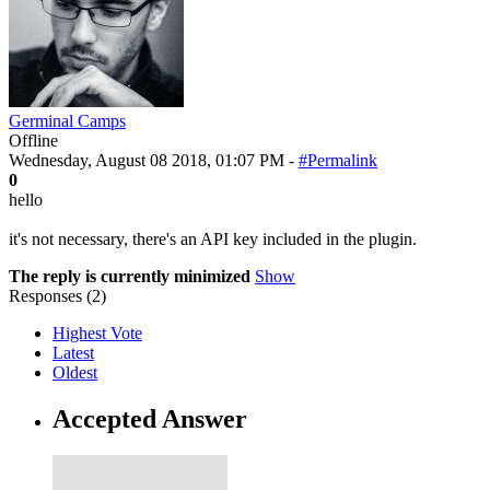
Germinal Camps
Offline
Wednesday, August 08 2018, 01:07 PM -
#Permalink
0
hello
it's not necessary, there's an API key included in the plugin.
The reply is currently minimized
Show
Responses (
2
)
Highest Vote
Latest
Oldest
Accepted Answer