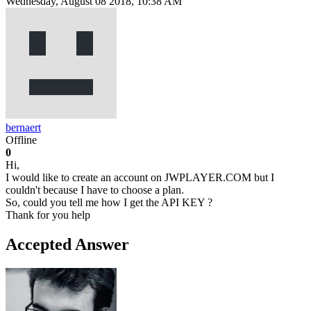
Wednesday, August 08 2018, 10:38 AM
bernaert
Offline
0
Hi,
I would like to create an account on JWPLAYER.COM but I
couldn't because I have to choose a plan.
So, could you tell me how I get the API KEY ?
Thank for you help
Accepted Answer