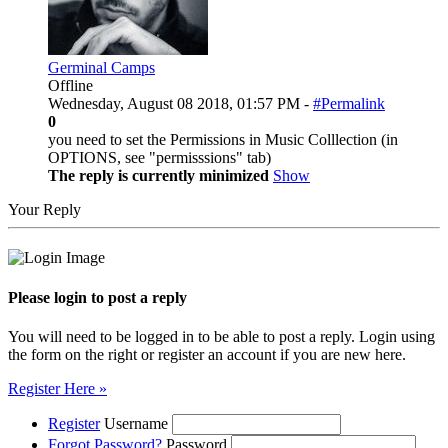
Germinal Camps
Offline
Wednesday, August 08 2018, 01:57 PM -
#Permalink
0
you need to set the Permissions in Music Colllection (in
OPTIONS, see "permisssions" tab)
The reply is currently minimized
Show
Your Reply
Please login to post a reply
You will need to be logged in to be able to post a reply. Login using
the form on the right or register an account if you are new here.
Register Here »
Register
Username
Forgot Password?
Password