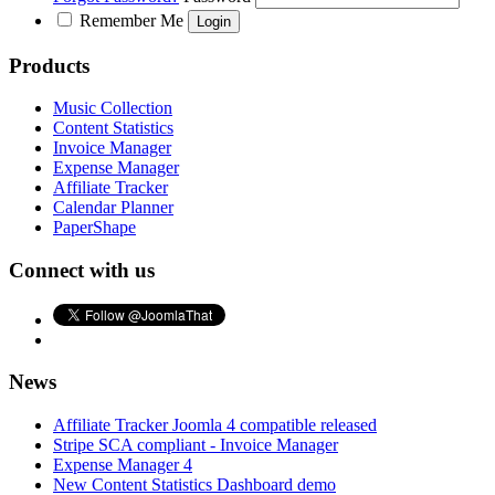
Remember Me
Products
Music Collection
Content Statistics
Invoice Manager
Expense Manager
Affiliate Tracker
Calendar Planner
PaperShape
Connect with us
News
Affiliate Tracker Joomla 4 compatible released
Stripe SCA compliant - Invoice Manager
Expense Manager 4
New Content Statistics Dashboard demo