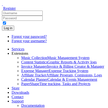
Register
Log in
Forgot your password?
Forgot your username?
Services
Extensions
Music Collection
Music Management System
Content Statistics
Graphic Reports & Activity logs
Invoice Manager
Invoice & Billing Creator & Manager
Expense Manager
Expense Tracking System
Affiliate Tracker
Affiliate Program, Comissions, Logs
Calendar Planner
Calendar & Events Management
PaperShape
Time tracking, Tasks and Projects
Store
Downloads
Contact
Support
Documentation