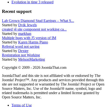
Evolution in time 3 released
Recent support
Lab Grown Diamond Stud Earrings – What S...
Started by
Dvik Jewels
created j4 site component not working ca...
Started by
markhan
Multiple bugs with J5 version of IM
Started by
Karen Harms Piano
Referral word not saving
Started by
Dexter
Registration not Working
Started by
MelsonMarketing
Copyright © 2009 - 2026 JoomlaThat.com
JoomlaThat! and this site is not affiliated with or endorsed by The
Joomla! Project™. Any products and services provided through this
site are not supported or warrantied by The Joomla! Project or Open
Source Matters, Inc. Use of the Joomla!® name, symbol, logo and
related trademarks is permitted under a limited license granted by
Open Source Matters, Inc.
Terms of Use