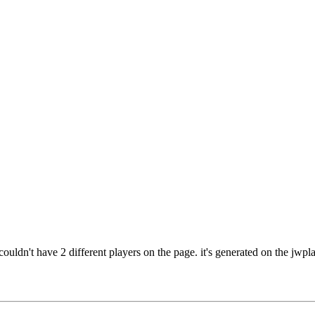
uldn't have 2 different players on the page. it's generated on the jwplay