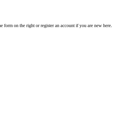
he form on the right or register an account if you are new here.