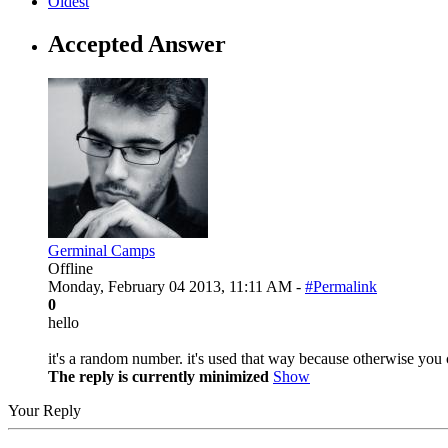
Oldest
Accepted Answer
Germinal Camps
Offline
Monday, February 04 2013, 11:11 AM -
#Permalink
0
hello
it's a random number. it's used that way because otherwise you co
The reply is currently minimized
Show
Your Reply