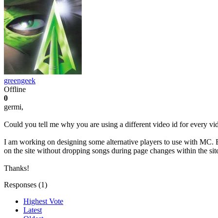
greengeek
Offline
0
germi,
Could you tell me why you are using a different video id for every
I am working on designing some alternative players to use with MC. B
on the site without dropping songs during page changes within the sit
Thanks!
Responses (
1
)
Highest Vote
Latest