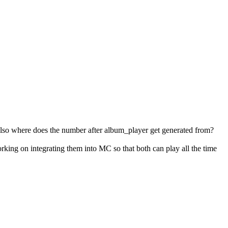
lso where does the number after album_player get generated from?
king on integrating them into MC so that both can play all the time