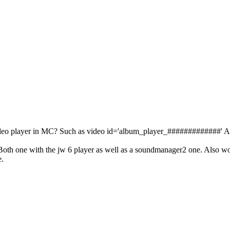
 video player in MC? Such as video id='album_player_#############' A
oth one with the jw 6 player as well as a soundmanager2 one. Also wor
e.