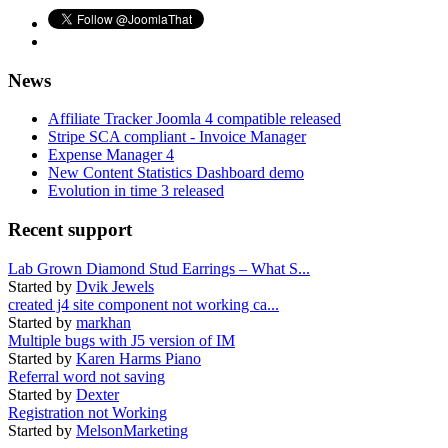
News
Affiliate Tracker Joomla 4 compatible released
Stripe SCA compliant - Invoice Manager
Expense Manager 4
New Content Statistics Dashboard demo
Evolution in time 3 released
Recent support
Lab Grown Diamond Stud Earrings – What S...
Started by
Dvik Jewels
created j4 site component not working ca...
Started by
markhan
Multiple bugs with J5 version of IM
Started by
Karen Harms Piano
Referral word not saving
Started by
Dexter
Registration not Working
Started by
MelsonMarketing