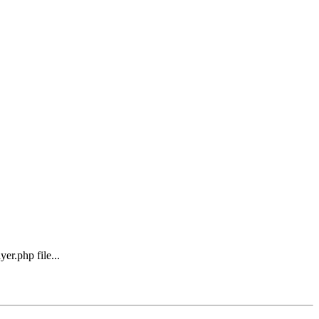
er.php file...