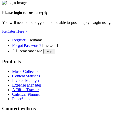
Please login to post a reply
You will need to be logged in to be able to post a reply. Login using t
Register Here »
Register
Username
Forgot Password?
Password
Remember Me
Products
Music Collection
Content Statistics
Invoice Manager
Expense Manager
Affiliate Tracker
Calendar Planner
PaperShape
Connect with us