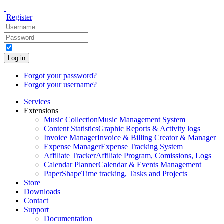
Register
Log in
Forgot your password?
Forgot your username?
Services
Extensions
Music Collection
Music Management System
Content Statistics
Graphic Reports & Activity logs
Invoice Manager
Invoice & Billing Creator & Manager
Expense Manager
Expense Tracking System
Affiliate Tracker
Affiliate Program, Comissions, Logs
Calendar Planner
Calendar & Events Management
PaperShape
Time tracking, Tasks and Projects
Store
Downloads
Contact
Support
Documentation