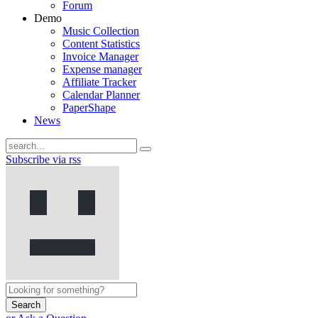
Forum
Demo
Music Collection
Content Statistics
Invoice Manager
Expense manager
Affiliate Tracker
Calendar Planner
PaperShape
News
Subscribe via rss
Search