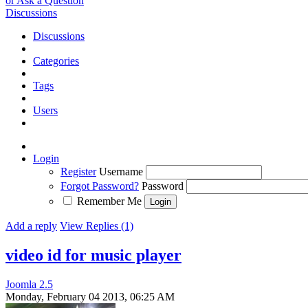
or Ask a Question
Discussions
Discussions
Categories
Tags
Users
Login
Register
Username
Forgot Password?
Password
Remember Me
Add a reply
View Replies (1)
video id for music player
Joomla 2.5
Monday, February 04 2013, 06:25 AM