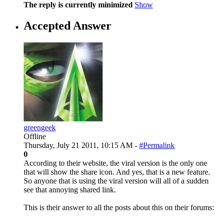
The reply is currently minimized
Show
Accepted Answer
greengeek
Offline
Thursday, July 21 2011, 10:15 AM -
#Permalink
0
According to their website, the viral version is the only one
that will show the share icon. And yes, that is a new feature.
So anyone that is using the viral version will all of a sudden
see that annoying shared link.
This is their answer to all the posts about this on their forums: