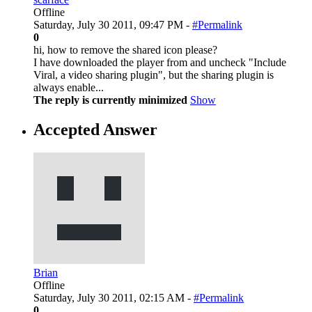
Offline
Saturday, July 30 2011, 09:47 PM -
#Permalink
0
hi, how to remove the shared icon please?
I have downloaded the player from and uncheck "Include
Viral, a video sharing plugin", but the sharing plugin is
always enable...
The reply is currently minimized
Show
Accepted Answer
Brian
Offline
Saturday, July 30 2011, 02:15 AM -
#Permalink
0