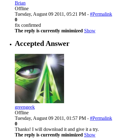
Brian
Offline
Tuesday, August 09 2011, 05:21 PM -
#Permalink
0
fix confirmed
The reply is currently minimized
Show
Accepted Answer
greengeek
Offline
Tuesday, August 09 2011, 01:57 PM -
#Permalink
0
Thanks! I will download it and give it a try.
The reply is currently minimized
Show