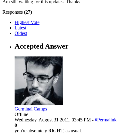
Am still waiting for this updates. Thanks
Responses (
27
)
Highest Vote
Latest
Oldest
Accepted Answer
Germinal Camps
Offline
Wednesday, August 31 2011, 03:45 PM -
#Permalink
0
you're absolutely RIGHT, as usual.