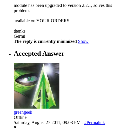
module has been upgraded to version 2.2.1, solves this
problem.
available on YOUR ORDERS.
thanks
Germi
The reply is currently minimized
Show
Accepted Answer
greengeek
Offline
Saturday, August 27 2011, 09:03 PM -
#Permalink
0