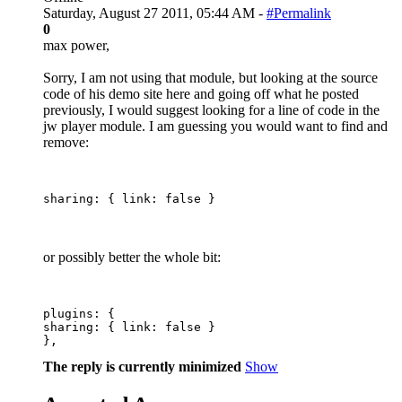
Saturday, August 27 2011, 05:44 AM -
#Permalink
0
max power,
Sorry, I am not using that module, but looking at the source
code of his demo site here and going off what he posted
previously, I would suggest looking for a line of code in the
jw player module. I am guessing you would want to find and
remove:
or possibly better the whole bit:
plugins: {

sharing: { link: false }

The reply is currently minimized
Show