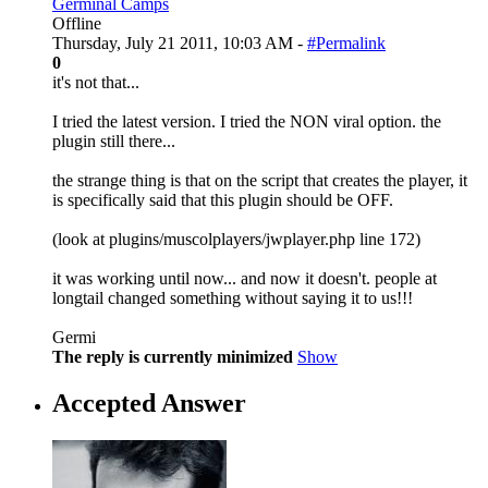
Germinal Camps
Offline
Thursday, July 21 2011, 10:03 AM -
#Permalink
0
it's not that...
I tried the latest version. I tried the NON viral option. the
plugin still there...
the strange thing is that on the script that creates the player, it
is specifically said that this plugin should be OFF.
(look at plugins/muscolplayers/jwplayer.php line 172)
it was working until now... and now it doesn't. people at
longtail changed something without saying it to us!!!
Germi
The reply is currently minimized
Show
Accepted Answer