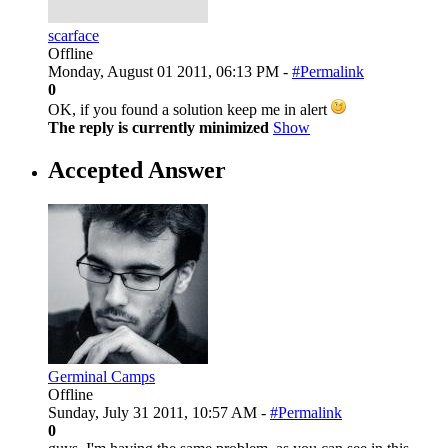
scarface
Offline
Monday, August 01 2011, 06:13 PM -
#Permalink
0
OK, if you found a solution keep me in alert
The reply is currently minimized
Show
Accepted Answer
Germinal Camps
Offline
Sunday, July 31 2011, 10:57 AM -
#Permalink
0