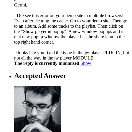
Germi,
I DO see this error on your demo site in multiple browsers!
Even after clearing the cache. Go to your demo site. Then go
to an album. Add some tracks to the playlist. Then click on
the "Show player in popup". A new window popups and in
that new popup window the player has the share icon in the
top right hand corner.
It looks like you fixed the issue in the jw player PLUGIN, but
not all the way in the jw player MODULE.
The reply is currently minimized
Show
Accepted Answer