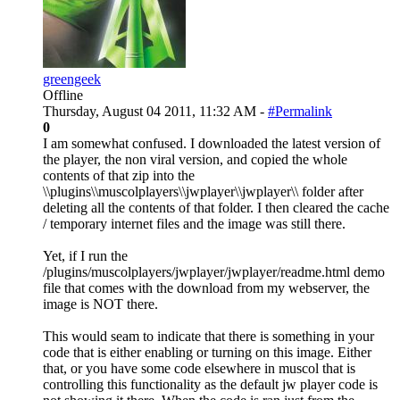
greengeek
Offline
Thursday, August 04 2011, 11:32 AM -
#Permalink
0
I am somewhat confused. I downloaded the latest version of
the player, the non viral version, and copied the whole
contents of that zip into the
\\plugins\\muscolplayers\\jwplayer\\jwplayer\\ folder after
deleting all the contents of that folder. I then cleared the cache
/ temporary internet files and the image was still there.
Yet, if I run the
/plugins/muscolplayers/jwplayer/jwplayer/readme.html demo
file that comes with the download from my webserver, the
image is NOT there.
This would seam to indicate that there is something in your
code that is either enabling or turning on this image. Either
that, or you have some code elsewhere in muscol that is
controlling this functionality as the default jw player code is