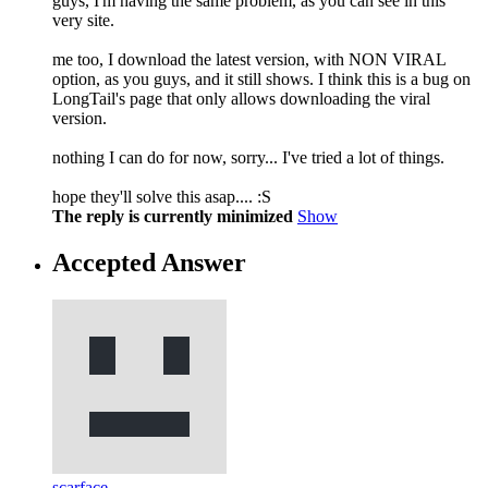
guys, I'm having the same problem, as you can see in this
very site.
me too, I download the latest version, with NON VIRAL
option, as you guys, and it still shows. I think this is a bug on
LongTail's page that only allows downloading the viral
version.
nothing I can do for now, sorry... I've tried a lot of things.
hope they'll solve this asap.... :S
The reply is currently minimized
Show
Accepted Answer
scarface