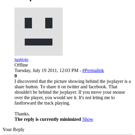
justjojo
Offline
Tuesday, July 19 2011, 12:03 PM -
#Permalink
0
I discovered that the picture showing behind the jwplayer is a
share button. To share it on twitter and facebook. That
shouldn't be behind the jwplayer. If you move your mouse
over the player, you would see it. It's not leting me to
fastforward the track playing.
Thanks.
The reply is currently minimized
Show
Your Reply