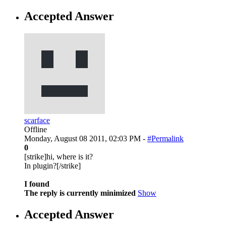
Accepted Answer
scarface
Offline
Monday, August 08 2011, 02:03 PM -
#Permalink
0
[strike]hi, where is it?
In plugin?[/strike]
I found
The reply is currently minimized
Show
Accepted Answer