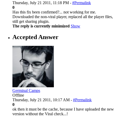
Thursday, July 21 2011, 11:18 PM -
#Permalink
0
Has this fix been confirmed?... not working for me.
Downloaded the non-viral player, replaced all the player files,
still get sharing plugin.
The reply is currently minimized
Show
Accepted Answer
Germinal Camps
Offline
Thursday, July 21 2011, 10:17 AM -
#Permalink
0
ok then it must be the cache, because I have uploaded the new
version without the Viral check...!