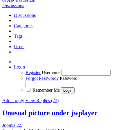
or Ask a Question
Discussions
Discussions
Categories
Tags
Users
Login
Register
Username
Forgot Password?
Password
Remember Me
Add a reply
View Replies (27)
Unusual picture under jwplayer
Joomla 2.5