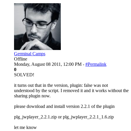
Germinal Camps
Offline
Monday, August 08 2011, 12:00 PM -
#Permalink
0
SOLVED!
it turns out that in the version, plugin: false was not
understood by the script. I removed it and it works without the
sharing plugin now.
please download and install version 2.2.1 of the plugin
plg_jwplayer_2.2.1.zip or plg_jwplayer_2.2.1_1.6.zip
let me know