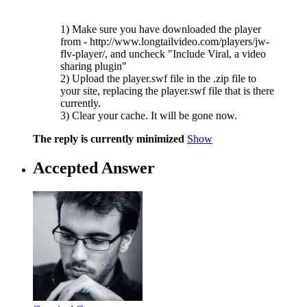
1) Make sure you have downloaded the player
from - http://www.longtailvideo.com/players/jw-
flv-player/, and uncheck "Include Viral, a video
sharing plugin"
2) Upload the player.swf file in the .zip file to
your site, replacing the player.swf file that is there
currently.
3) Clear your cache. It will be gone now.
The reply is currently minimized
Show
Accepted Answer