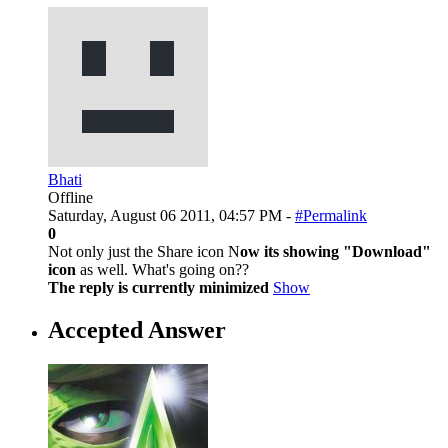
Bhati
Offline
Saturday, August 06 2011, 04:57 PM -
#Permalink
0
Not only just the Share icon N
ow its showing "Download"
icon
as well. What's going on??
The reply is currently minimized
Show
Accepted Answer