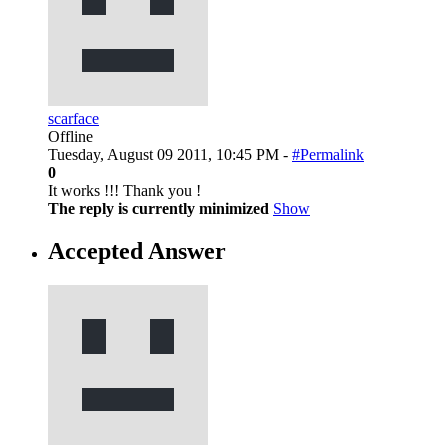
scarface
Offline
Tuesday, August 09 2011, 10:45 PM -
#Permalink
0
It works !!! Thank you !
The reply is currently minimized
Show
Accepted Answer