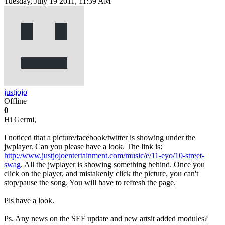
Tuesday, July 19 2011, 11:39 AM
justjojo
Offline
0
Hi Germi,
I noticed that a picture/facebook/twitter is showing under the
jwplayer. Can you please have a look. The link is:
http://www.justjojoentertainment.com/music/e/11-eyo/10-street-
swag
. All the jwplayer is showing something behind. Once you
click on the player, and mistakenly click the picture, you can't
stop/pause the song. You will have to refresh the page.
Pls have a look.
Ps. Any news on the SEF update and new artsit added modules?