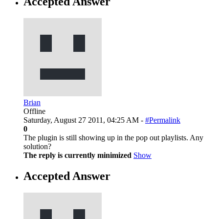
Accepted Answer
Brian
Offline
Saturday, August 27 2011, 04:25 AM -
#Permalink
0
The plugin is still showing up in the pop out playlists. Any
solution?
The reply is currently minimized
Show
Accepted Answer