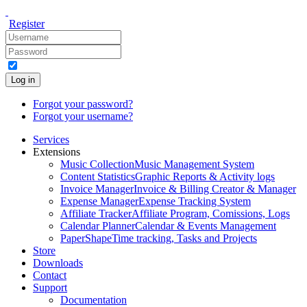
Register
Log in
Forgot your password?
Forgot your username?
Services
Extensions
Music Collection
Music Management System
Content Statistics
Graphic Reports & Activity logs
Invoice Manager
Invoice & Billing Creator & Manager
Expense Manager
Expense Tracking System
Affiliate Tracker
Affiliate Program, Comissions, Logs
Calendar Planner
Calendar & Events Management
PaperShape
Time tracking, Tasks and Projects
Store
Downloads
Contact
Support
Documentation