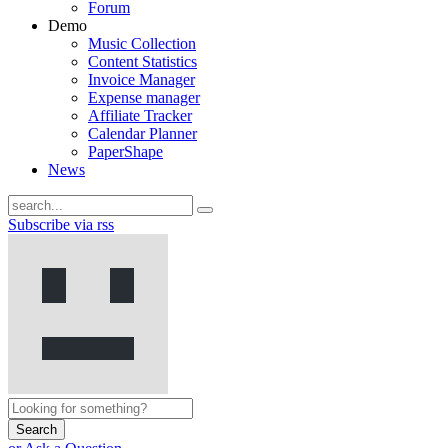
Forum
Demo
Music Collection
Content Statistics
Invoice Manager
Expense manager
Affiliate Tracker
Calendar Planner
PaperShape
News
Subscribe via rss
Search