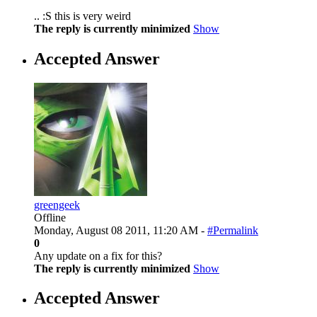
.. :S this is very weird
The reply is currently minimized
Show
Accepted Answer
greengeek
Offline
Monday, August 08 2011, 11:20 AM -
#Permalink
0
Any update on a fix for this?
The reply is currently minimized
Show
Accepted Answer