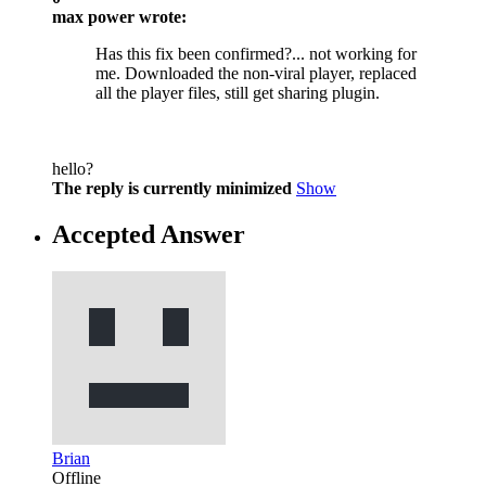
max power wrote:
Has this fix been confirmed?... not working for
me. Downloaded the non-viral player, replaced
all the player files, still get sharing plugin.
hello?
The reply is currently minimized
Show
Accepted Answer
Brian
Offline