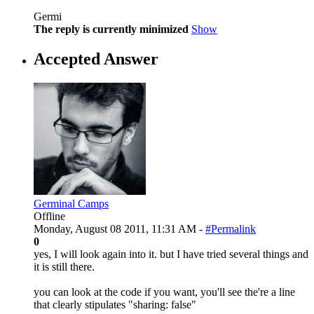
Germi
The reply is currently minimized
Show
Accepted Answer
Germinal Camps
Offline
Monday, August 08 2011, 11:31 AM -
#Permalink
0
yes, I will look again into it. but I have tried several things and
it is still there.
you can look at the code if you want, you'll see the're a line
that clearly stipulates "sharing: false"