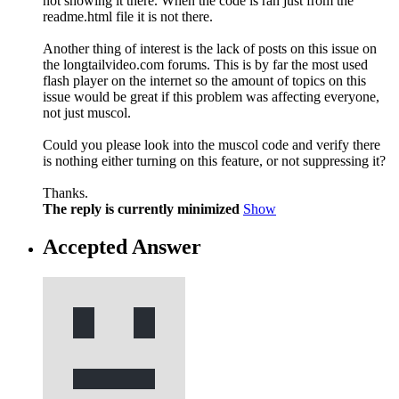
not showing it there. When the code is ran just from the
readme.html file it is not there.
Another thing of interest is the lack of posts on this issue on
the longtailvideo.com forums. This is by far the most used
flash player on the internet so the amount of topics on this
issue would be great if this problem was affecting everyone,
not just muscol.
Could you please look into the muscol code and verify there
is nothing either turning on this feature, or not suppressing it?
Thanks.
The reply is currently minimized
Show
Accepted Answer