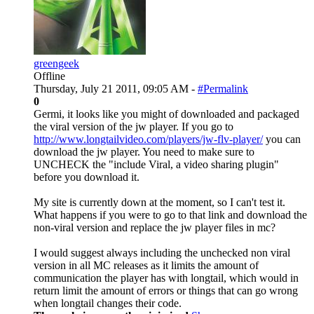
greengeek
Offline
Thursday, July 21 2011, 09:05 AM -
#Permalink
0
Germi, it looks like you might of downloaded and packaged
the viral version of the jw player. If you go to
http://www.longtailvideo.com/players/jw-flv-player/
you can
download the jw player. You need to make sure to
UNCHECK the "include Viral, a video sharing plugin"
before you download it.
My site is currently down at the moment, so I can't test it.
What happens if you were to go to that link and download the
non-viral version and replace the jw player files in mc?
I would suggest always including the unchecked non viral
version in all MC releases as it limits the amount of
communication the player has with longtail, which would in
return limit the amount of errors or things that can go wrong
when longtail changes their code.