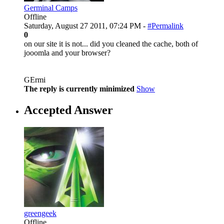
Germinal Camps
Offline
Saturday, August 27 2011, 07:24 PM -
#Permalink
0
on our site it is not... did you cleaned the cache, both of
jooomla and your browser?
GErmi
The reply is currently minimized
Show
Accepted Answer
greengeek
Offline