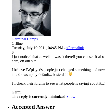
Germinal Camps
Offline
Tuesday, July 19 2011, 04:45 PM -
#Permalink
0
I just noticed that as well, it wasn't there!! you can see it also
here, on our site.
I believe JWplayer's people just changed something and now
this shows up by default... basterds!!
I'll check their forums to see what people is saying about it...!
Germi
The reply is currently minimized
Show
Accepted Answer