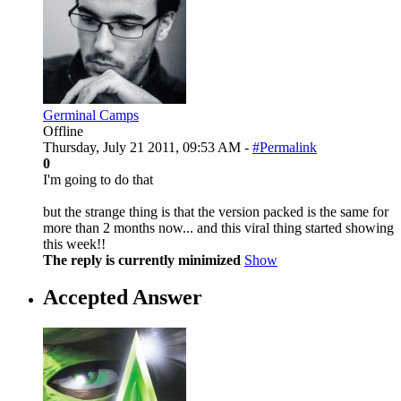
Germinal Camps
Offline
Thursday, July 21 2011, 09:53 AM -
#Permalink
0
I'm going to do that
but the strange thing is that the version packed is the same for
more than 2 months now... and this viral thing started showing
this week!!
The reply is currently minimized
Show
Accepted Answer