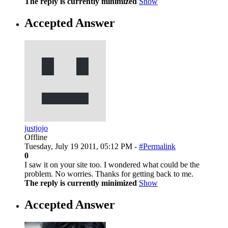
The reply is currently minimized
Show
Accepted Answer
justjojo
Offline
Tuesday, July 19 2011, 05:12 PM -
#Permalink
0
I saw it on your site too. I wondered what could be the
problem. No worries. Thanks for getting back to me.
The reply is currently minimized
Show
Accepted Answer