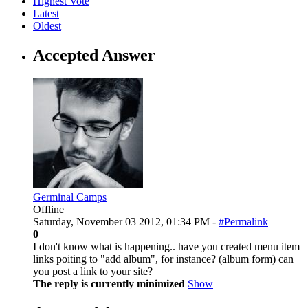
Highest Vote
Latest
Oldest
Accepted Answer
Germinal Camps
Offline
Saturday, November 03 2012, 01:34 PM -
#Permalink
0
I don't know what is happening.. have you created menu item
links poiting to "add album", for instance? (album form) can
you post a link to your site?
The reply is currently minimized
Show