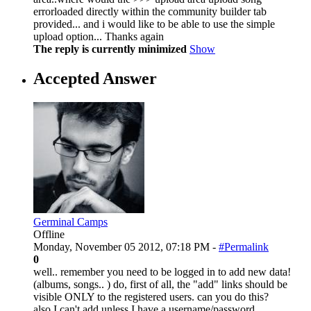
errorloaded directly within the community builder tab
provided... and i would like to be able to use the simple
upload option... Thanks again
The reply is currently minimized
Show
Accepted Answer
Germinal Camps
Offline
Monday, November 05 2012, 07:18 PM -
#Permalink
0
well.. remember you need to be logged in to add new data!
(albums, songs.. ) do, first of all, the "add" links should be
visible ONLY to the registered users. can you do this?
also I can't add unless I have a username/password...