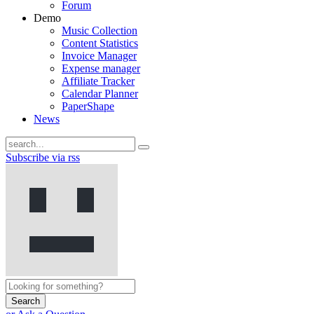
Forum
Demo
Music Collection
Content Statistics
Invoice Manager
Expense manager
Affiliate Tracker
Calendar Planner
PaperShape
News
Subscribe via rss
Search