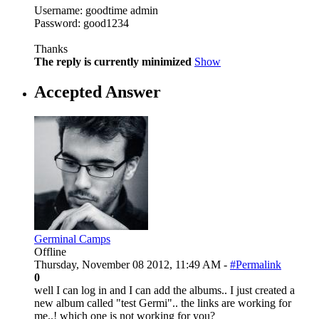
Username: goodtime admin
Password: good1234
Thanks
The reply is currently minimized
Show
Accepted Answer
Germinal Camps
Offline
Thursday, November 08 2012, 11:49 AM -
#Permalink
0
well I can log in and I can add the albums.. I just created a
new album called "test Germi".. the links are working for
me..! which one is not working for you?