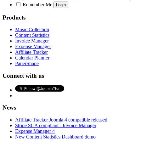
Remember Me
Products
Music Collection
Content Statistics
Invoice Manager
Expense Manager
Affiliate Tracker
Calendar Planner
PaperShape
Connect with us
News
Affiliate Tracker Joomla 4 compatible released
Stripe SCA compliant - Invoice Manager
Expense Manager 4
New Content Statistics Dashboard demo