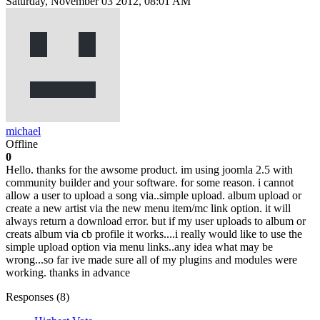
Saturday, November 03 2012, 08:01 AM
michael
Offline
0
Hello. thanks for the awsome product. im using joomla 2.5 with
community builder and your software. for some reason. i cannot
allow a user to upload a song via..simple upload. album upload or
create a new artist via the new menu item/mc link option. it will
always return a download error. but if my user uploads to album or
creats album via cb profile it works....i really would like to use the
simple upload option via menu links..any idea what may be
wrong...so far ive made sure all of my plugins and modules were
working. thanks in advance
Responses (
8
)