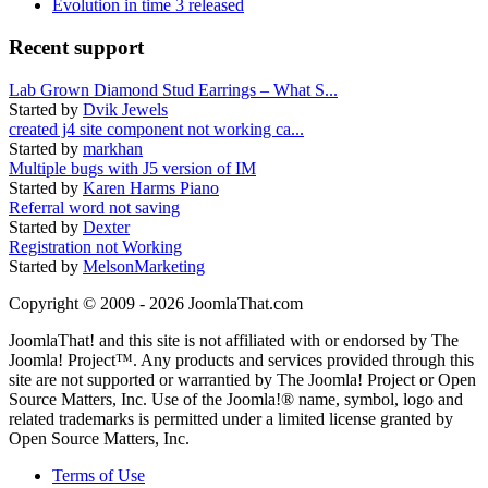
Evolution in time 3 released
Recent support
Lab Grown Diamond Stud Earrings – What S...
Started by
Dvik Jewels
created j4 site component not working ca...
Started by
markhan
Multiple bugs with J5 version of IM
Started by
Karen Harms Piano
Referral word not saving
Started by
Dexter
Registration not Working
Started by
MelsonMarketing
Copyright © 2009 - 2026 JoomlaThat.com
JoomlaThat! and this site is not affiliated with or endorsed by The
Joomla! Project™. Any products and services provided through this
site are not supported or warrantied by The Joomla! Project or Open
Source Matters, Inc. Use of the Joomla!® name, symbol, logo and
related trademarks is permitted under a limited license granted by
Open Source Matters, Inc.
Terms of Use