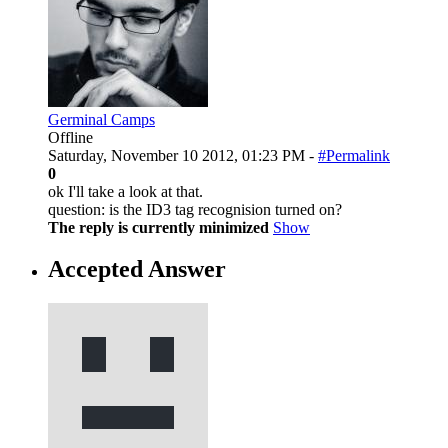
Germinal Camps
Offline
Saturday, November 10 2012, 01:23 PM -
#Permalink
0
ok I'll take a look at that.
question: is the ID3 tag recognision turned on?
The reply is currently minimized
Show
Accepted Answer