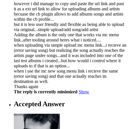
however i did manage to copy and paste the url link and past
it as a ext url link to allow for uploading albums and artists
becuase the cb plugin allows to add albums songs and artists
within the cb profile...
but it is less user friendly and flexible as being able to upload
via original...simple upload/add song/add artist
Adding the album is the only one that works via mc menu
link..after tooling around heres what i noticed....
when uploading via simple upload mc menu link...i recieve an
(error saving song) but realizing the song actually reaches the
artists page under songs...and it was included into one of the
last test albums i created...but how would i control where it
uploads to if that is an option...
when i use the mc new song menu link i recieve the same
(error saving song) and that one actually reaches its
destination as well.
Thanks again
The reply is currently minimized
Show
Accepted Answer