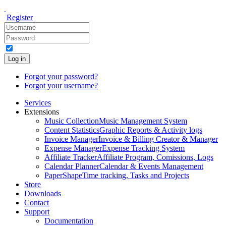
Register
Log in
Forgot your password?
Forgot your username?
Services
Extensions
Music Collection
Music Management System
Content Statistics
Graphic Reports & Activity logs
Invoice Manager
Invoice & Billing Creator & Manager
Expense Manager
Expense Tracking System
Affiliate Tracker
Affiliate Program, Comissions, Logs
Calendar Planner
Calendar & Events Management
PaperShape
Time tracking, Tasks and Projects
Store
Downloads
Contact
Support
Documentation