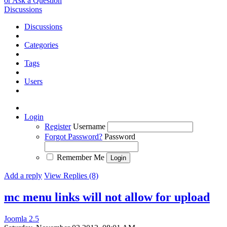
or Ask a Question
Discussions
Discussions
Categories
Tags
Users
Login
Register
Username
Forgot Password?
Password
Remember Me
Add a reply
View Replies (8)
mc menu links will not allow for upload
Joomla 2.5