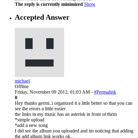
The reply is currently minimized
Show
Accepted Answer
michael
Offline
Friday, November 09 2012, 01:03 AM -
#Permalink
0
Hey thanks germi..i organized it a little better so that you can
see the errors a little easier
the links in my music has an asterisk in front of them
*simple upload
*add a new song
I did see the album you uploaded and im noticing that adding
the add album link works ok..