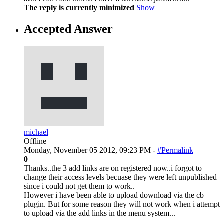
The reply is currently minimized
Show
Accepted Answer
michael
Offline
Monday, November 05 2012, 09:23 PM -
#Permalink
0
Thanks..the 3 add links are on registered now..i forgot to
change their access levels becuase they were left unpublished
since i could not get them to work..
However i have been able to upload download via the cb
plugin. But for some reason they will not work when i attempt
to upload via the add links in the menu system...