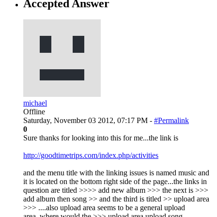
Accepted Answer
michael
Offline
Saturday, November 03 2012, 07:17 PM -
#Permalink
0
Sure thanks for looking into this for me...the link is
http://goodtimetrips.com/index.php/activities
and the menu title with the linking issues is named music and
it is located on the bottom right side of the page...the links in
question are titled >>>> add new album >>> the next is >>>
add album then song >> and the third is titled >> upload area
>>> ....also upload area seems to be a general upload
area..where would the >>> upload area upload song