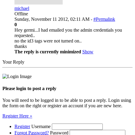
michael
Offline
Sunday, November 11 2012, 02:11 AM -
#Permalink
0
Hey germi...I had emailed you the admin credentials you
requested..
no the id3 tags were not turned on..
thanks
The reply is currently minimized
Show
Your Reply
Please login to post a reply
You will need to be logged in to be able to post a reply. Login using
the form on the right or register an account if you are new here.
Register Here »
Register
Username
Forgot Password?
Password