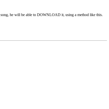
 the song, he will be able to DOWNLOAD it, using a method like this.