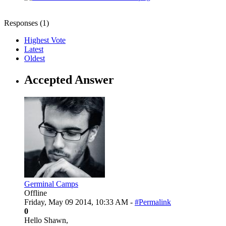
Responses (
1
)
Highest Vote
Latest
Oldest
Accepted Answer
Germinal Camps
Offline
Friday, May 09 2014, 10:33 AM -
#Permalink
0
Hello Shawn,