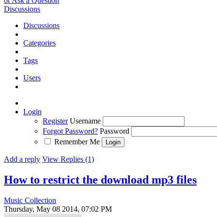
or Ask a Question
Discussions
Discussions
Categories
Tags
Users
Login
Register
Username
Forgot Password?
Password
Remember Me
Add a reply
View Replies (1)
How to restrict the download mp3 files
Music Collection
Thursday, May 08 2014, 07:02 PM