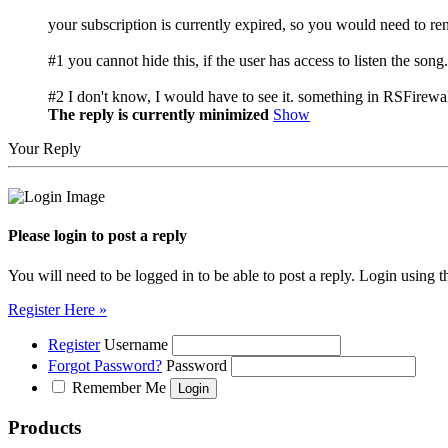
your subscription is currently expired, so you would need to ren
#1 you cannot hide this, if the user has access to listen the s
#2 I don't know, I would have to see it. something in RSFirewal
The reply is currently minimized
Show
Your Reply
Please login to post a reply
You will need to be logged in to be able to post a reply. Login using t
Register Here »
Register
Username
Forgot Password?
Password
Remember Me
Products