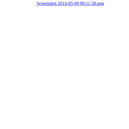
Screenshot 2014-05-09 00.11.58.png