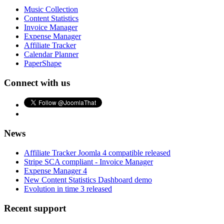
Music Collection
Content Statistics
Invoice Manager
Expense Manager
Affiliate Tracker
Calendar Planner
PaperShape
Connect with us
News
Affiliate Tracker Joomla 4 compatible released
Stripe SCA compliant - Invoice Manager
Expense Manager 4
New Content Statistics Dashboard demo
Evolution in time 3 released
Recent support