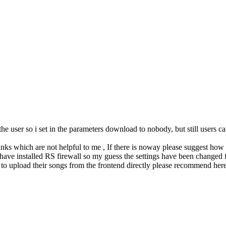
 the user so i set in the parameters download to nobody, but still user
nks which are not helpful to me , If there is noway please suggest how to
 have installed RS firewall so my guess the settings have been changed
s to upload their songs from the frontend directly please recommend her