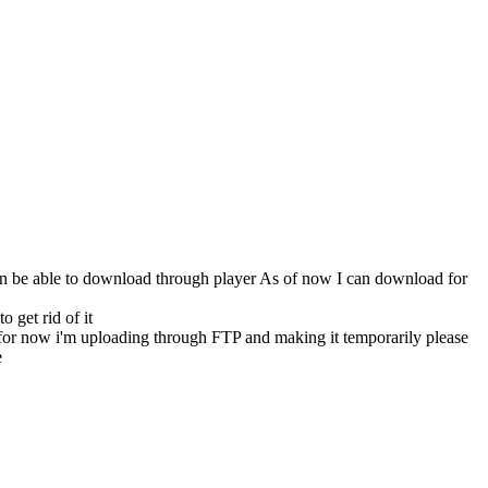
s can be able to download through player As of now I can download for
 get rid of it
 for now i'm uploading through FTP and making it temporarily please
e