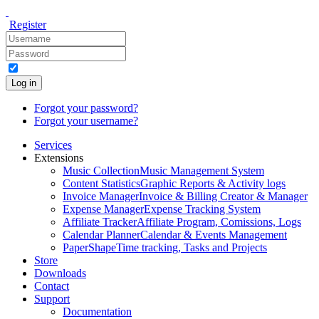
Register
Log in
Forgot your password?
Forgot your username?
Services
Extensions
Music Collection
Music Management System
Content Statistics
Graphic Reports & Activity logs
Invoice Manager
Invoice & Billing Creator & Manager
Expense Manager
Expense Tracking System
Affiliate Tracker
Affiliate Program, Comissions, Logs
Calendar Planner
Calendar & Events Management
PaperShape
Time tracking, Tasks and Projects
Store
Downloads
Contact
Support
Documentation