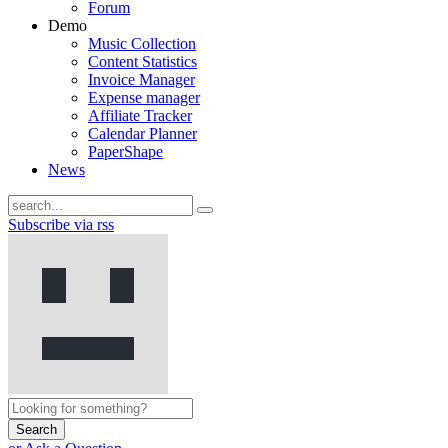
Forum
Demo
Music Collection
Content Statistics
Invoice Manager
Expense manager
Affiliate Tracker
Calendar Planner
PaperShape
News
Subscribe via rss
Search