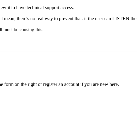
ew it to have technical support access.
ong. I mean, there's no real way to prevent that: if the user can LISTEN
l must be causing this.
he form on the right or register an account if you are new here.