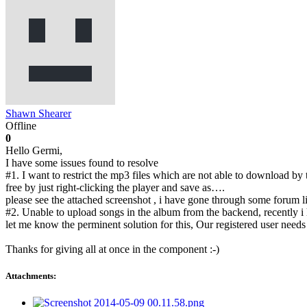
Shawn Shearer
Offline
0
Hello Germi,
I have some issues found to resolve
#1. I want to restrict the mp3 files which are not able to download by
free by just right-clicking the player and save as….
please see the attached screenshot , i have gone through some forum li
#2. Unable to upload songs in the album from the backend, recently i
let me know the perminent solution for this, Our registered user need
Thanks for giving all at once in the component :-)
Attachments: