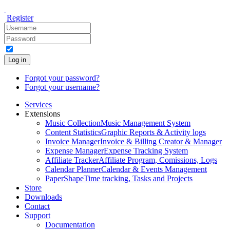
Register
Log in
Forgot your password?
Forgot your username?
Services
Extensions
Music Collection
Music Management System
Content Statistics
Graphic Reports & Activity logs
Invoice Manager
Invoice & Billing Creator & Manager
Expense Manager
Expense Tracking System
Affiliate Tracker
Affiliate Program, Comissions, Logs
Calendar Planner
Calendar & Events Management
PaperShape
Time tracking, Tasks and Projects
Store
Downloads
Contact
Support
Documentation