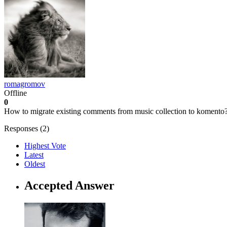
romagromov
Offline
0
How to migrate existing comments from music collection to komento
Responses (
2
)
Highest Vote
Latest
Oldest
Accepted Answer