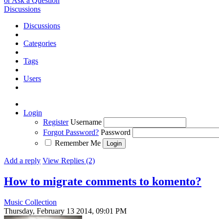
or Ask a Question
Discussions
Discussions
Categories
Tags
Users
Login
Register
Username
Forgot Password?
Password
Remember Me
Add a reply
View Replies (2)
How to migrate comments to komento?
Music Collection
Thursday, February 13 2014, 09:01 PM