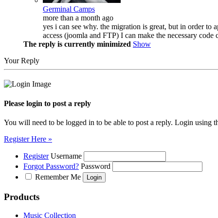
Germinal Camps
more than a month ago
yes i can see why. the migration is great, but in order to
access (joomla and FTP) I can make the necessary code c
The reply is currently minimized
Show
Your Reply
Please login to post a reply
You will need to be logged in to be able to post a reply. Login using t
Register Here »
Register
Username
Forgot Password?
Password
Remember Me
Products
Music Collection