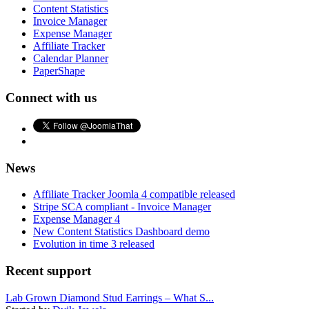
Content Statistics
Invoice Manager
Expense Manager
Affiliate Tracker
Calendar Planner
PaperShape
Connect with us
News
Affiliate Tracker Joomla 4 compatible released
Stripe SCA compliant - Invoice Manager
Expense Manager 4
New Content Statistics Dashboard demo
Evolution in time 3 released
Recent support
Lab Grown Diamond Stud Earrings – What S...