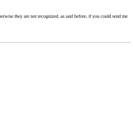
therwise they are not recognized. as said before, if you could send me