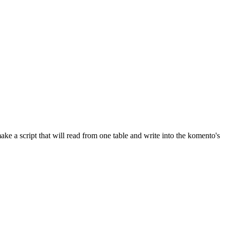
ke a script that will read from one table and write into the komento's