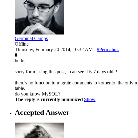
Germinal Camps
Offline
Thursday, February 20 2014, 10:32 AM -
#Permalink
0
hello,
sorry for missing this post, I can see it is 7 days old..!
there's no function to migrate comments to komento. the only re
table.
do you know MySQL?
The reply is currently minimized
Show
Accepted Answer