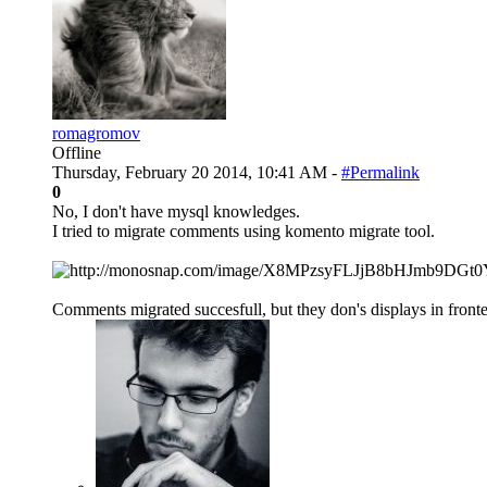
romagromov
Offline
Thursday, February 20 2014, 10:41 AM -
#Permalink
0
No, I don't have mysql knowledges.
I tried to migrate comments using komento migrate tool.
Comments migrated succesfull, but they don's displays in fronte