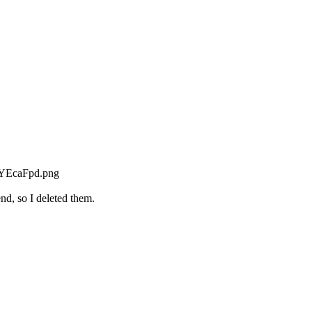
nd, so I deleted them.