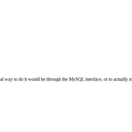
al way to do it would be through the MySQL interface, or to actually ma