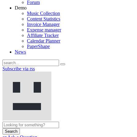
Forum
Demo
Music Collection
Content Statistics
Invoice Manager
Expense manager
Affiliate Tracker
Calendar Planner
PaperShape
News
Subscribe via rss
Search