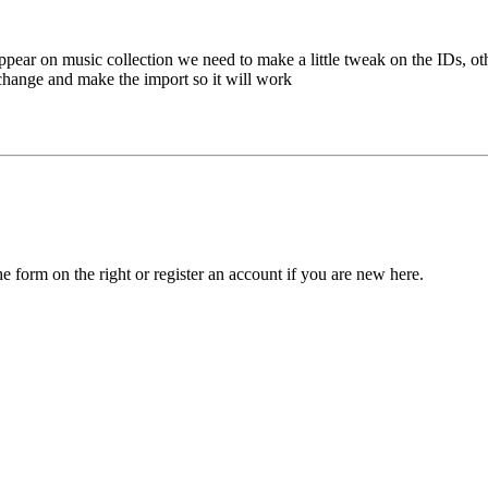
 appear on music collection we need to make a little tweak on the IDs, o
hange and make the import so it will work
he form on the right or register an account if you are new here.