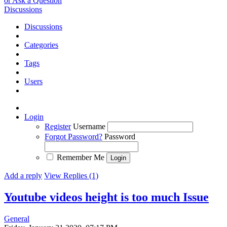
or Ask a Question
Discussions
Discussions
Categories
Tags
Users
Login
Register
Username
Forgot Password?
Password
Remember Me
Add a reply
View Replies (1)
Youtube videos height is too much
Issue
General