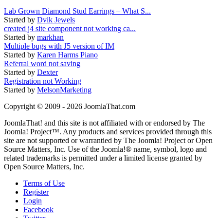
Lab Grown Diamond Stud Earrings – What S...
Started by
Dvik Jewels
created j4 site component not working ca...
Started by
markhan
Multiple bugs with J5 version of IM
Started by
Karen Harms Piano
Referral word not saving
Started by
Dexter
Registration not Working
Started by
MelsonMarketing
Copyright © 2009 - 2026 JoomlaThat.com
JoomlaThat! and this site is not affiliated with or endorsed by The
Joomla! Project™. Any products and services provided through this
site are not supported or warrantied by The Joomla! Project or Open
Source Matters, Inc. Use of the Joomla!® name, symbol, logo and
related trademarks is permitted under a limited license granted by
Open Source Matters, Inc.
Terms of Use
Register
Login
Facebook