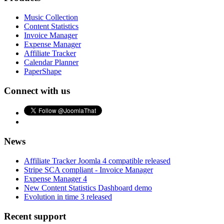
Music Collection
Content Statistics
Invoice Manager
Expense Manager
Affiliate Tracker
Calendar Planner
PaperShape
Connect with us
News
Affiliate Tracker Joomla 4 compatible released
Stripe SCA compliant - Invoice Manager
Expense Manager 4
New Content Statistics Dashboard demo
Evolution in time 3 released
Recent support