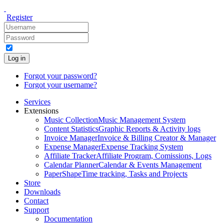
Register
Log in
Forgot your password?
Forgot your username?
Services
Extensions
Music Collection
Music Management System
Content Statistics
Graphic Reports & Activity logs
Invoice Manager
Invoice & Billing Creator & Manager
Expense Manager
Expense Tracking System
Affiliate Tracker
Affiliate Program, Comissions, Logs
Calendar Planner
Calendar & Events Management
PaperShape
Time tracking, Tasks and Projects
Store
Downloads
Contact
Support
Documentation