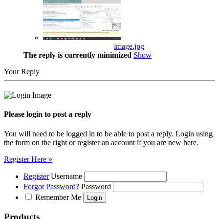
image.jpg
The reply is currently minimized
Show
Your Reply
Please login to post a reply
You will need to be logged in to be able to post a reply. Login using
the form on the right or register an account if you are new here.
Register Here »
Register
Username
Forgot Password?
Password
Remember Me
Products