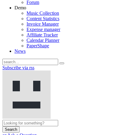
Forum
Demo
Music Collection
Content Statistics
Invoice Manager
Expense manager
Affiliate Tracker
Calendar Planner
PaperShape
News
Subscribe via rss
Search