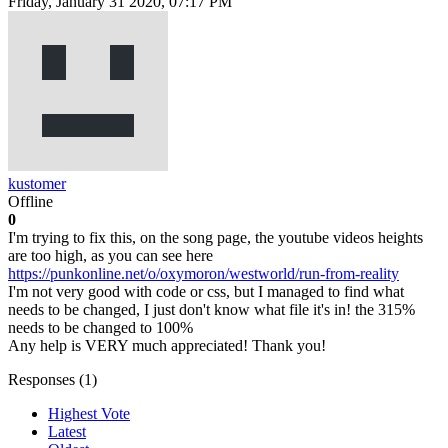
Friday, January 31 2020, 07:17 PM
kustomer
Offline
0
I'm trying to fix this, on the song page, the youtube videos heights
are too high, as you can see here
https://punkonline.net/o/oxymoron/westworld/run-from-reality
I'm not very good with code or css, but I managed to find what
needs to be changed, I just don't know what file it's in! the 315%
needs to be changed to 100%
Any help is VERY much appreciated! Thank you!
Responses (
1
)
Highest Vote
Latest