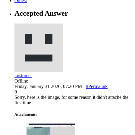
Oldest
Accepted Answer
kustomer
Offline
Friday, January 31 2020, 07:20 PM -
#Permalink
0
Sorry, here is the image, for some reason it didn't attache the
first time.
Attachments: