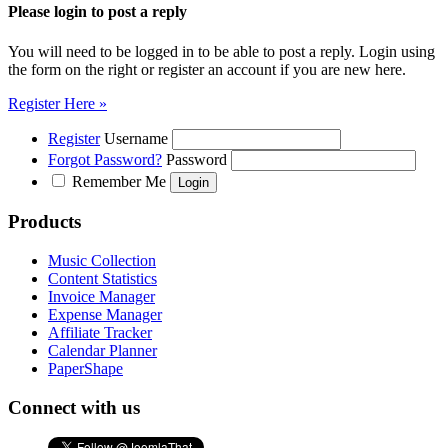
Please login to post a reply
You will need to be logged in to be able to post a reply. Login using
the form on the right or register an account if you are new here.
Register Here »
Register
Username
Forgot Password?
Password
Remember Me
Products
Music Collection
Content Statistics
Invoice Manager
Expense Manager
Affiliate Tracker
Calendar Planner
PaperShape
Connect with us