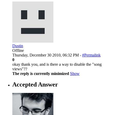
Dustin
Offline
Thursday, December 30 2010, 06:32 PM -
#Permalink
0
okay thank you, and is there a way to disable the "song
views"??
The reply is currently minimized
Show
Accepted Answer