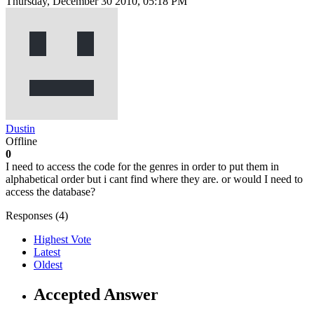
Thursday, December 30 2010, 05:18 PM
Dustin
Offline
0
I need to access the code for the genres in order to put them in
alphabetical order but i cant find where they are. or would I need to
access the database?
Responses (
4
)
Highest Vote
Latest
Oldest
Accepted Answer