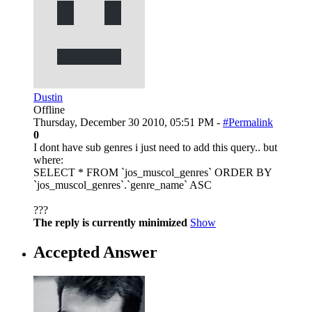
Dustin
Offline
Thursday, December 30 2010, 05:51 PM -
#Permalink
0
I dont have sub genres i just need to add this query.. but
where:
SELECT * FROM `jos_muscol_genres` ORDER BY
`jos_muscol_genres`.`genre_name` ASC
???
The reply is currently minimized
Show
Accepted Answer