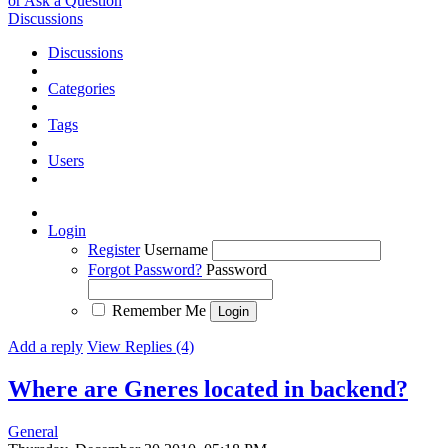
or Ask a Question
Discussions
Discussions
Categories
Tags
Users
Login
Register
Username
Forgot Password?
Password
Remember Me
Add a reply
View Replies (4)
Where are Gneres located in backend?
General