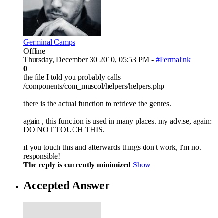
Germinal Camps
Offline
Thursday, December 30 2010, 05:53 PM -
#Permalink
0
the file I told you probably calls
/components/com_muscol/helpers/helpers.php
there is the actual function to retrieve the genres.
again , this function is used in many places. my advise, again:
DO NOT TOUCH THIS.
if you touch this and afterwards things don't work, I'm not
responsible!
The reply is currently minimized
Show
Accepted Answer