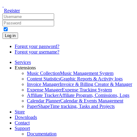
Register
Log in
Forgot your password?
Forgot your username?
Services
Extensions
Music Collection
Music Management System
Content Statistics
Graphic Reports & Activity logs
Invoice Manager
Invoice & Billing Creator & Manager
Expense Manager
Expense Tracking System
Affiliate Tracker
Affiliate Program, Comissions, Logs
Calendar Planner
Calendar & Events Management
PaperShape
Time tracking, Tasks and Projects
Store
Downloads
Contact
Support
Documentation