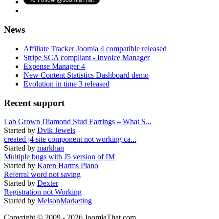
News
Affiliate Tracker Joomla 4 compatible released
Stripe SCA compliant - Invoice Manager
Expense Manager 4
New Content Statistics Dashboard demo
Evolution in time 3 released
Recent support
Lab Grown Diamond Stud Earrings – What S...
Started by
Dvik Jewels
created j4 site component not working ca...
Started by
markhan
Multiple bugs with J5 version of IM
Started by
Karen Harms Piano
Referral word not saving
Started by
Dexter
Registration not Working
Started by
MelsonMarketing
Copyright © 2009 - 2026 JoomlaThat.com