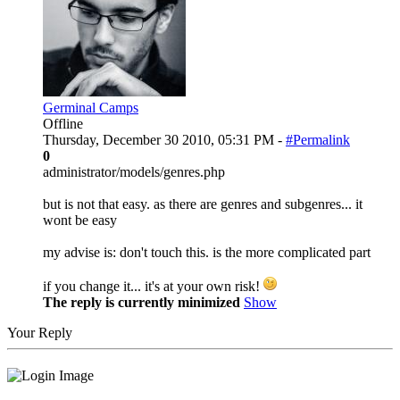
Germinal Camps
Offline
Thursday, December 30 2010, 05:31 PM -
#Permalink
0
administrator/models/genres.php
but is not that easy. as there are genres and subgenres... it
wont be easy
my advise is: don't touch this. is the more complicated part
if you change it... it's at your own risk!
The reply is currently minimized
Show
Your Reply