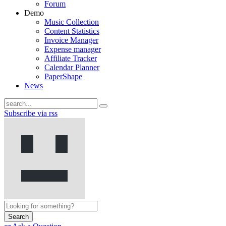
Forum
Demo
Music Collection
Content Statistics
Invoice Manager
Expense manager
Affiliate Tracker
Calendar Planner
PaperShape
News
Subscribe via rss
Search