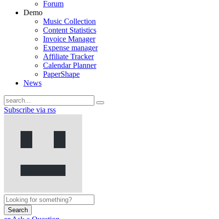
Forum
Demo
Music Collection
Content Statistics
Invoice Manager
Expense manager
Affiliate Tracker
Calendar Planner
PaperShape
News
Subscribe via rss
Search