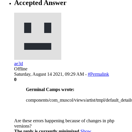
Accepted Answer
ae3d
Offline
Saturday, August 14 2021, 09:29 AM -
#Permalink
0
Germinal Camps wrote:
components/com_muscol/views/artist/tmpl/default_detail
Are these errors happening because of changes in php
versions?
The reply is currently minimized
Show