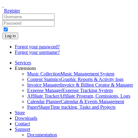
Register
Log in
Forgot your password?
Forgot your username?
Services
Extensions
Music Collection
Music Management System
Content Statistics
Graphic Reports & Activity logs
Invoice Manager
Invoice & Billing Creator & Manager
Expense Manager
Expense Tracking System
Affiliate Tracker
Affiliate Program, Comissions, Logs
Calendar Planner
Calendar & Events Management
PaperShape
Time tracking, Tasks and Projects
Store
Downloads
Contact
Support
Documentation