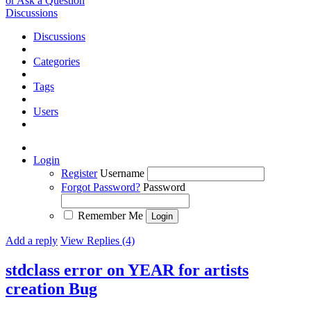
or Ask a Question
Discussions
Discussions
Categories
Tags
Users
Login
Register
Username
Forgot Password?
Password
Remember Me
Add a reply
View Replies (4)
stdclass error on YEAR for artists
creation
Bug