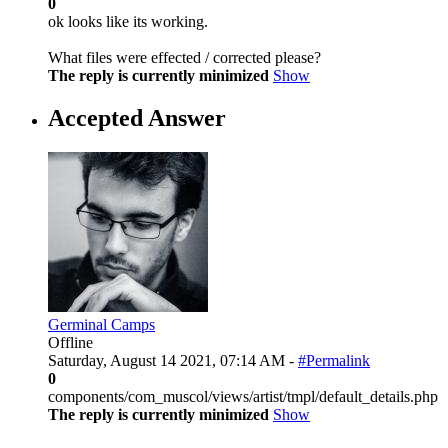
0
ok looks like its working.
What files were effected / corrected please?
The reply is currently minimized
Show
Accepted Answer
Germinal Camps
Offline
Saturday, August 14 2021, 07:14 AM -
#Permalink
0
components/com_muscol/views/artist/tmpl/default_details.php
The reply is currently minimized
Show