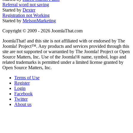
Referral word not saving
Started by
Dexter
Registration not Working
Started by
MelsonMarketing
Copyright © 2009 - 2026 JoomlaThat.com
JoomlaThat! and this site is not affiliated with or endorsed by The
Joomla! Project™. Any products and services provided through this
site are not supported or warrantied by The Joomla! Project or Open
Source Matters, Inc. Use of the Joomla!® name, symbol, logo and
related trademarks is permitted under a limited license granted by
Open Source Matters, Inc.
Terms of Use
Register
Login
Facebook
Twitter
About us