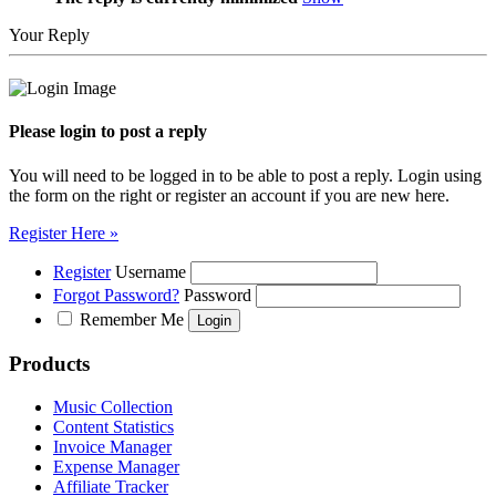
Your Reply
Please login to post a reply
You will need to be logged in to be able to post a reply. Login using
the form on the right or register an account if you are new here.
Register Here »
Register
Username
Forgot Password?
Password
Remember Me
Products
Music Collection
Content Statistics
Invoice Manager
Expense Manager
Affiliate Tracker