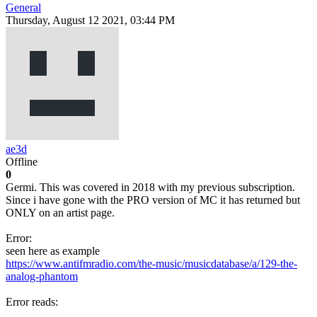
General
Thursday, August 12 2021, 03:44 PM
ae3d
Offline
0
Germi. This was covered in 2018 with my previous subscription.
Since i have gone with the PRO version of MC it has returned but
ONLY on an artist page.
Error:
seen here as example
https://www.antifmradio.com/the-music/musicdatabase/a/129-the-
analog-phantom
Error reads: