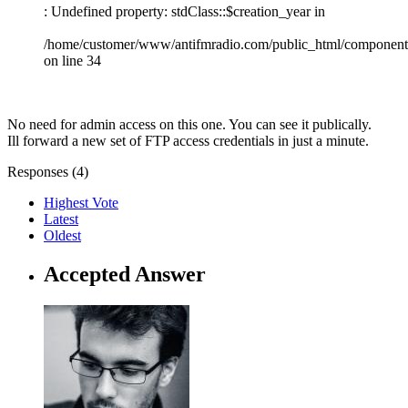
: Undefined property: stdClass::$creation_year in
/home/customer/www/antifmradio.com/public_html/components/
on line 34
No need for admin access on this one. You can see it publically.
Ill forward a new set of FTP access credentials in just a minute.
Responses (
4
)
Highest Vote
Latest
Oldest
Accepted Answer