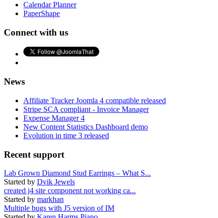
Calendar Planner
PaperShape
Connect with us
News
Affiliate Tracker Joomla 4 compatible released
Stripe SCA compliant - Invoice Manager
Expense Manager 4
New Content Statistics Dashboard demo
Evolution in time 3 released
Recent support
Lab Grown Diamond Stud Earrings – What S...
Started by
Dvik Jewels
created j4 site component not working ca...
Started by
markhan
Multiple bugs with J5 version of IM
Started by
Karen Harms Piano