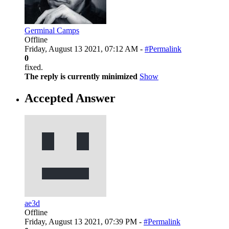
Germinal Camps
Offline
Friday, August 13 2021, 07:12 AM -
#Permalink
0
fixed.
The reply is currently minimized
Show
Accepted Answer
ae3d
Offline
Friday, August 13 2021, 07:39 PM -
#Permalink