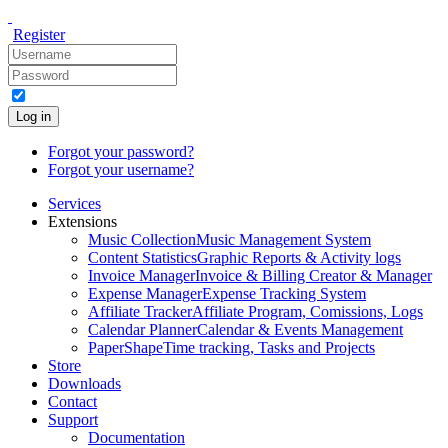
Register
Log in
Forgot your password?
Forgot your username?
Services
Extensions
Music Collection
Music Management System
Content Statistics
Graphic Reports & Activity logs
Invoice Manager
Invoice & Billing Creator & Manager
Expense Manager
Expense Tracking System
Affiliate Tracker
Affiliate Program, Comissions, Logs
Calendar Planner
Calendar & Events Management
PaperShape
Time tracking, Tasks and Projects
Store
Downloads
Contact
Support
Documentation