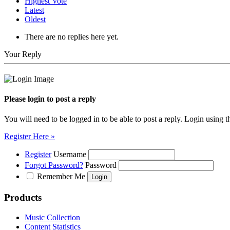
Highest Vote
Latest
Oldest
There are no replies here yet.
Your Reply
Please login to post a reply
You will need to be logged in to be able to post a reply. Login using t
Register Here »
Register
Username
Forgot Password?
Password
Remember Me
Products
Music Collection
Content Statistics