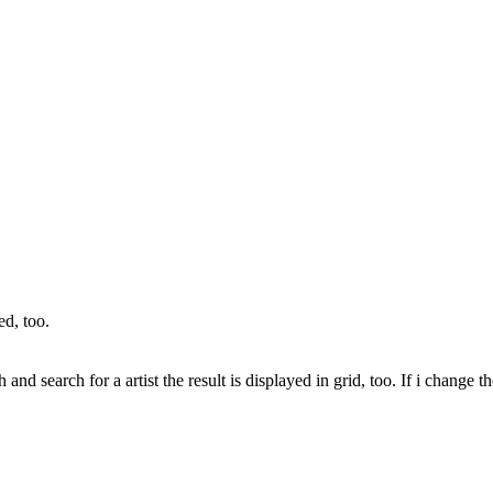
ed, too.
 search for a artist the result is displayed in grid, too. If i change the a