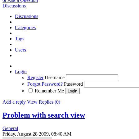
or Ask a Question
Discussions
Discussions
Categories
Tags
Users
Login
Register
Username
Forgot Password?
Password
Remember Me
Add a reply
View Replies (0)
Problem with search view
General
Friday, August 28 2009, 08:40 AM