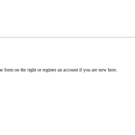
he form on the right or register an account if you are new here.