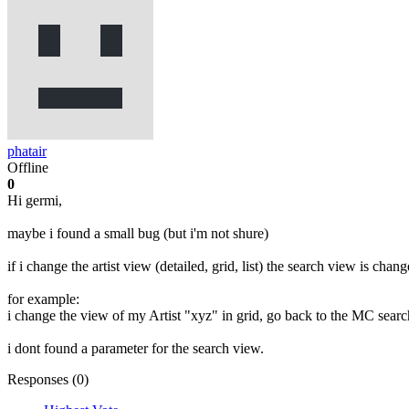
phatair
Offline
0
Hi germi,
maybe i found a small bug (but i'm not shure)
if i change the artist view (detailed, grid, list) the search view is chang
for example:
i change the view of my Artist "xyz" in grid, go back to the MC search and
i dont found a parameter for the search view.
Responses (
0
)