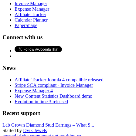
Invoice Manager
Expense Manager
Affiliate Tracker
Calendar Planner
PaperShape
Connect with us
News
Affiliate Tracker Joomla 4 compatible released
Stripe SCA compliant - Invoice Manager
Expense Manager 4
New Content Statistics Dashboard demo
Evolution in time 3 released
Recent support
Lab Grown Diamond Stud Earrings – What S...
Started by
Dvik Jewels
created j4 site component not working ca...