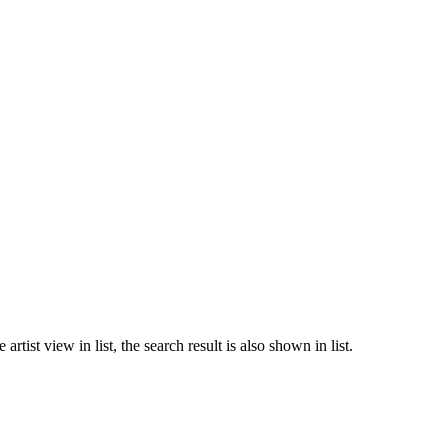
rtist view in list, the search result is also shown in list.