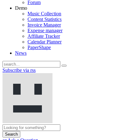
Forum
Demo
Music Collection
Content Statistics
Invoice Manager
Expense manager
Affiliate Tracker
Calendar Planner
PaperShape
News
Subscribe via rss
Search