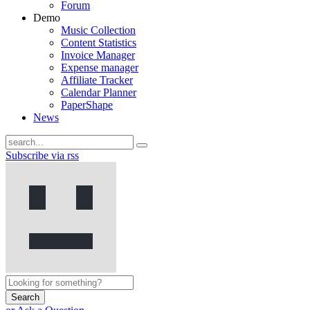
Forum
Demo
Music Collection
Content Statistics
Invoice Manager
Expense manager
Affiliate Tracker
Calendar Planner
PaperShape
News
Subscribe via rss
Search