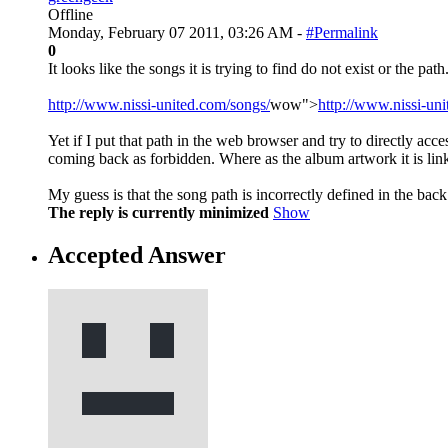
Offline
Monday, February 07 2011, 03:26 AM -
#Permalink
0
It looks like the songs it is trying to find do not exist or the pat
http://www.nissi-united.com/songs/
wow">
http://www.nissi-un
Yet if I put that path in the web browser and try to directly acces
coming back as forbidden. Where as the album artwork it is linki
My guess is that the song path is incorrectly defined in the back
The reply is currently minimized
Show
Accepted Answer