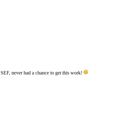
 SEF, never had a chance to get this work!