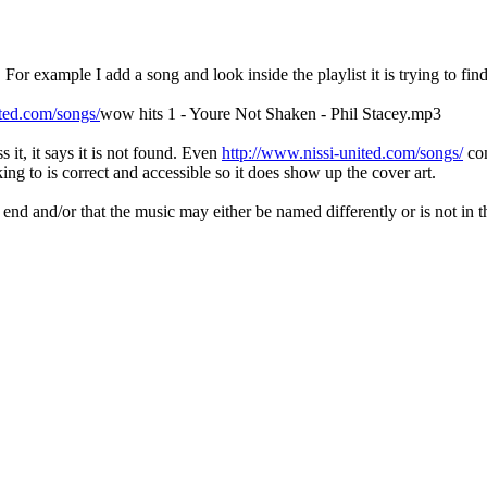
h. For example I add a song and look inside the playlist it is trying to find
ited.com/songs/
wow hits 1 - Youre Not Shaken - Phil Stacey.mp3
s it, it says it is not found. Even
http://www.nissi-united.com/songs/
com
ng to is correct and accessible so it does show up the cover art.
 end and/or that the music may either be named differently or is not in t