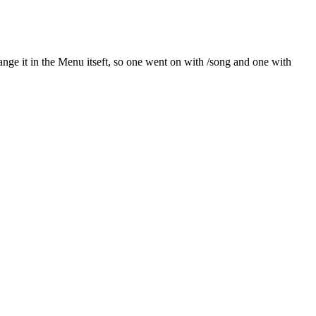
ange it in the Menu itseft, so one went on with /song and one with