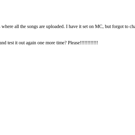
 where all the songs are uploaded. I have it set on MC, but forgot to ch
nd test it out again one more time? Please!!!!!!!!!!!!