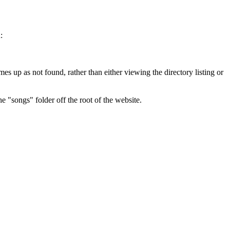
:
es up as not found, rather than either viewing the directory listing or
he "songs" folder off the root of the website.