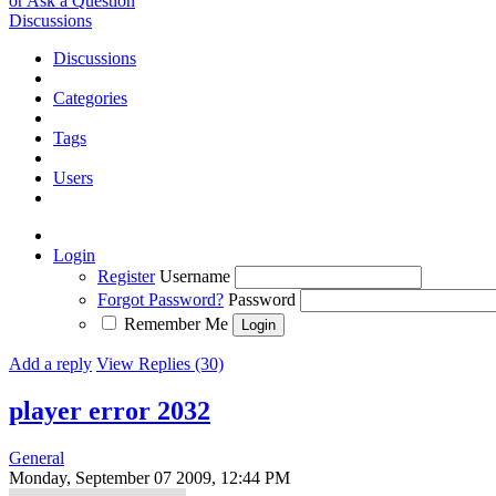
or Ask a Question
Discussions
Discussions
Categories
Tags
Users
Login
Register
Username
Forgot Password?
Password
Remember Me
Add a reply
View Replies (30)
player error 2032
General
Monday, September 07 2009, 12:44 PM