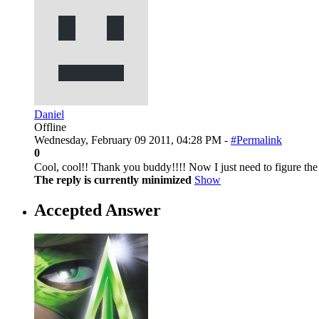
Daniel
Offline
Wednesday, February 09 2011, 04:28 PM -
#Permalink
0
Cool, cool!! Thank you buddy!!!! Now I just need to figure the
The reply is currently minimized
Show
Accepted Answer