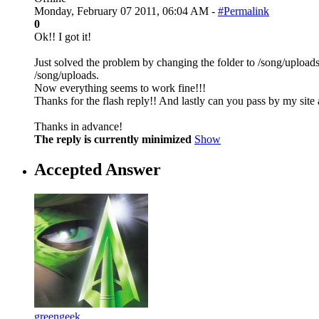
Monday, February 07 2011, 06:04 AM -
#Permalink
0
Ok!! I got it!
Just solved the problem by changing the folder to /song/uploads
/song/uploads.
Now everything seems to work fine!!!
Thanks for the flash reply!! And lastly can you pass by my site a
Thanks in advance!
The reply is currently minimized
Show
Accepted Answer
greengeek