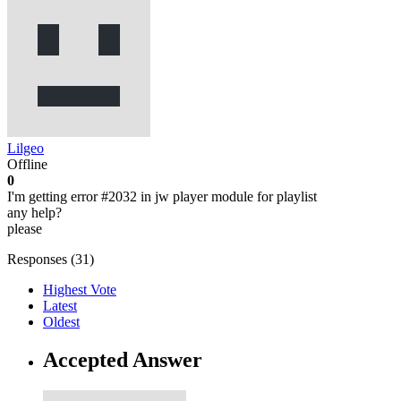
Lilgeo
Offline
0
I'm getting error #2032 in jw player module for playlist
any help?
please
Responses (
31
)
Highest Vote
Latest
Oldest
Accepted Answer