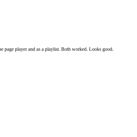
the page player and as a playlist. Both worked. Looks good.