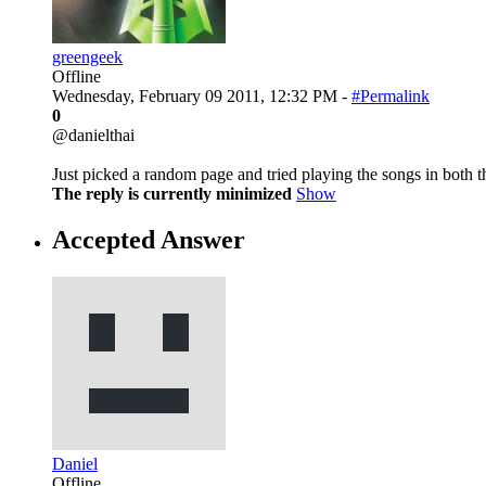
greengeek
Offline
Wednesday, February 09 2011, 12:32 PM -
#Permalink
0
@danielthai
Just picked a random page and tried playing the songs in both 
The reply is currently minimized
Show
Accepted Answer
Daniel
Offline