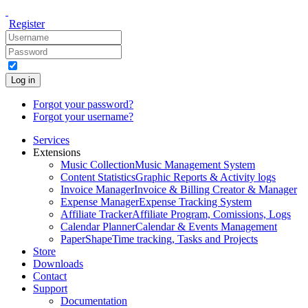
Register
Log in
Forgot your password?
Forgot your username?
Services
Extensions
Music Collection
Music Management System
Content Statistics
Graphic Reports & Activity logs
Invoice Manager
Invoice & Billing Creator & Manager
Expense Manager
Expense Tracking System
Affiliate Tracker
Affiliate Program, Comissions, Logs
Calendar Planner
Calendar & Events Management
PaperShape
Time tracking, Tasks and Projects
Store
Downloads
Contact
Support
Documentation