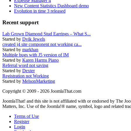
Expense Manager 4
New Content Statistics Dashboard demo
Evolution in time 3 released
Recent support
Lab Grown Diamond Stud Earrings – What S...
Started by
Dvik Jewels
created j4 site component not working ca...
Started by
markhan
Multiple bugs with J5 version of IM
Started by
Karen Harms Piano
Referral word not saving
Started by
Dexter
Registration not Working
Started by
MelsonMarketing
Copyright © 2009 - 2026 JoomlaThat.com
JoomlaThat! and this site is not affiliated with or endorsed by The J
Matters, Inc. Use of the Joomla!® name, symbol, logo and related tra
Terms of Use
Register
Login