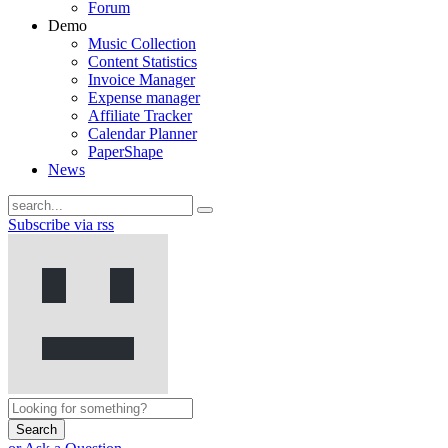
Forum
Demo
Music Collection
Content Statistics
Invoice Manager
Expense manager
Affiliate Tracker
Calendar Planner
PaperShape
News
Subscribe via rss
Search