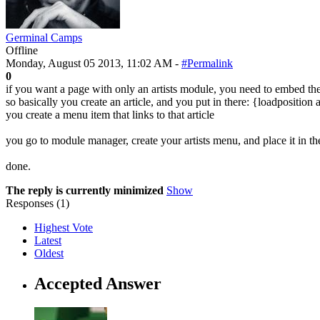
Germinal Camps
Offline
Monday, August 05 2013, 11:02 AM -
#Permalink
0
if you want a page with only an artists module, you need to embed the 
so basically you create an article, and you put in there: {loadposition
you create a menu item that links to that article
you go to module manager, create your artists menu, and place it in th
done.
The reply is currently minimized
Show
Responses (
1
)
Highest Vote
Latest
Oldest
Accepted Answer