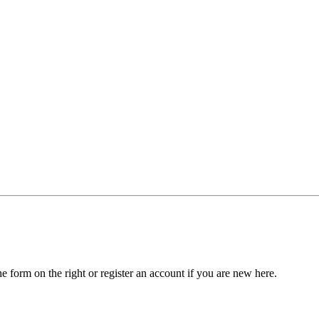
he form on the right or register an account if you are new here.