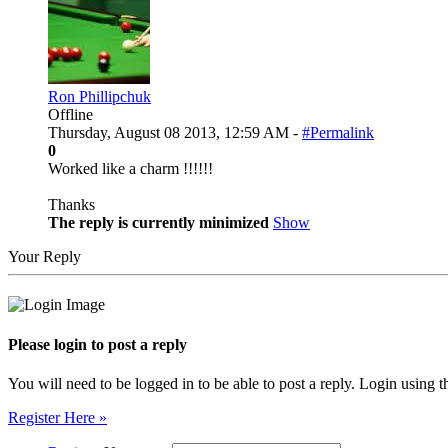
Ron Phillipchuk
Offline
Thursday, August 08 2013, 12:59 AM -
#Permalink
0
Worked like a charm !!!!!!
Thanks
The reply is currently minimized
Show
Your Reply
Please login to post a reply
You will need to be logged in to be able to post a reply. Login using t
Register Here »