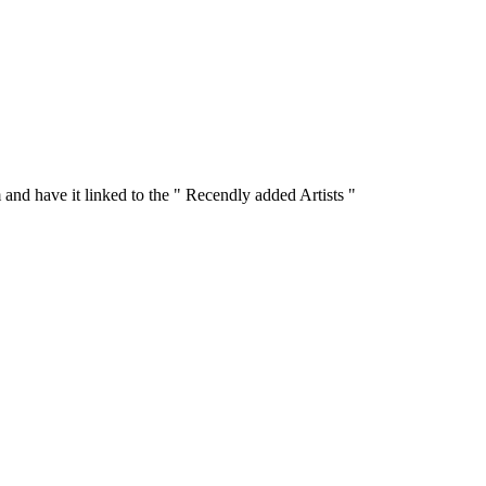
 and have it linked to the " Recendly added Artists "