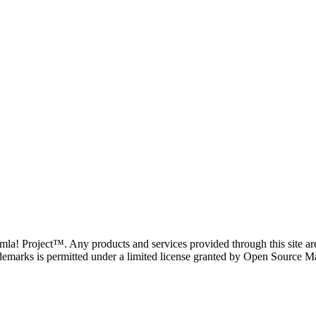
oomla! Project™. Any products and services provided through this site 
demarks is permitted under a limited license granted by Open Source Mat