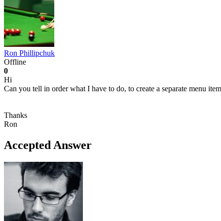
Ron Phillipchuk
Offline
0
Hi
Can you tell in order what I have to do, to create a separate menu item
Thanks
Ron
Accepted Answer