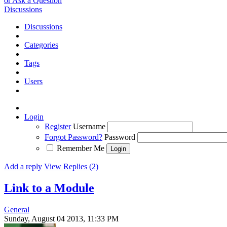
or Ask a Question
Discussions
Discussions
Categories
Tags
Users
Login
Register
Username
Forgot Password?
Password
Remember Me
Add a reply
View Replies (2)
Link to a Module
General
Sunday, August 04 2013, 11:33 PM