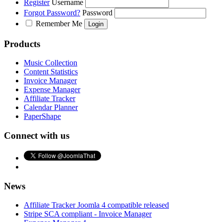
Register
Username
Forgot Password?
Password
Remember Me
Products
Music Collection
Content Statistics
Invoice Manager
Expense Manager
Affiliate Tracker
Calendar Planner
PaperShape
Connect with us
News
Affiliate Tracker Joomla 4 compatible released
Stripe SCA compliant - Invoice Manager