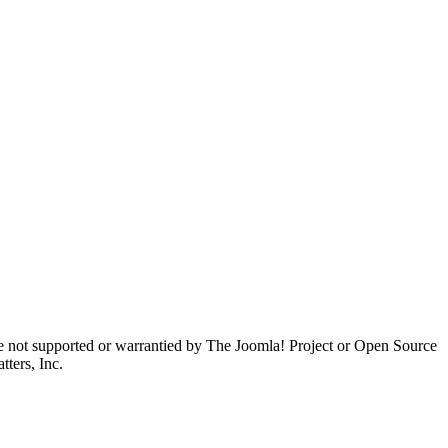
are not supported or warrantied by The Joomla! Project or Open Source
ters, Inc.