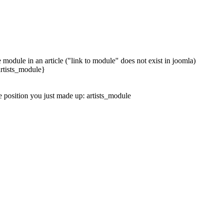
module in an article ("link to module" does not exist in joomla)
 artists_module}
e position you just made up: artists_module