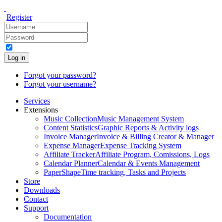
Register
Log in
Forgot your password?
Forgot your username?
Services
Extensions
Music Collection
Music Management System
Content Statistics
Graphic Reports & Activity logs
Invoice Manager
Invoice & Billing Creator & Manager
Expense Manager
Expense Tracking System
Affiliate Tracker
Affiliate Program, Comissions, Logs
Calendar Planner
Calendar & Events Management
PaperShape
Time tracking, Tasks and Projects
Store
Downloads
Contact
Support
Documentation