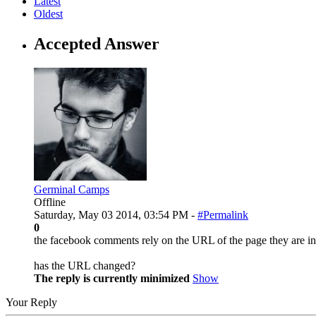
Latest
Oldest
Accepted Answer
Germinal Camps
Offline
Saturday, May 03 2014, 03:54 PM -
#Permalink
0
the facebook comments rely on the URL of the page they are in
has the URL changed?
The reply is currently minimized
Show
Your Reply