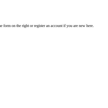
he form on the right or register an account if you are new here.