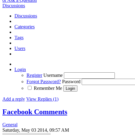
or Ask a Question
Discussions
Discussions
Categories
Tags
Users
Login
Register
Username
Forgot Password?
Password
Remember Me
Add a reply
View Replies (1)
Facebook Comments
General
Saturday, May 03 2014, 09:57 AM