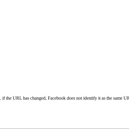
. if the URL has changed, Facebook does not identify it as the same UR