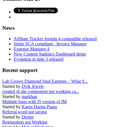
News
Affiliate Tracker Joomla 4 compatible released
Stripe SCA compliant - Invoice Manager
Expense Manager 4
New Content Statistics Dashboard demo
Evolution in time 3 released
Recent support
Lab Grown Diamond Stud Earrings – What S...
Started by
Dvik Jewels
created j4 site component not working ca...
Started by
markhan
Multiple bugs with J5 version of IM
Started by
Karen Harms Piano
Referral word not saving
Started by
Dexter
Registration not Working