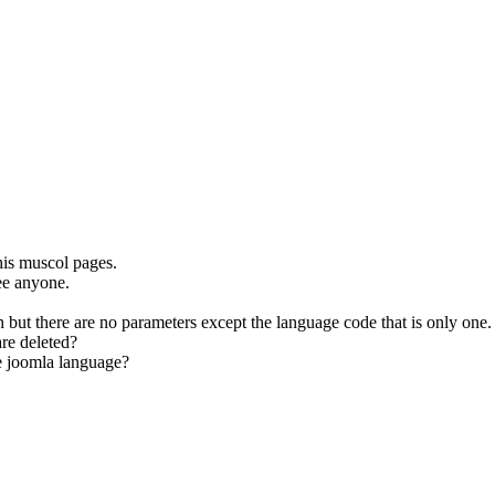
his muscol pages.
ee anyone.
n but there are no parameters except the language code that is only one.
are deleted?
he joomla language?