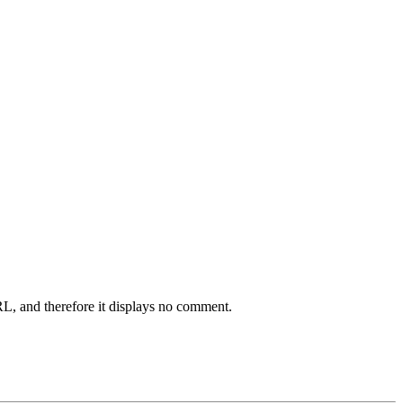
L, and therefore it displays no comment.