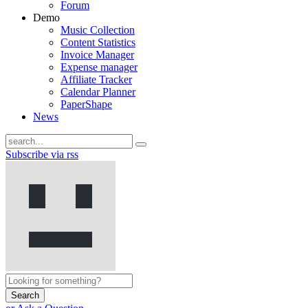
Forum
Demo
Music Collection
Content Statistics
Invoice Manager
Expense manager
Affiliate Tracker
Calendar Planner
PaperShape
News
Subscribe via rss
Search