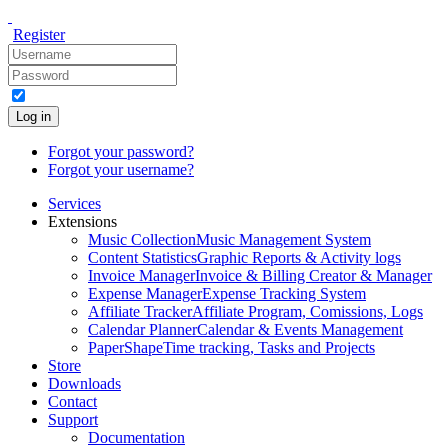
Register
Log in
Forgot your password?
Forgot your username?
Services
Extensions
Music Collection
Music Management System
Content Statistics
Graphic Reports & Activity logs
Invoice Manager
Invoice & Billing Creator & Manager
Expense Manager
Expense Tracking System
Affiliate Tracker
Affiliate Program, Comissions, Logs
Calendar Planner
Calendar & Events Management
PaperShape
Time tracking, Tasks and Projects
Store
Downloads
Contact
Support
Documentation