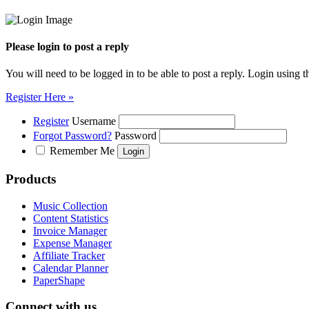
Please login to post a reply
You will need to be logged in to be able to post a reply. Login using t
Register Here »
Register
Username
Forgot Password?
Password
Remember Me
Products
Music Collection
Content Statistics
Invoice Manager
Expense Manager
Affiliate Tracker
Calendar Planner
PaperShape
Connect with us