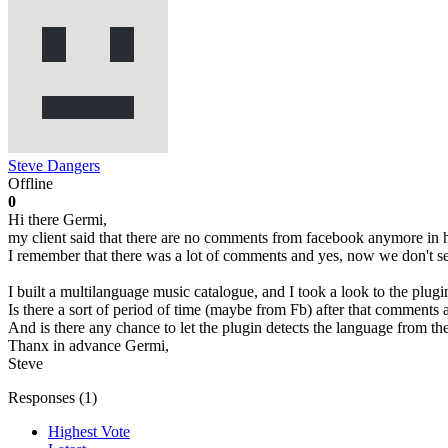
Steve Dangers
Offline
0
Hi there Germi,
my client said that there are no comments from facebook anymore in 
I remember that there was a lot of comments and yes, now we don't s
I built a multilanguage music catalogue, and I took a look to the plugi
Is there a sort of period of time (maybe from Fb) after that comments 
And is there any chance to let the plugin detects the language from t
Thanx in advance Germi,
Steve
Responses (
1
)
Highest Vote