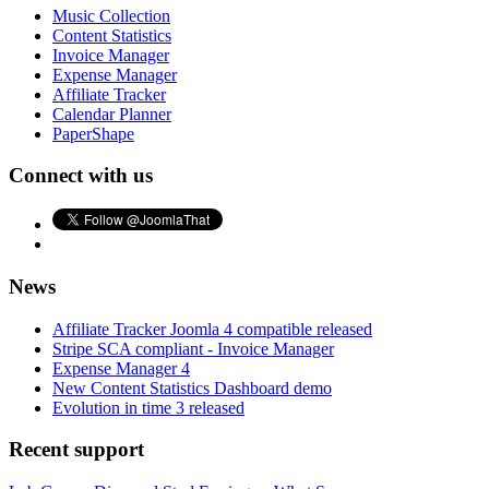
Music Collection
Content Statistics
Invoice Manager
Expense Manager
Affiliate Tracker
Calendar Planner
PaperShape
Connect with us
News
Affiliate Tracker Joomla 4 compatible released
Stripe SCA compliant - Invoice Manager
Expense Manager 4
New Content Statistics Dashboard demo
Evolution in time 3 released
Recent support