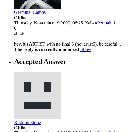
Germinal Camps
Offline
Thursday, November 19 2009, 06:25 PM -
#Permalink
0
ah ok
hey, it's ARTIST with no final S (not artistS). be careful...
The reply is currently minimized
Show
Accepted Answer
Rodrian Stone
Offline