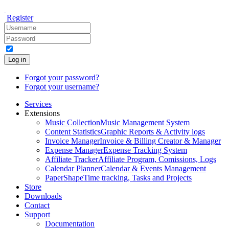
Register
Log in
Forgot your password?
Forgot your username?
Services
Extensions
Music Collection
Music Management System
Content Statistics
Graphic Reports & Activity logs
Invoice Manager
Invoice & Billing Creator & Manager
Expense Manager
Expense Tracking System
Affiliate Tracker
Affiliate Program, Comissions, Logs
Calendar Planner
Calendar & Events Management
PaperShape
Time tracking, Tasks and Projects
Store
Downloads
Contact
Support
Documentation