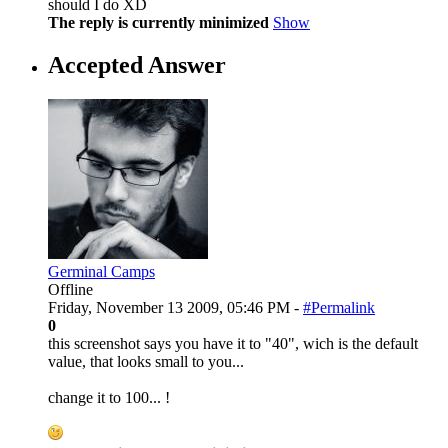
should I do XD
The reply is currently minimized
Show
Accepted Answer
Germinal Camps
Offline
Friday, November 13 2009, 05:46 PM -
#Permalink
0
this screenshot says you have it to "40", wich is the default
value, that looks small to you...
change it to 100... !