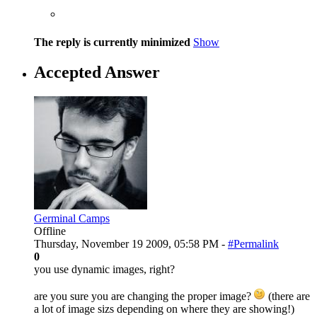
The reply is currently minimized
Show
Accepted Answer
Germinal Camps
Offline
Thursday, November 19 2009, 05:58 PM -
#Permalink
0
you use dynamic images, right?
are you sure you are changing the proper image?
(there are
a lot of image sizs depending on where they are showing!)