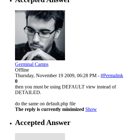
Germinal Camps
Offline
Thursday, November 19 2009, 06:28 PM -
#Permalink
0
then you must be using DEFAULT view instead of
DETAILED.
do the same on default.php file
The reply is currently minimized
Show
Accepted Answer