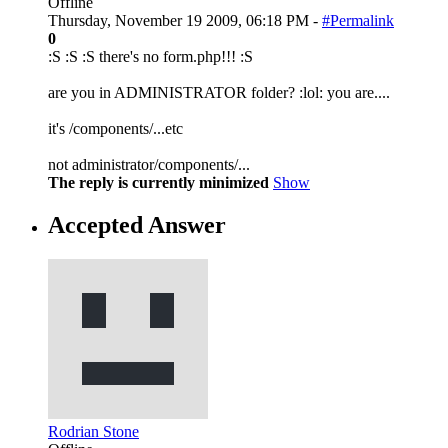
Offline
Thursday, November 19 2009, 06:18 PM -
#Permalink
0
:S :S :S there's no form.php!!! :S
are you in ADMINISTRATOR folder? :lol: you are....
it's /components/...etc
not administrator/components/...
The reply is currently minimized
Show
Accepted Answer
Rodrian Stone