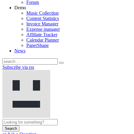
Forum
Demo
Music Collection
Content Statistics
Invoice Manager
Expense manager
Affiliate Tracker
Calendar Planner
PaperShape
News
Subscribe via rss
Search