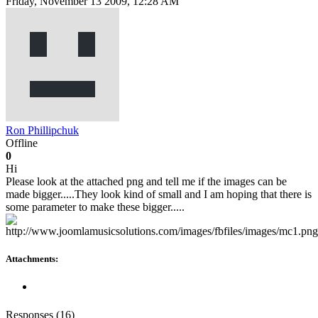
Friday, November 13 2009, 12:28 AM
Ron Phillipchuk
Offline
0
Hi
Please look at the attached png and tell me if the images can be
made bigger.....They look kind of small and I am hoping that there is
some parameter to make these bigger.....
Attachments:
Responses (
16
)