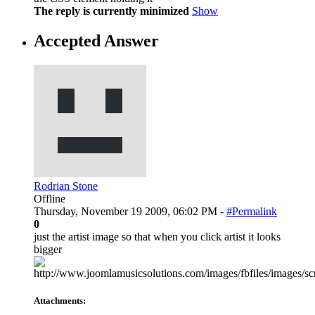
The reply is currently minimized
Show
Accepted Answer
Rodrian Stone
Offline
Thursday, November 19 2009, 06:02 PM -
#Permalink
0
just the artist image so that when you click artist it looks
bigger
Attachments: