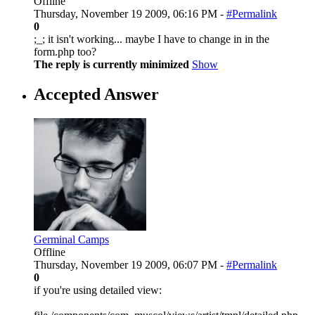
Offline
Thursday, November 19 2009, 06:16 PM -
#Permalink
0
;_; it isn't working... maybe I have to change in in the
form.php too?
The reply is currently minimized
Show
Accepted Answer
Germinal Camps
Offline
Thursday, November 19 2009, 06:07 PM -
#Permalink
0
if you're using detailed view: