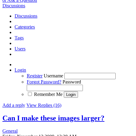
or Ask a Question
Discussions
Discussions
Categories
Tags
Users
Login
Register
Username
Forgot Password?
Password
Remember Me
Add a reply
View Replies (16)
Can I make these images larger?
General