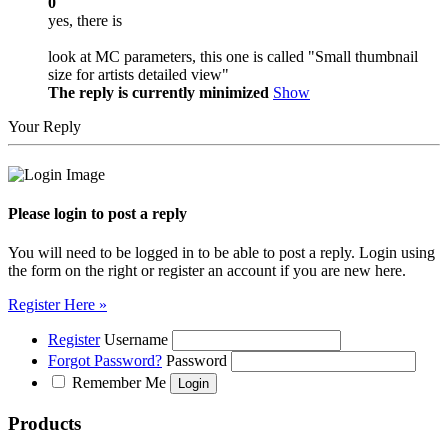
0
yes, there is
look at MC parameters, this one is called "Small thumbnail
size for artists detailed view"
The reply is currently minimized
Show
Your Reply
Please login to post a reply
You will need to be logged in to be able to post a reply. Login using
the form on the right or register an account if you are new here.
Register Here »
Register
Username
Forgot Password?
Password
Remember Me
Products