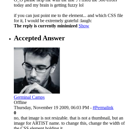
today and my brain is getting fuzzy lol
if you can just point me to the element... and which CSS file
for it, I would be extremely grateful :laugh:
The reply is currently minimized
Show
Accepted Answer
Germinal Camps
Offline
Thursday, November 19 2009, 06:03 PM -
#Permalink
0
no, that image is not resizable. that is not a thumbnail, but an
image for ARTIST name. to change this, change the width of
the CSS element holding it