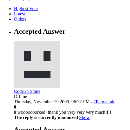
Highest Vote
Latest
Oldest
Accepted Answer
Rodrian Stone
Offline
Thursday, November 19 2009, 06:32 PM -
#Permalink
0
it wooooooorked! thank you very very very much!!!!
The reply is currently minimized
Show
Accepted Answer