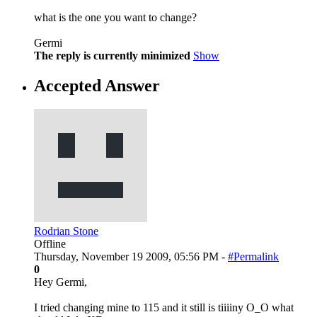
what is the one you want to change?
Germi
The reply is currently minimized
Show
Accepted Answer
Rodrian Stone
Offline
Thursday, November 19 2009, 05:56 PM -
#Permalink
0
Hey Germi,
I tried changing mine to 115 and it still is tiiiiny O_O what