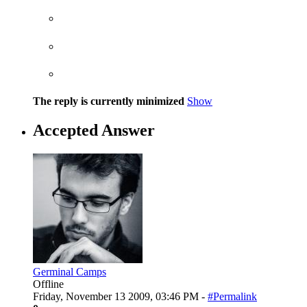
The reply is currently minimized
Show
Accepted Answer
Germinal Camps
Offline
Friday, November 13 2009, 03:46 PM -
#Permalink