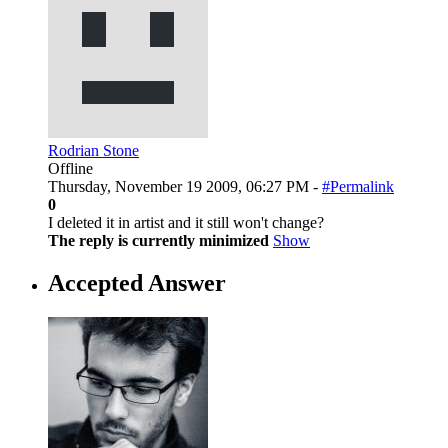
Rodrian Stone
Offline
Thursday, November 19 2009, 06:27 PM -
#Permalink
0
I deleted it in artist and it still won't change?
The reply is currently minimized
Show
Accepted Answer