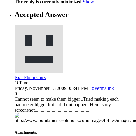
The reply is currently minimized
Show
Accepted Answer
Ron Phillipchuk
Offline
Friday, November 13 2009, 05:41 PM -
#Permalink
0
Cannot seem to make them bigger...Tried making each
parameter bigger but it did not happen..Here is my
screenshot.............................................
Attachments: