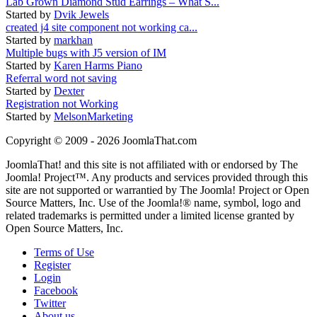
Lab Grown Diamond Stud Earrings – What S...
Started by
Dvik Jewels
created j4 site component not working ca...
Started by
markhan
Multiple bugs with J5 version of IM
Started by
Karen Harms Piano
Referral word not saving
Started by
Dexter
Registration not Working
Started by
MelsonMarketing
Copyright © 2009 - 2026 JoomlaThat.com
JoomlaThat! and this site is not affiliated with or endorsed by The
Joomla! Project™. Any products and services provided through this
site are not supported or warrantied by The Joomla! Project or Open
Source Matters, Inc. Use of the Joomla!® name, symbol, logo and
related trademarks is permitted under a limited license granted by
Open Source Matters, Inc.
Terms of Use
Register
Login
Facebook
Twitter
About us