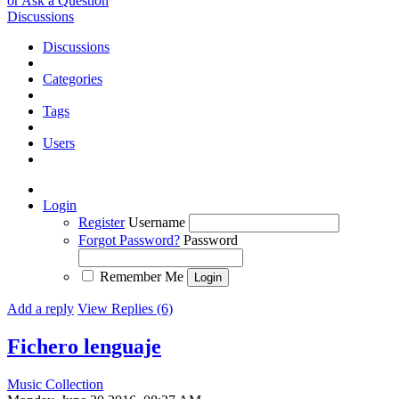
or Ask a Question
Discussions
Discussions
Categories
Tags
Users
Login
Register
Username
Forgot Password?
Password
Remember Me
Add a reply
View Replies (6)
Fichero lenguaje
Music Collection