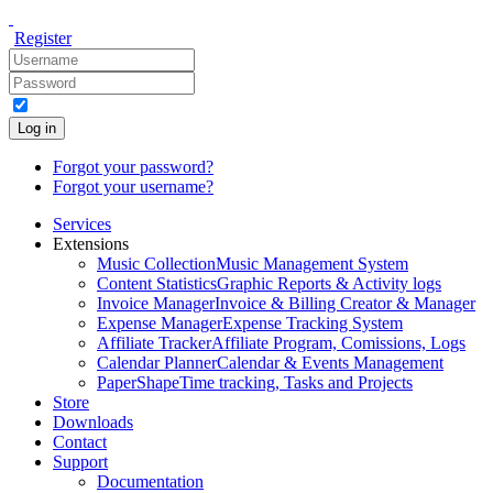
Register
Log in
Forgot your password?
Forgot your username?
Services
Extensions
Music Collection
Music Management System
Content Statistics
Graphic Reports & Activity logs
Invoice Manager
Invoice & Billing Creator & Manager
Expense Manager
Expense Tracking System
Affiliate Tracker
Affiliate Program, Comissions, Logs
Calendar Planner
Calendar & Events Management
PaperShape
Time tracking, Tasks and Projects
Store
Downloads
Contact
Support
Documentation