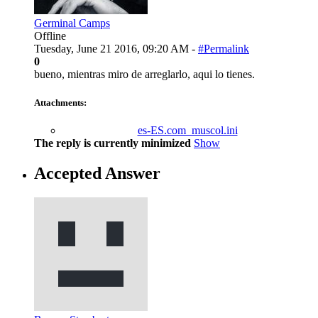
Germinal Camps
Offline
Tuesday, June 21 2016, 09:20 AM -
#Permalink
0
bueno, mientras miro de arreglarlo, aqui lo tienes.
Attachments:
es-ES.com_muscol.ini
The reply is currently minimized
Show
Accepted Answer