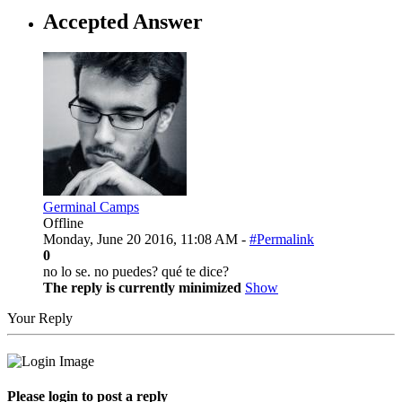
Accepted Answer
Germinal Camps
Offline
Monday, June 20 2016, 11:08 AM -
#Permalink
0
no lo se. no puedes? qué te dice?
The reply is currently minimized
Show
Your Reply
Please login to post a reply