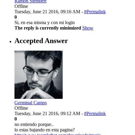
Ramon Stembert
Offline
Tuesday, June 21 2016, 09:16 AM -
#Permalink
0
Si, en esa misma y con mi login
The reply is currently minimized
Show
Accepted Answer
Germinal Camps
Offline
Tuesday, June 21 2016, 09:12 AM -
#Permalink
0
no entiendo porque..
lo estas bajando en esta pagina?