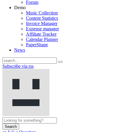
Forum
Demo
Music Collection
Content Statistics
Invoice Manager
Expense manager
Affiliate Tracker
Calendar Planner
PaperShape
News
Subscribe via rss
Search