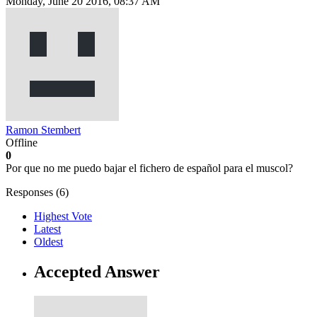
Monday, June 20 2016, 08:37 AM
Ramon Stembert
Offline
0
Por que no me puedo bajar el fichero de español para el muscol?
Responses (
6
)
Highest Vote
Latest
Oldest
Accepted Answer