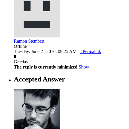
Ramon Stembert
Offline
Tuesday, June 21 2016, 09:25 AM -
#Permalink
0
Gracias
The reply is currently minimized
Show
Accepted Answer