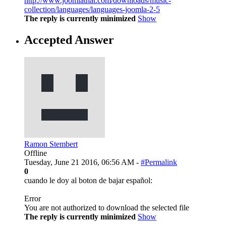
http://www.joomlathat.com/downloads/music-
collection/languages/languages-joomla-2-5
The reply is currently minimized
Show
Accepted Answer
Ramon Stembert
Offline
Tuesday, June 21 2016, 06:56 AM -
#Permalink
0
cuando le doy al boton de bajar español:
Error
You are not authorized to download the selected file
The reply is currently minimized
Show