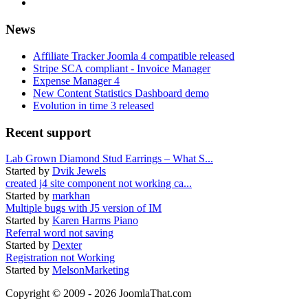
News
Affiliate Tracker Joomla 4 compatible released
Stripe SCA compliant - Invoice Manager
Expense Manager 4
New Content Statistics Dashboard demo
Evolution in time 3 released
Recent support
Lab Grown Diamond Stud Earrings – What S...
Started by
Dvik Jewels
created j4 site component not working ca...
Started by
markhan
Multiple bugs with J5 version of IM
Started by
Karen Harms Piano
Referral word not saving
Started by
Dexter
Registration not Working
Started by
MelsonMarketing
Copyright © 2009 - 2026 JoomlaThat.com