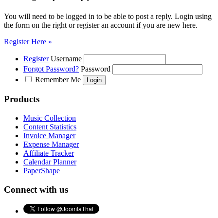
You will need to be logged in to be able to post a reply. Login using
the form on the right or register an account if you are new here.
Register Here »
Register
Username
Forgot Password?
Password
Remember Me
Products
Music Collection
Content Statistics
Invoice Manager
Expense Manager
Affiliate Tracker
Calendar Planner
PaperShape
Connect with us