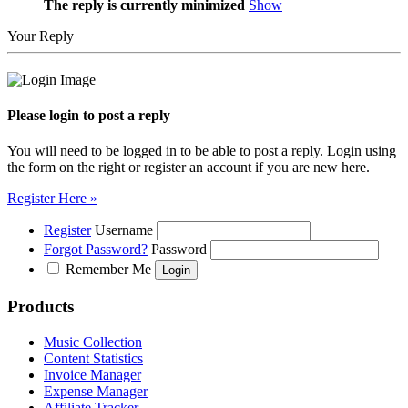
The reply is currently minimized
Show
Your Reply
Please login to post a reply
You will need to be logged in to be able to post a reply. Login using
the form on the right or register an account if you are new here.
Register Here »
Register
Username
Forgot Password?
Password
Remember Me
Products
Music Collection
Content Statistics
Invoice Manager
Expense Manager
Affiliate Tracker