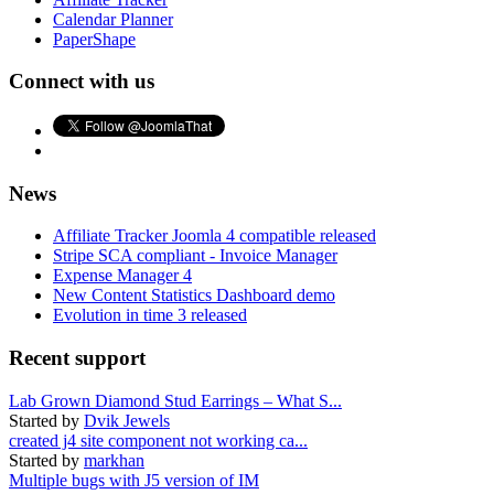
Calendar Planner
PaperShape
Connect with us
News
Affiliate Tracker Joomla 4 compatible released
Stripe SCA compliant - Invoice Manager
Expense Manager 4
New Content Statistics Dashboard demo
Evolution in time 3 released
Recent support
Lab Grown Diamond Stud Earrings – What S...
Started by
Dvik Jewels
created j4 site component not working ca...
Started by
markhan
Multiple bugs with J5 version of IM