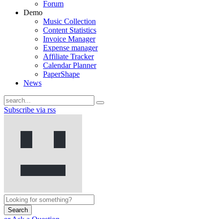
Forum
Demo
Music Collection
Content Statistics
Invoice Manager
Expense manager
Affiliate Tracker
Calendar Planner
PaperShape
News
Subscribe via rss
Search