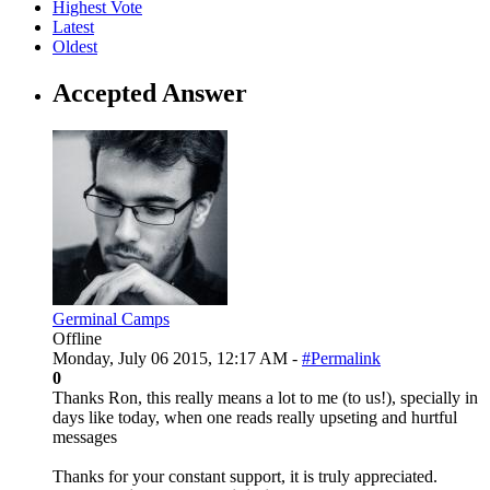
Highest Vote
Latest
Oldest
Accepted Answer
Germinal Camps
Offline
Monday, July 06 2015, 12:17 AM -
#Permalink
0
Thanks Ron, this really means a lot to me (to us!), specially in
days like today, when one reads really upseting and hurtful
messages
Thanks for your constant support, it is truly appreciated.