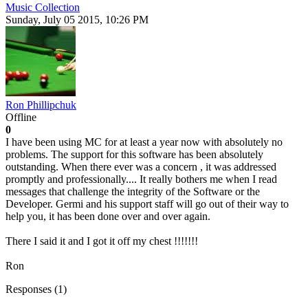
Music Collection
Sunday, July 05 2015, 10:26 PM
Ron Phillipchuk
Offline
0
I have been using MC for at least a year now with absolutely no
problems. The support for this software has been absolutely
outstanding. When there ever was a concern , it was addressed
promptly and professionally.... It really bothers me when I read
messages that challenge the integrity of the Software or the
Developer. Germi and his support staff will go out of their way to
help you, it has been done over and over again.
There I said it and I got it off my chest !!!!!!!
Ron
Responses (
1
)