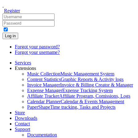
Register
Log in
Forgot your password?
Forgot your username?
Services
Extensions
Music Collection
Music Management System
Content Statistics
Graphic Reports & Activity logs
Invoice Manager
Invoice & Billing Creator & Manager
Expense Manager
Expense Tracking System
Affiliate Tracker
Affiliate Program, Comissions, Logs
Calendar Planner
Calendar & Events Management
PaperShape
Time tracking, Tasks and Projects
Store
Downloads
Contact
Support
Documentation