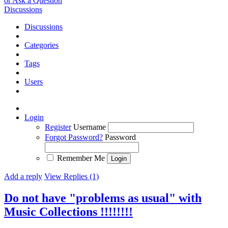
or Ask a Question
Discussions
Discussions
Categories
Tags
Users
Login
Register
Username
Forgot Password?
Password
Remember Me
Add a reply
View Replies (1)
Do not have "problems as usual" with
Music Collections !!!!!!!!