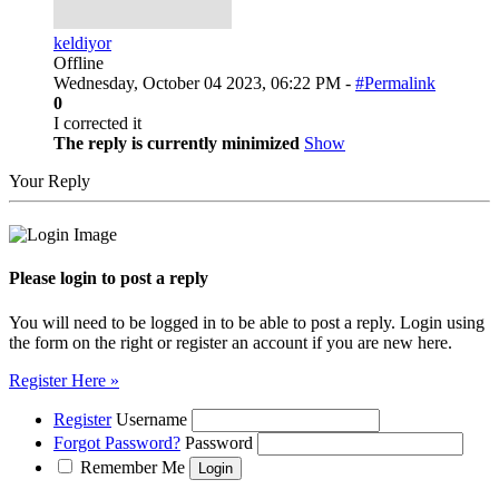
keldiyor
Offline
Wednesday, October 04 2023, 06:22 PM -
#Permalink
0
I corrected it
The reply is currently minimized
Show
Your Reply
Please login to post a reply
You will need to be logged in to be able to post a reply. Login using
the form on the right or register an account if you are new here.
Register Here »
Register
Username
Forgot Password?
Password
Remember Me