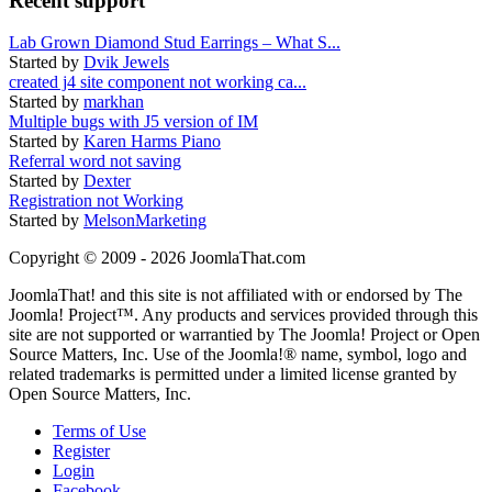
Recent support
Lab Grown Diamond Stud Earrings – What S...
Started by
Dvik Jewels
created j4 site component not working ca...
Started by
markhan
Multiple bugs with J5 version of IM
Started by
Karen Harms Piano
Referral word not saving
Started by
Dexter
Registration not Working
Started by
MelsonMarketing
Copyright © 2009 - 2026 JoomlaThat.com
JoomlaThat! and this site is not affiliated with or endorsed by The
Joomla! Project™. Any products and services provided through this
site are not supported or warrantied by The Joomla! Project or Open
Source Matters, Inc. Use of the Joomla!® name, symbol, logo and
related trademarks is permitted under a limited license granted by
Open Source Matters, Inc.
Terms of Use
Register
Login
Facebook