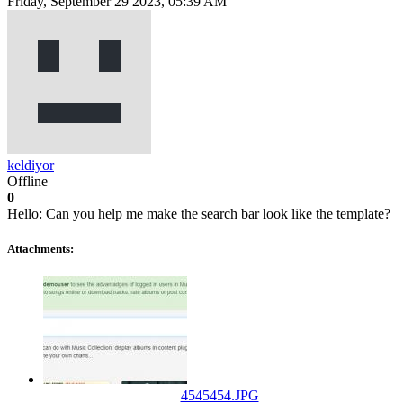
Friday, September 29 2023, 05:39 AM
keldiyor
Offline
0
Hello: Can you help me make the search bar look like the template?
Attachments:
4545454.JPG