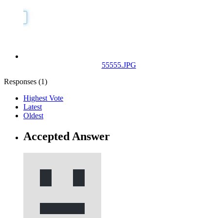
55555.JPG
Responses (
1
)
Highest Vote
Latest
Oldest
Accepted Answer