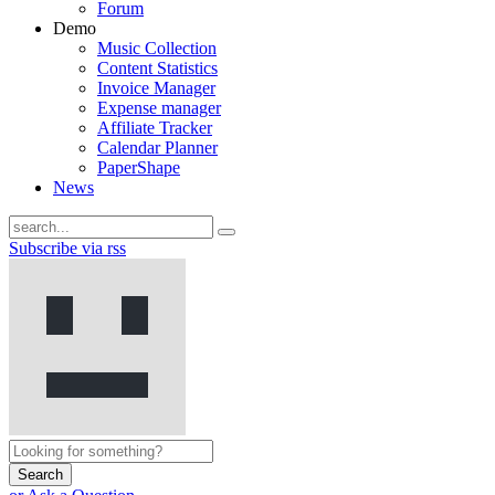
Forum
Demo
Music Collection
Content Statistics
Invoice Manager
Expense manager
Affiliate Tracker
Calendar Planner
PaperShape
News
Subscribe via rss
Search