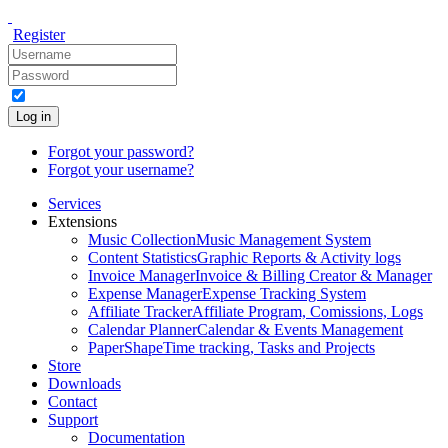
Register
Log in
Forgot your password?
Forgot your username?
Services
Extensions
Music Collection
Music Management System
Content Statistics
Graphic Reports & Activity logs
Invoice Manager
Invoice & Billing Creator & Manager
Expense Manager
Expense Tracking System
Affiliate Tracker
Affiliate Program, Comissions, Logs
Calendar Planner
Calendar & Events Management
PaperShape
Time tracking, Tasks and Projects
Store
Downloads
Contact
Support
Documentation