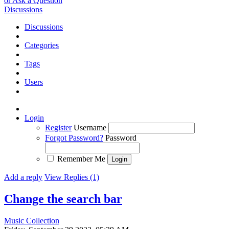
or Ask a Question
Discussions
Discussions
Categories
Tags
Users
Login
Register
Username
Forgot Password?
Password
Remember Me
Add a reply
View Replies (1)
Change the search bar
Music Collection