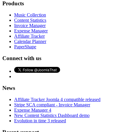
Products
Music Collection
Content Statistics
Invoice Manager
Expense Manager
Affiliate Tracker
Calendar Planner
PaperShape
Connect with us
News
Affiliate Tracker Joomla 4 compatible released
Stripe SCA compliant - Invoice Manager
Expense Manager 4
New Content Statistics Dashboard demo
Evolution in time 3 released