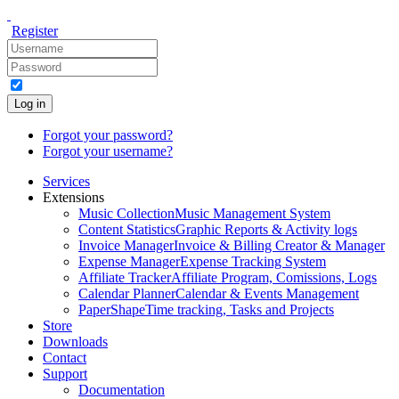
Register
Log in
Forgot your password?
Forgot your username?
Services
Extensions
Music Collection
Music Management System
Content Statistics
Graphic Reports & Activity logs
Invoice Manager
Invoice & Billing Creator & Manager
Expense Manager
Expense Tracking System
Affiliate Tracker
Affiliate Program, Comissions, Logs
Calendar Planner
Calendar & Events Management
PaperShape
Time tracking, Tasks and Projects
Store
Downloads
Contact
Support
Documentation