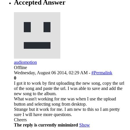
Accepted Answer
audiomotion
Offline
Wednesday, August 06 2014, 02:29 AM -
#Permalink
0
I got it to work by first uploading the new song, copy the url
of the song and paste the url. I was able to save and add the
new song to the album.
What wasn't working for me was when I use the upload
button and selecting song from desktop.
Strange but it work for me. I am new to this so I am pretty
sure I will have more questions.
Cheers
The reply is currently minimized
Show