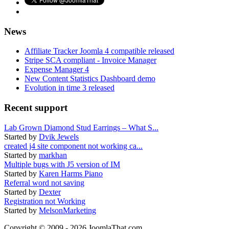
News
Affiliate Tracker Joomla 4 compatible released
Stripe SCA compliant - Invoice Manager
Expense Manager 4
New Content Statistics Dashboard demo
Evolution in time 3 released
Recent support
Lab Grown Diamond Stud Earrings – What S...
Started by
Dvik Jewels
created j4 site component not working ca...
Started by
markhan
Multiple bugs with J5 version of IM
Started by
Karen Harms Piano
Referral word not saving
Started by
Dexter
Registration not Working
Started by
MelsonMarketing
Copyright © 2009 - 2026 JoomlaThat.com