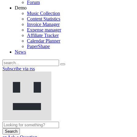
Forum
Demo
Music Collection
Content Statistics
Invoice Manager
Expense manager
Affiliate Tracker
Calendar Planner
PaperShape
News
Subscribe via rss
Search