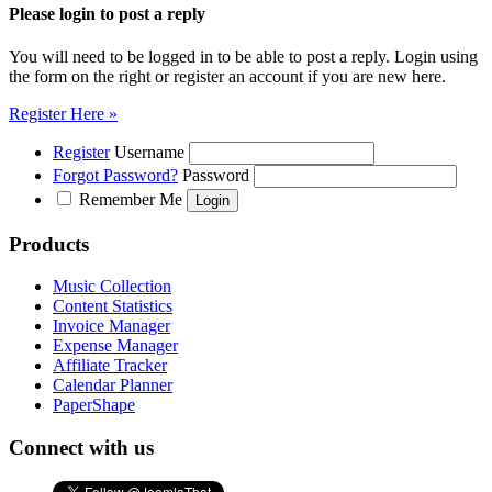
Please login to post a reply
You will need to be logged in to be able to post a reply. Login using
the form on the right or register an account if you are new here.
Register Here »
Register
Username
Forgot Password?
Password
Remember Me
Products
Music Collection
Content Statistics
Invoice Manager
Expense Manager
Affiliate Tracker
Calendar Planner
PaperShape
Connect with us