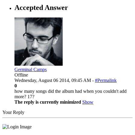
Accepted Answer
Germinal Camps
Offline
Wednesday, August 06 2014, 09:45 AM -
#Permalink
0
how many songs did the album had when you couldn't add
more? 17?
The reply is currently minimized
Show
Your Reply