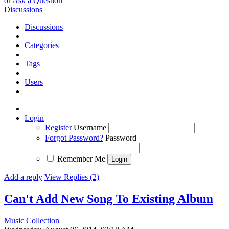
or Ask a Question
Discussions
Discussions
Categories
Tags
Users
Login
Register
Username
Forgot Password?
Password
Remember Me
Add a reply
View Replies (2)
Can't Add New Song To Existing Album
Music Collection