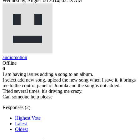
Wednesday, August 06 2014, 02:18 AM
audiomotion
Offline
0
I am having issues adding a song to an album.
I select add new song, upload the new song when I save it, it brings
me to the control panel of Joomla and the song is not added.
Tried several times, it's driving me crazy.
Can someone help please
Responses (
2
)
Highest Vote
Latest
Oldest