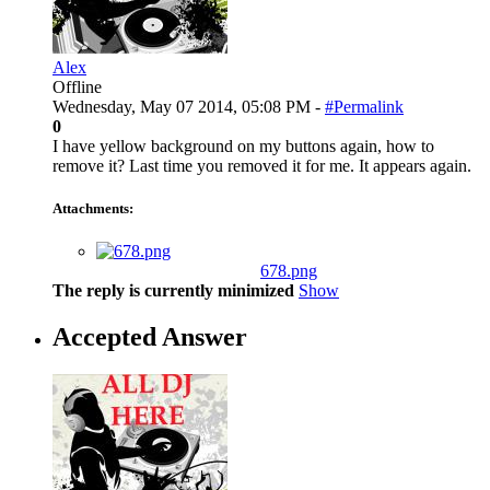
Alex
Offline
Wednesday, May 07 2014, 05:08 PM -
#Permalink
0
I have yellow background on my buttons again, how to
remove it? Last time you removed it for me. It appears again.
Attachments:
678.png
The reply is currently minimized
Show
Accepted Answer