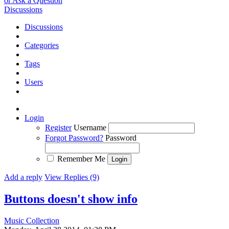
or Ask a Question
Discussions
Discussions
Categories
Tags
Users
Login
Register
Username
Forgot Password?
Password
Remember Me
Add a reply
View Replies (9)
Buttons doesn't show info
Music Collection