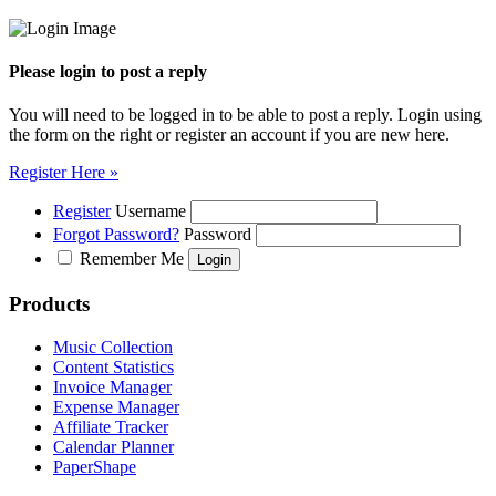
Please login to post a reply
You will need to be logged in to be able to post a reply. Login using
the form on the right or register an account if you are new here.
Register Here »
Register
Username
Forgot Password?
Password
Remember Me
Products
Music Collection
Content Statistics
Invoice Manager
Expense Manager
Affiliate Tracker
Calendar Planner
PaperShape