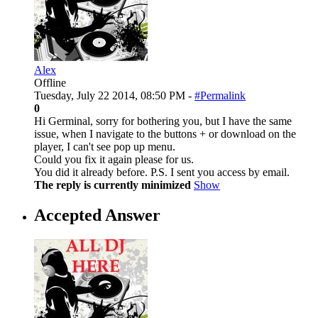
Alex
Offline
Tuesday, July 22 2014, 08:50 PM -
#Permalink
0
Hi Germinal, sorry for bothering you, but I have the same
issue, when I navigate to the buttons + or download on the
player, I can't see pop up menu.
Could you fix it again please for us.
You did it already before. P.S. I sent you access by email.
The reply is currently minimized
Show
Accepted Answer