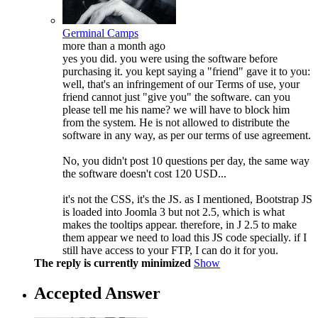
Germinal Camps
more than a month ago
yes you did. you were using the software before
purchasing it. you kept saying a "friend" gave it to you:
well, that's an infringement of our Terms of use, your
friend cannot just "give you" the software. can you
please tell me his name? we will have to block him
from the system. He is not allowed to distribute the
software in any way, as per our terms of use agreement.
No, you didn't post 10 questions per day, the same way
the software doesn't cost 120 USD...
it's not the CSS, it's the JS. as I mentioned, Bootstrap JS
is loaded into Joomla 3 but not 2.5, which is what
makes the tooltips appear. therefore, in J 2.5 to make
them appear we need to load this JS code specially. if I
still have access to your FTP, I can do it for you.
The reply is currently minimized
Show
Accepted Answer