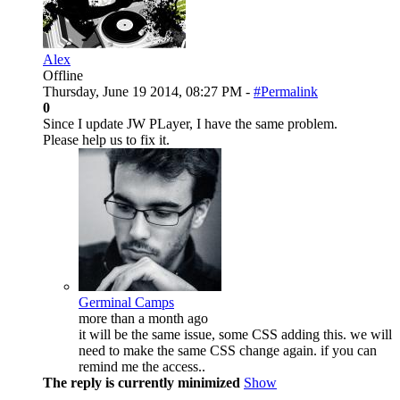
Alex
Offline
Thursday, June 19 2014, 08:27 PM -
#Permalink
0
Since I update JW PLayer, I have the same problem.
Please help us to fix it.
Germinal Camps
more than a month ago
it will be the same issue, some CSS adding this. we will
need to make the same CSS change again. if you can
remind me the access..
The reply is currently minimized
Show