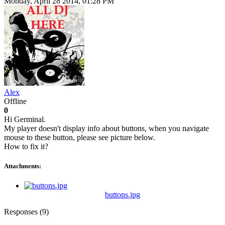
Monday, April 28 2014, 01:28 PM
Alex
Offline
0
Hi Germinal.
My player doesn't display info about buttons, when you navigate
mouse to these button, please see picture below.
How to fix it?
Attachments:
buttons.jpg
Responses (
9
)