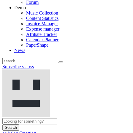
Forum
Demo
Music Collection
Content Statistics
Invoice Manager
Expense manager
Affiliate Tracker
Calendar Planner
PaperShape
News
Subscribe via rss
Search