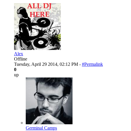
Alex
Offline
Tuesday, April 29 2014, 02:12 PM -
#Permalink
0
up
Germinal Camps