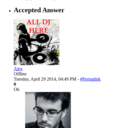
Accepted Answer
Alex
Offline
Tuesday, April 29 2014, 04:49 PM -
#Permalink
0
Ok