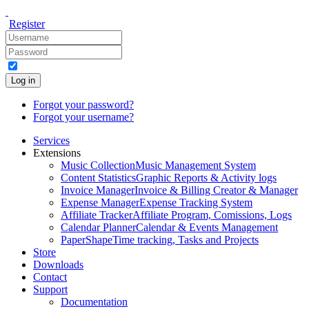
Register
Log in
Forgot your password?
Forgot your username?
Services
Extensions
Music Collection
Music Management System
Content Statistics
Graphic Reports & Activity logs
Invoice Manager
Invoice & Billing Creator & Manager
Expense Manager
Expense Tracking System
Affiliate Tracker
Affiliate Program, Comissions, Logs
Calendar Planner
Calendar & Events Management
PaperShape
Time tracking, Tasks and Projects
Store
Downloads
Contact
Support
Documentation