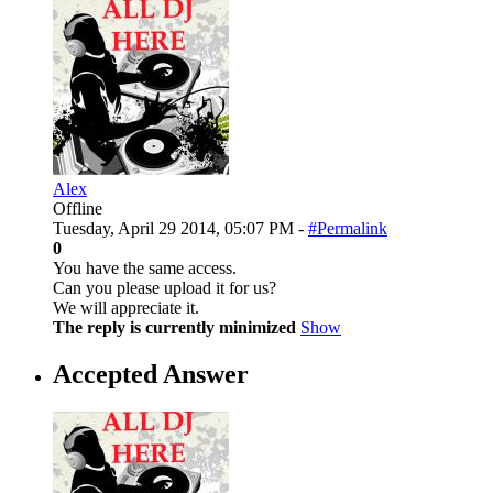
Alex
Offline
Tuesday, April 29 2014, 05:07 PM -
#Permalink
0
You have the same access.
Can you please upload it for us?
We will appreciate it.
The reply is currently minimized
Show
Accepted Answer