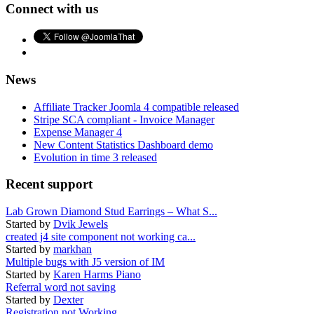
Connect with us
News
Affiliate Tracker Joomla 4 compatible released
Stripe SCA compliant - Invoice Manager
Expense Manager 4
New Content Statistics Dashboard demo
Evolution in time 3 released
Recent support
Lab Grown Diamond Stud Earrings – What S...
Started by
Dvik Jewels
created j4 site component not working ca...
Started by
markhan
Multiple bugs with J5 version of IM
Started by
Karen Harms Piano
Referral word not saving
Started by
Dexter
Registration not Working