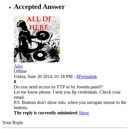
Accepted Answer
Alex
Offline
Friday, June 20 2014, 01:18 PM -
#Permalink
0
Do you need access by FTP or by Joomla panel?
Let me know please. I sent you ftp credentials. Check your
email.
P.S. Buttons don't show info, when you navigate mouse to the
buttons.
The reply is currently minimized
Show
Your Reply