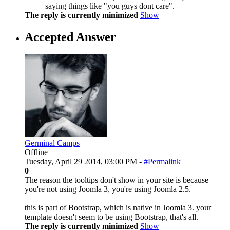
saying things like "you guys dont care".
The reply is currently minimized
Show
Accepted Answer
Germinal Camps
Offline
Tuesday, April 29 2014, 03:00 PM -
#Permalink
0
The reason the tooltips don't show in your site is because
you're not using Joomla 3, you're using Joomla 2.5.
this is part of Bootstrap, which is native in Joomla 3. your
template doesn't seem to be using Bootstrap, that's all.
The reply is currently minimized
Show