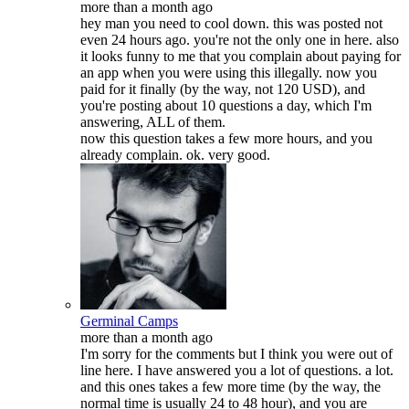
more than a month ago
hey man you need to cool down. this was posted not
even 24 hours ago. you're not the only one in here. also
it looks funny to me that you complain about paying for
an app when you were using this illegally. now you
paid for it finally (by the way, not 120 USD), and
you're posting about 10 questions a day, which I'm
answering, ALL of them.
now this question takes a few more hours, and you
already complain. ok. very good.
Germinal Camps
more than a month ago
I'm sorry for the comments but I think you were out of
line here. I have answered you a lot of questions. a lot.
and this ones takes a few more time (by the way, the
normal time is usually 24 to 48 hour), and you are