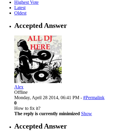
Highest Vote
Latest
Oldest
Accepted Answer
Alex
Offline
Monday, April 28 2014, 06:41 PM -
#Permalink
0
How to fix it?
The reply is currently minimized
Show
Accepted Answer