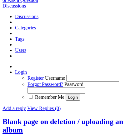
or Ask a Question
Discussions
Discussions
Categories
Tags
Users
Login
Register
Username
Forgot Password?
Password
Remember Me
Add a reply
View Replies (0)
Blank page on deletion / uploading an
album