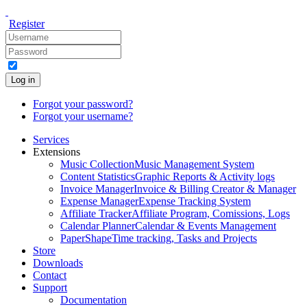
Register
Log in
Forgot your password?
Forgot your username?
Services
Extensions
Music Collection
Music Management System
Content Statistics
Graphic Reports & Activity logs
Invoice Manager
Invoice & Billing Creator & Manager
Expense Manager
Expense Tracking System
Affiliate Tracker
Affiliate Program, Comissions, Logs
Calendar Planner
Calendar & Events Management
PaperShape
Time tracking, Tasks and Projects
Store
Downloads
Contact
Support
Documentation