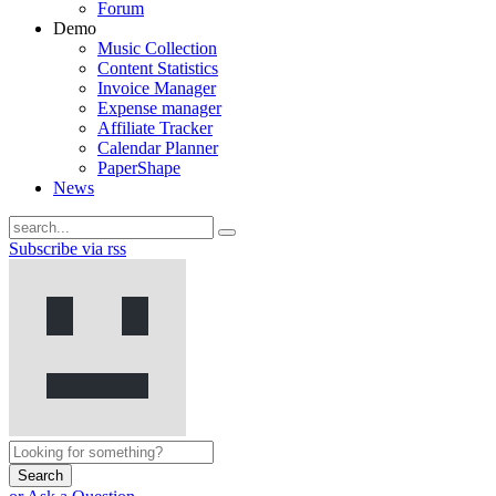
Forum
Demo
Music Collection
Content Statistics
Invoice Manager
Expense manager
Affiliate Tracker
Calendar Planner
PaperShape
News
Subscribe via rss
Search