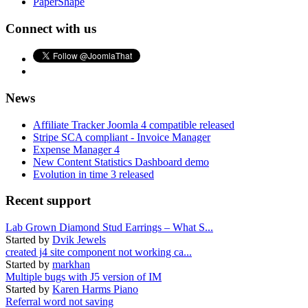
PaperShape
Connect with us
News
Affiliate Tracker Joomla 4 compatible released
Stripe SCA compliant - Invoice Manager
Expense Manager 4
New Content Statistics Dashboard demo
Evolution in time 3 released
Recent support
Lab Grown Diamond Stud Earrings – What S...
Started by
Dvik Jewels
created j4 site component not working ca...
Started by
markhan
Multiple bugs with J5 version of IM
Started by
Karen Harms Piano
Referral word not saving