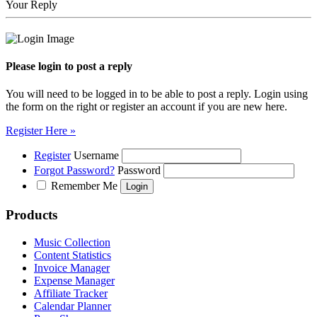
Your Reply
Please login to post a reply
You will need to be logged in to be able to post a reply. Login using
the form on the right or register an account if you are new here.
Register Here »
Register
Username
Forgot Password?
Password
Remember Me
Products
Music Collection
Content Statistics
Invoice Manager
Expense Manager
Affiliate Tracker
Calendar Planner