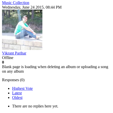
Music Collection
Wednesday, June 24 2015, 08:44 PM
Vikrant Parihar
Offline
0
Blank page is loading when deleting an album or uploading a song
on any album
Responses (
0
)
Highest Vote
Latest
Oldest
There are no replies here yet.