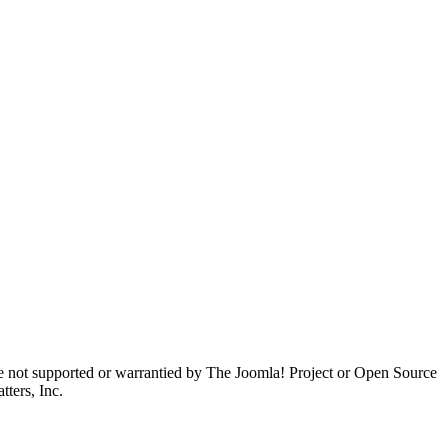
are not supported or warrantied by The Joomla! Project or Open Source
ters, Inc.