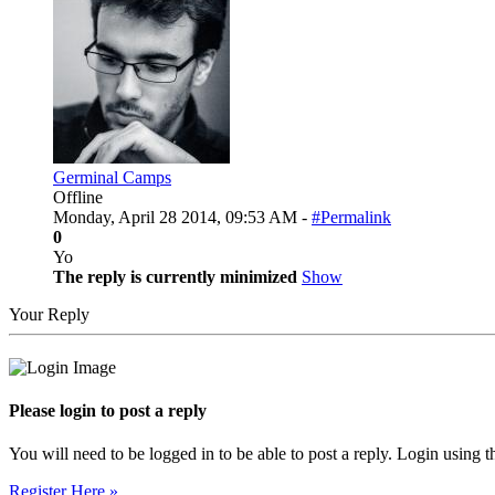
Germinal Camps
Offline
Monday, April 28 2014, 09:53 AM -
#Permalink
0
Yo
The reply is currently minimized
Show
Your Reply
Please login to post a reply
You will need to be logged in to be able to post a reply. Login using t
Register Here »