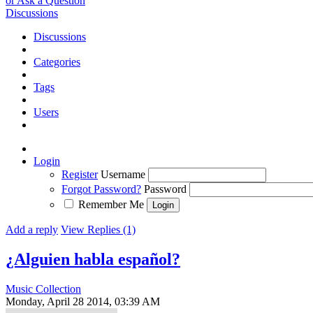
or Ask a Question
Discussions
Discussions
Categories
Tags
Users
Login
Register
Username
Forgot Password?
Password
Remember Me
Add a reply
View Replies (1)
¿Alguien habla español?
Music Collection
Monday, April 28 2014, 03:39 AM