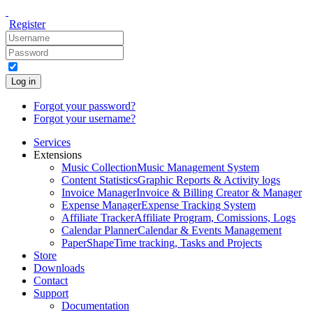
Register
Log in
Forgot your password?
Forgot your username?
Services
Extensions
Music Collection
Music Management System
Content Statistics
Graphic Reports & Activity logs
Invoice Manager
Invoice & Billing Creator & Manager
Expense Manager
Expense Tracking System
Affiliate Tracker
Affiliate Program, Comissions, Logs
Calendar Planner
Calendar & Events Management
PaperShape
Time tracking, Tasks and Projects
Store
Downloads
Contact
Support
Documentation