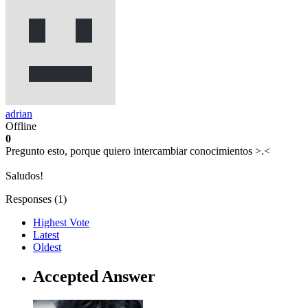
adrian
Offline
0
Pregunto esto, porque quiero intercambiar conocimientos >.<
Saludos!
Responses (
1
)
Highest Vote
Latest
Oldest
Accepted Answer