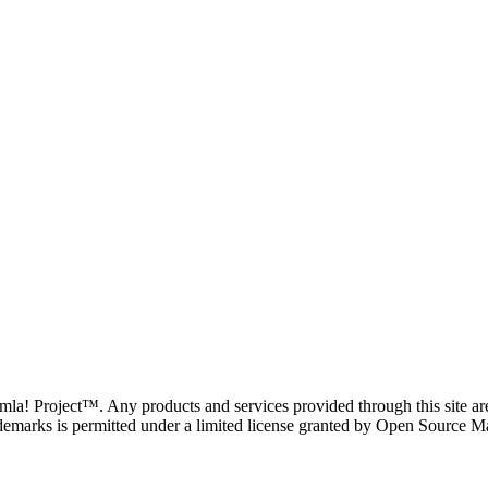
oomla! Project™. Any products and services provided through this site 
demarks is permitted under a limited license granted by Open Source Mat