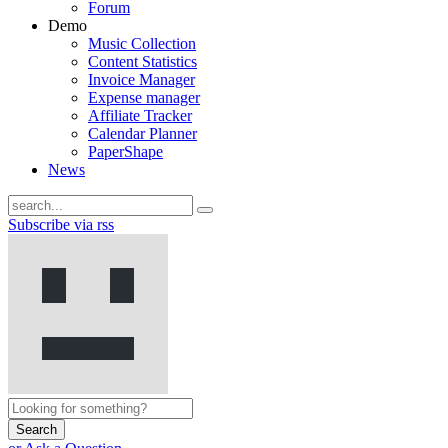
Forum
Demo
Music Collection
Content Statistics
Invoice Manager
Expense manager
Affiliate Tracker
Calendar Planner
PaperShape
News
Subscribe via rss
Search