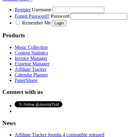
Register
Username
Forgot Password?
Password
Remember Me
Products
Music Collection
Content Statistics
Invoice Manager
Expense Manager
Affiliate Tracker
Calendar Planner
PaperShape
Connect with us
News
Affiliate Tracker Joomla 4 compatible released