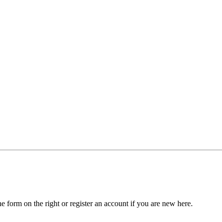
he form on the right or register an account if you are new here.