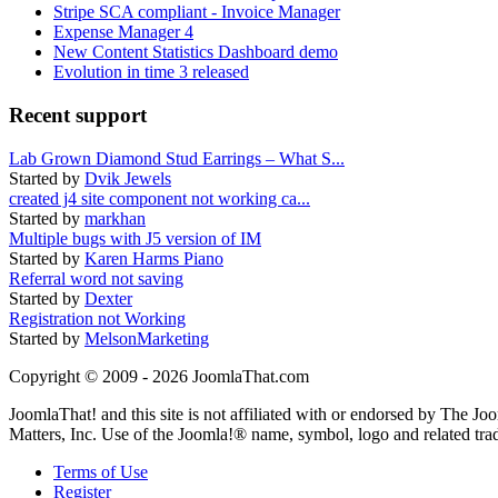
Stripe SCA compliant - Invoice Manager
Expense Manager 4
New Content Statistics Dashboard demo
Evolution in time 3 released
Recent support
Lab Grown Diamond Stud Earrings – What S...
Started by
Dvik Jewels
created j4 site component not working ca...
Started by
markhan
Multiple bugs with J5 version of IM
Started by
Karen Harms Piano
Referral word not saving
Started by
Dexter
Registration not Working
Started by
MelsonMarketing
Copyright © 2009 - 2026 JoomlaThat.com
JoomlaThat! and this site is not affiliated with or endorsed by The J
Matters, Inc. Use of the Joomla!® name, symbol, logo and related tra
Terms of Use
Register