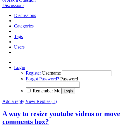
or Ask a Question
Discussions
Discussions
Categories
Tags
Users
Login
Register
Username
Forgot Password?
Password
Remember Me
Add a reply
View Replies (1)
A way to resize youtube videos or move
comments box?