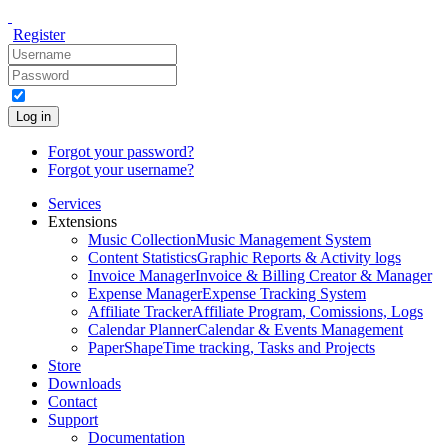
Register
Log in
Forgot your password?
Forgot your username?
Services
Extensions
Music Collection
Music Management System
Content Statistics
Graphic Reports & Activity logs
Invoice Manager
Invoice & Billing Creator & Manager
Expense Manager
Expense Tracking System
Affiliate Tracker
Affiliate Program, Comissions, Logs
Calendar Planner
Calendar & Events Management
PaperShape
Time tracking, Tasks and Projects
Store
Downloads
Contact
Support
Documentation