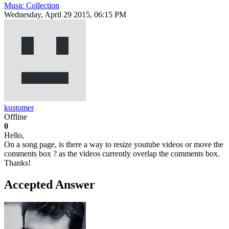
Music Collection
Wednesday, April 29 2015, 06:15 PM
kustomer
Offline
0
Hello,
On a song page, is there a way to resize youtube videos or move the
comments box ? as the videos currently overlap the comments box.
Thanks!
Accepted Answer