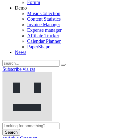
Forum
Demo
Music Collection
Content Statistics
Invoice Manager
Expense manager
Affiliate Tracker
Calendar Planner
PaperShape
News
Subscribe via rss
Search