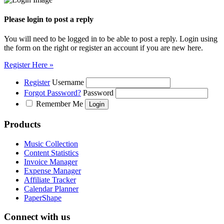
Please login to post a reply
You will need to be logged in to be able to post a reply. Login using
the form on the right or register an account if you are new here.
Register Here »
Register
Username
Forgot Password?
Password
Remember Me
Products
Music Collection
Content Statistics
Invoice Manager
Expense Manager
Affiliate Tracker
Calendar Planner
PaperShape
Connect with us