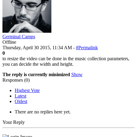
Germinal Camps
Offline
Thursday, April 30 2015, 11:34 AM -
#Permalink
0
to resize the video can be done in the music collection parameters,
you can decide the width and height.
The reply is currently minimized
Show
Responses (
0
)
Highest Vote
Latest
Oldest
There are no replies here yet.
Your Reply