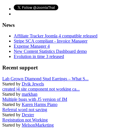
News
Affiliate Tracker Joomla 4 compatible released
Stripe SCA compliant - Invoice Manager
Expense Manager 4
New Content Statistics Dashboard demo
Evolution in time 3 released
Recent support
Lab Grown Diamond Stud Earrings – What S...
Started by
Dvik Jewels
created j4 site component not working ca...
Started by
markhan
Multiple bugs with J5 version of IM
Started by
Karen Harms Piano
Referral word not saving
Started by
Dexter
Registration not Working
Started by
MelsonMarketing