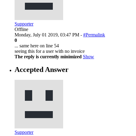
Supporter
Offline
Monday, July 01 2019, 03:47 PM -
#Permalink
0
... same here on line 54
seeing this for a user with no invoice
The reply is currently minimized
Show
Accepted Answer
Supporter