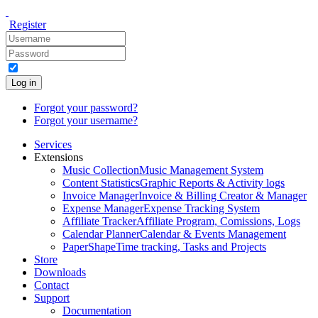
Register
Log in
Forgot your password?
Forgot your username?
Services
Extensions
Music Collection
Music Management System
Content Statistics
Graphic Reports & Activity logs
Invoice Manager
Invoice & Billing Creator & Manager
Expense Manager
Expense Tracking System
Affiliate Tracker
Affiliate Program, Comissions, Logs
Calendar Planner
Calendar & Events Management
PaperShape
Time tracking, Tasks and Projects
Store
Downloads
Contact
Support
Documentation