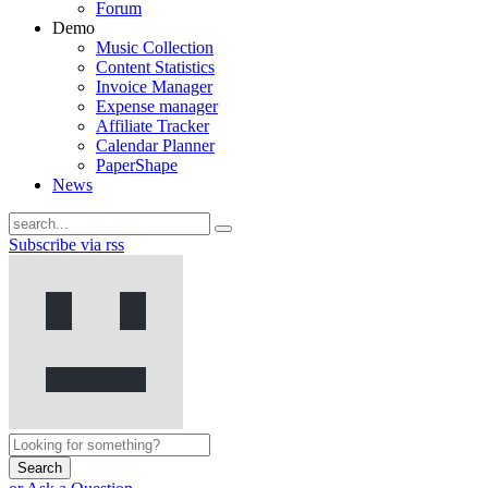
Forum
Demo
Music Collection
Content Statistics
Invoice Manager
Expense manager
Affiliate Tracker
Calendar Planner
PaperShape
News
Subscribe via rss
Search