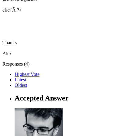
else{Â ?>
Thanks
Alex
Responses (
4
)
Highest Vote
Latest
Oldest
Accepted Answer