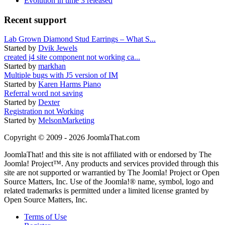
Evolution in time 3 released
Recent support
Lab Grown Diamond Stud Earrings – What S...
Started by
Dvik Jewels
created j4 site component not working ca...
Started by
markhan
Multiple bugs with J5 version of IM
Started by
Karen Harms Piano
Referral word not saving
Started by
Dexter
Registration not Working
Started by
MelsonMarketing
Copyright © 2009 - 2026 JoomlaThat.com
JoomlaThat! and this site is not affiliated with or endorsed by The
Joomla! Project™. Any products and services provided through this
site are not supported or warrantied by The Joomla! Project or Open
Source Matters, Inc. Use of the Joomla!® name, symbol, logo and
related trademarks is permitted under a limited license granted by
Open Source Matters, Inc.
Terms of Use