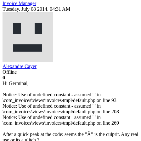
Invoice Manager
Tuesday, July 08 2014, 04:31 AM
Alexandre Cayer
Offline
0
Hi Germinal,
Notice: Use of undefined constant - assumed ' ' in
\com_invoices\views\invoices\tmpl\default.php on line 93
Notice: Use of undefined constant - assumed ' ' in
\com_invoices\views\invoices\tmpl\default.php on line 208
Notice: Use of undefined constant - assumed ' ' in
\com_invoices\views\invoices\tmpl\default.php on line 269
After a quick peak at the code: seems the "Â" is the culprit. Any real
use or its a glitch ?