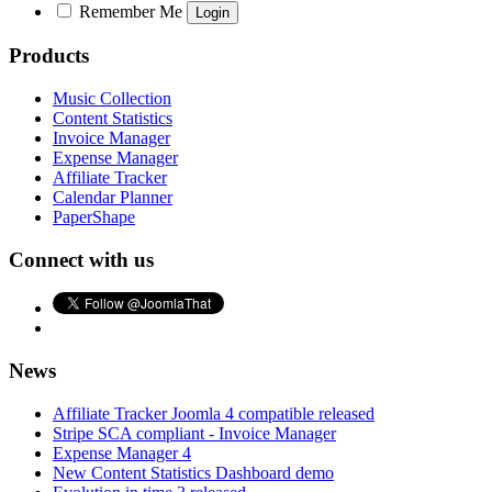
Remember Me
Products
Music Collection
Content Statistics
Invoice Manager
Expense Manager
Affiliate Tracker
Calendar Planner
PaperShape
Connect with us
News
Affiliate Tracker Joomla 4 compatible released
Stripe SCA compliant - Invoice Manager
Expense Manager 4
New Content Statistics Dashboard demo