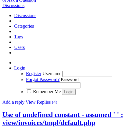
or Ask a Question
Discussions
Discussions
Categories
Tags
Users
Login
Register
Username
Forgot Password?
Password
Remember Me
Add a reply
View Replies (4)
Use of undefined constant - assumed ' ' :
view/invoices/tmpl/default.php