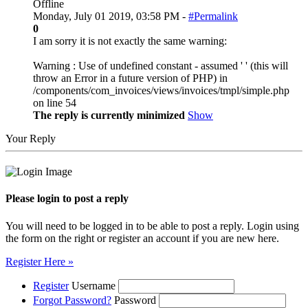
Offline
Monday, July 01 2019, 03:58 PM -
#Permalink
0
I am sorry it is not exactly the same warning:
Warning : Use of undefined constant - assumed ' ' (this will
throw an Error in a future version of PHP) in
/components/com_invoices/views/invoices/tmpl/simple.php
on line 54
The reply is currently minimized
Show
Your Reply
Please login to post a reply
You will need to be logged in to be able to post a reply. Login using
the form on the right or register an account if you are new here.
Register Here »
Register
Username
Forgot Password?
Password