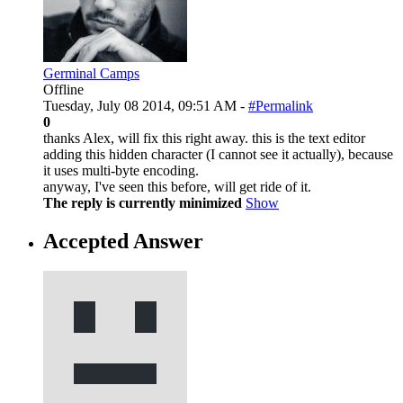
Germinal Camps
Offline
Tuesday, July 08 2014, 09:51 AM -
#Permalink
0
thanks Alex, will fix this right away. this is the text editor
adding this hidden character (I cannot see it actually), because
it uses multi-byte encoding.
anyway, I've seen this before, will get ride of it.
The reply is currently minimized
Show
Accepted Answer