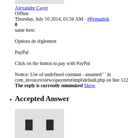
Alexandre Cayer
Offline
Thursday, July 10 2014, 01:56 AM -
#Permalink
0
same here:
Options de règlement
PayPal
Click on the button to pay with PayPal
Notice: Use of undefined constant - assumed ' ' in
com_invoices\views\payment\tmpl\default.php on line 122
The reply is currently minimized
Show
Accepted Answer