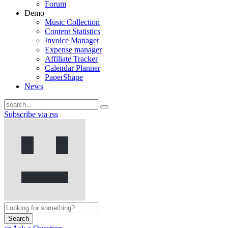
Forum
Demo
Music Collection
Content Statistics
Invoice Manager
Expense manager
Affiliate Tracker
Calendar Planner
PaperShape
News
Subscribe via rss
Search