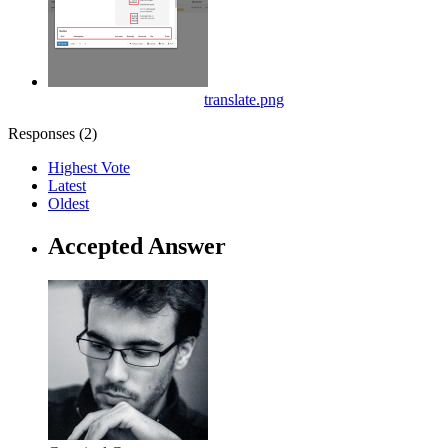
translate.png
Responses (
2
)
Highest Vote
Latest
Oldest
Accepted Answer