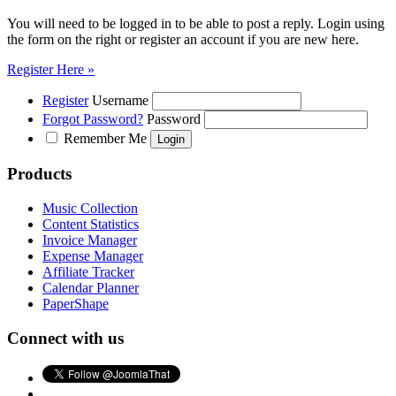
You will need to be logged in to be able to post a reply. Login using
the form on the right or register an account if you are new here.
Register Here »
Register
Username
Forgot Password?
Password
Remember Me
Products
Music Collection
Content Statistics
Invoice Manager
Expense Manager
Affiliate Tracker
Calendar Planner
PaperShape
Connect with us