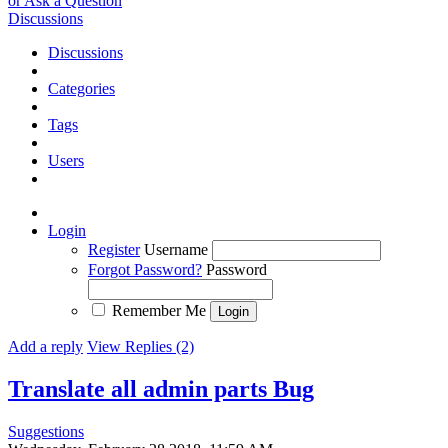
or Ask a Question
Discussions
Discussions
Categories
Tags
Users
Login
Register
Username
Forgot Password?
Password
Remember Me
Add a reply
View Replies (2)
Translate all admin parts
Bug
Suggestions