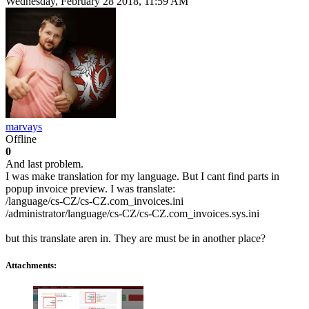
Wednesday, February 28 2018, 11:59 AM
marvays
Offline
0
And last problem.
I was make translation for my language. But I cant find parts in
popup invoice preview. I was translate:
/language/cs-CZ/cs-CZ.com_invoices.ini
/administrator/language/cs-CZ/cs-CZ.com_invoices.sys.ini
but this translate aren in. They are must be in another place?
Attachments: