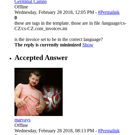
Germinal Camps
Offline
Wednesday, February 28 2018, 12:05 PM -
#Permalink
0
these are tags in the template. those are in file /language/cs-
CZ/cs-CZ.com_invoices.ini
is the invoice set to be in the correct language?
The reply is currently minimized
Show
Accepted Answer
marvays
Offline
Wednesday, February 28 2018, 08:13 PM -
#Permalink