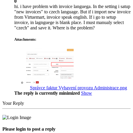
0
hi. i have problem with invoice languega. In the setting i satup
"new invoices" to czech language. But if i import new invoice
from Virtuemart, invoice speak english. If i go to setup
invoice, in lagnguege is blank place. I must manualy select
"czech" and save it. Where is the problem?
Attachments:
Správce faktur Vybavení provozu Administrace.png
The reply is currently minimized
Show
Your Reply
Please login to post a reply