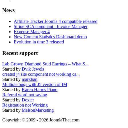
News
Affiliate Tracker Joomla 4 compatible released
Stripe SCA compliant - Invoice Manager
Expense Manager 4
New Content Statistics Dashboard demo
Evolution in time 3 released
Recent support
Lab Grown Diamond Stud Earrings – What S...
Started by
Dvik Jewels
created j4 site component not working ca...
Started by
markhan
Multiple bugs with J5 version of IM
Started by
Karen Harms Piano
Referral word not saving
Started by
Dexter
Registration not Working
Started by
MelsonMarketing
Copyright © 2009 - 2026 JoomlaThat.com