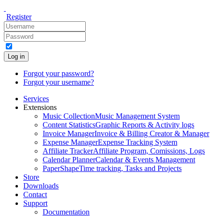
Register
Log in
Forgot your password?
Forgot your username?
Services
Extensions
Music Collection
Music Management System
Content Statistics
Graphic Reports & Activity logs
Invoice Manager
Invoice & Billing Creator & Manager
Expense Manager
Expense Tracking System
Affiliate Tracker
Affiliate Program, Comissions, Logs
Calendar Planner
Calendar & Events Management
PaperShape
Time tracking, Tasks and Projects
Store
Downloads
Contact
Support
Documentation