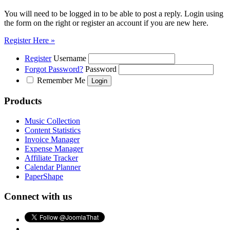
You will need to be logged in to be able to post a reply. Login using
the form on the right or register an account if you are new here.
Register Here »
Register
Username
Forgot Password?
Password
Remember Me
Products
Music Collection
Content Statistics
Invoice Manager
Expense Manager
Affiliate Tracker
Calendar Planner
PaperShape
Connect with us