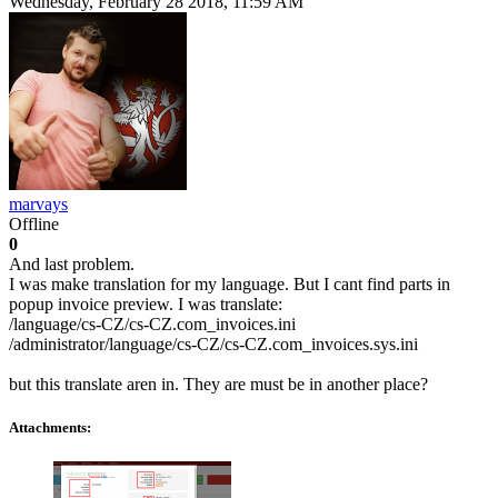
Wednesday, February 28 2018, 11:59 AM
marvays
Offline
0
And last problem.
I was make translation for my language. But I cant find parts in
popup invoice preview. I was translate:
/language/cs-CZ/cs-CZ.com_invoices.ini
/administrator/language/cs-CZ/cs-CZ.com_invoices.sys.ini
but this translate aren in. They are must be in another place?
Attachments: