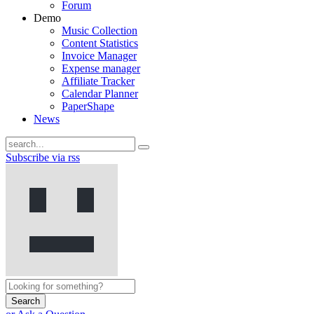
Forum
Demo
Music Collection
Content Statistics
Invoice Manager
Expense manager
Affiliate Tracker
Calendar Planner
PaperShape
News
Subscribe via rss
Search