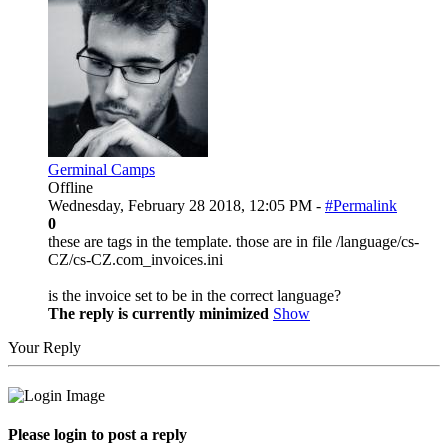
Germinal Camps
Offline
Wednesday, February 28 2018, 12:05 PM -
#Permalink
0
these are tags in the template. those are in file /language/cs-
CZ/cs-CZ.com_invoices.ini
is the invoice set to be in the correct language?
The reply is currently minimized
Show
Your Reply
Please login to post a reply