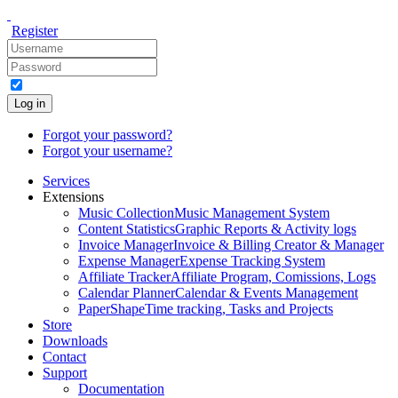
Register
Log in
Forgot your password?
Forgot your username?
Services
Extensions
Music Collection
Music Management System
Content Statistics
Graphic Reports & Activity logs
Invoice Manager
Invoice & Billing Creator & Manager
Expense Manager
Expense Tracking System
Affiliate Tracker
Affiliate Program, Comissions, Logs
Calendar Planner
Calendar & Events Management
PaperShape
Time tracking, Tasks and Projects
Store
Downloads
Contact
Support
Documentation