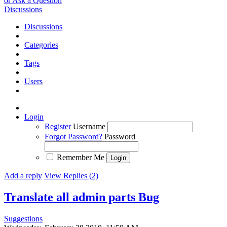
or Ask a Question
Discussions
Discussions
Categories
Tags
Users
Login
Register
Username
Forgot Password?
Password
Remember Me
Add a reply
View Replies (2)
Translate all admin parts
Bug
Suggestions