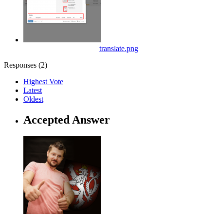
translate.png
Responses (
2
)
Highest Vote
Latest
Oldest
Accepted Answer