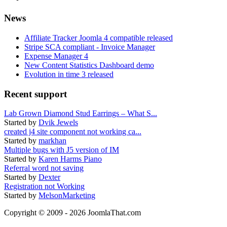
News
Affiliate Tracker Joomla 4 compatible released
Stripe SCA compliant - Invoice Manager
Expense Manager 4
New Content Statistics Dashboard demo
Evolution in time 3 released
Recent support
Lab Grown Diamond Stud Earrings – What S...
Started by
Dvik Jewels
created j4 site component not working ca...
Started by
markhan
Multiple bugs with J5 version of IM
Started by
Karen Harms Piano
Referral word not saving
Started by
Dexter
Registration not Working
Started by
MelsonMarketing
Copyright © 2009 - 2026 JoomlaThat.com