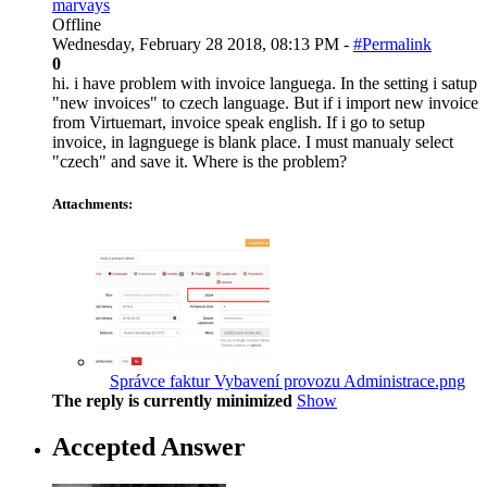
marvays
Offline
Wednesday, February 28 2018, 08:13 PM -
#Permalink
0
hi. i have problem with invoice languega. In the setting i satup
"new invoices" to czech language. But if i import new invoice
from Virtuemart, invoice speak english. If i go to setup
invoice, in lagnguege is blank place. I must manualy select
"czech" and save it. Where is the problem?
Attachments:
Správce faktur Vybavení provozu Administrace.png
The reply is currently minimized
Show
Accepted Answer