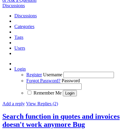
or Ask a Question
Discussions
Discussions
Categories
Tags
Users
Login
Register
Username
Forgot Password?
Password
Remember Me
Add a reply
View Replies (2)
Search function in quotes and invoices
doesn't work anymore
Bug