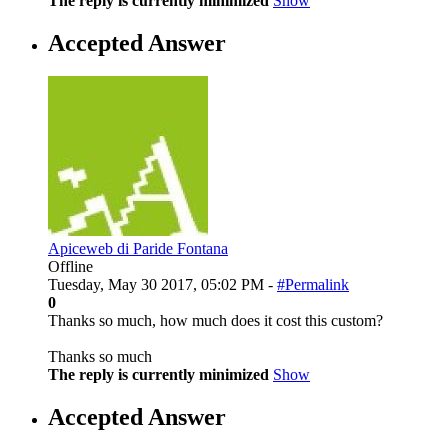
The reply is currently minimized
Show
Accepted Answer
Apiceweb di Paride Fontana
Offline
Tuesday, May 30 2017, 05:02 PM -
#Permalink
0
Thanks so much, how much does it cost this custom?
Thanks so much
The reply is currently minimized
Show
Accepted Answer