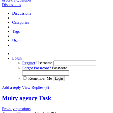
or Ask a Question
Discussions
Discussions
Categories
Tags
Users
Login
Register
Username
Forgot Password?
Password
Remember Me
Add a reply
View Replies (3)
Multy agency
Task
Pre-buy questions