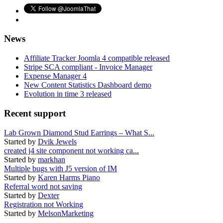
News
Affiliate Tracker Joomla 4 compatible released
Stripe SCA compliant - Invoice Manager
Expense Manager 4
New Content Statistics Dashboard demo
Evolution in time 3 released
Recent support
Lab Grown Diamond Stud Earrings – What S...
Started by
Dvik Jewels
created j4 site component not working ca...
Started by
markhan
Multiple bugs with J5 version of IM
Started by
Karen Harms Piano
Referral word not saving
Started by
Dexter
Registration not Working
Started by
MelsonMarketing