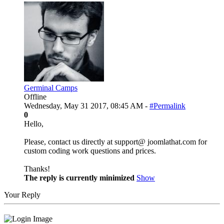
Germinal Camps
Offline
Wednesday, May 31 2017, 08:45 AM -
#Permalink
0
Hello,
Please, contact us directly at support@ joomlathat.com for
custom coding work questions and prices.
Thanks!
The reply is currently minimized
Show
Your Reply