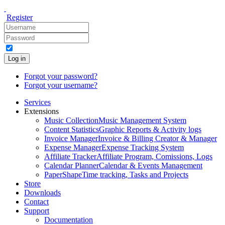
Register
Log in
Forgot your password?
Forgot your username?
Services
Extensions
Music Collection
Music Management System
Content Statistics
Graphic Reports & Activity logs
Invoice Manager
Invoice & Billing Creator & Manager
Expense Manager
Expense Tracking System
Affiliate Tracker
Affiliate Program, Comissions, Logs
Calendar Planner
Calendar & Events Management
PaperShape
Time tracking, Tasks and Projects
Store
Downloads
Contact
Support
Documentation