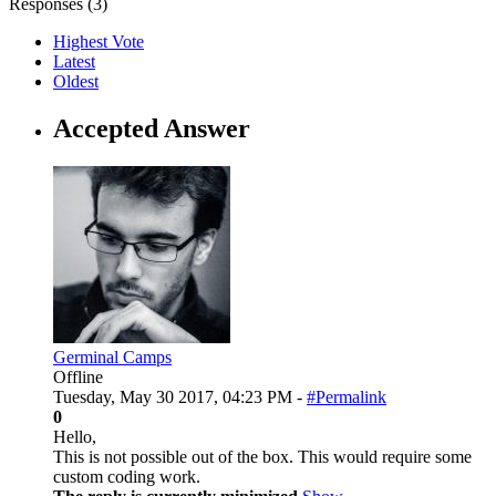
Responses (
3
)
Highest Vote
Latest
Oldest
Accepted Answer
Germinal Camps
Offline
Tuesday, May 30 2017, 04:23 PM -
#Permalink
0
Hello,
This is not possible out of the box. This would require some
custom coding work.