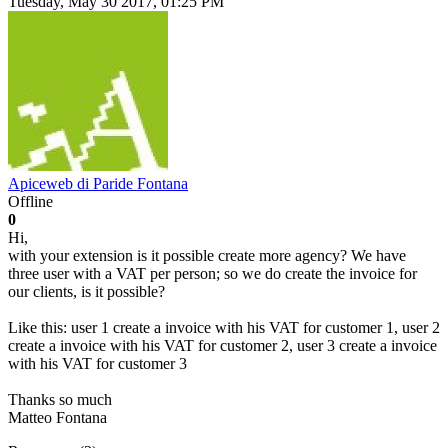
Tuesday, May 30 2017, 01:25 PM
Apiceweb di Paride Fontana
Offline
0
Hi,
with your extension is it possible create more agency? We have
three user with a VAT per person; so we do create the invoice for
our clients, is it possible?
Like this: user 1 create a invoice with his VAT for customer 1, user 2
create a invoice with his VAT for customer 2, user 3 create a invoice
with his VAT for customer 3
Thanks so much
Matteo Fontana