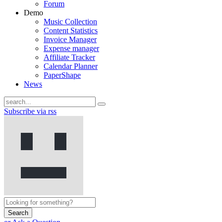
Forum
Demo
Music Collection
Content Statistics
Invoice Manager
Expense manager
Affiliate Tracker
Calendar Planner
PaperShape
News
Subscribe via rss
Search