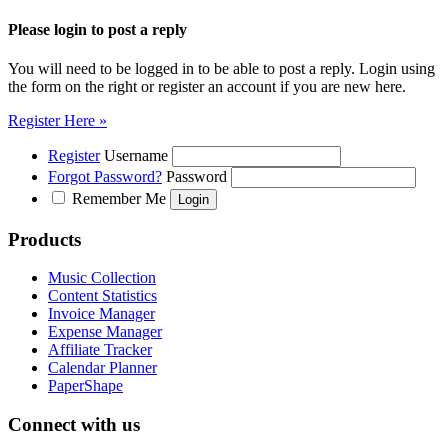
Please login to post a reply
You will need to be logged in to be able to post a reply. Login using
the form on the right or register an account if you are new here.
Register Here »
Register
Username
Forgot Password?
Password
Remember Me
Products
Music Collection
Content Statistics
Invoice Manager
Expense Manager
Affiliate Tracker
Calendar Planner
PaperShape
Connect with us