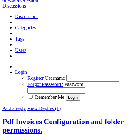
or Ask a Question
Discussions
Discussions
Categories
Tags
Users
Login
Register
Username
Forgot Password?
Password
Remember Me
Add a reply
View Replies (1)
Pdf Invoices Configuration and folder
permissions.