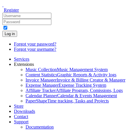
Register
Log in
Forgot your password?
Forgot your username?
Services
Extensions
Music Collection
Music Management System
Content Statistics
Graphic Reports & Activity logs
Invoice Manager
Invoice & Billing Creator & Manager
Expense Manager
Expense Tracking System
Affiliate Tracker
Affiliate Program, Comissions, Logs
Calendar Planner
Calendar & Events Management
PaperShape
Time tracking, Tasks and Projects
Store
Downloads
Contact
Support
Documentation