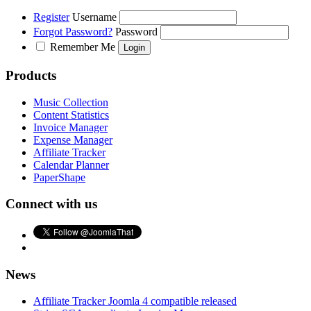
Register
Username
Forgot Password?
Password
Remember Me
Products
Music Collection
Content Statistics
Invoice Manager
Expense Manager
Affiliate Tracker
Calendar Planner
PaperShape
Connect with us
News
Affiliate Tracker Joomla 4 compatible released