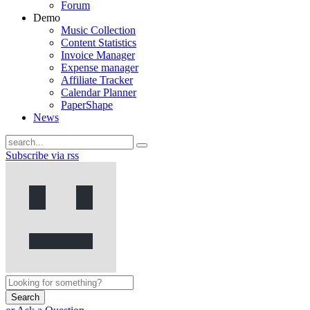
Forum
Demo
Music Collection
Content Statistics
Invoice Manager
Expense manager
Affiliate Tracker
Calendar Planner
PaperShape
News
Subscribe via rss
Search