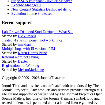
Stripe SCA compliant - Invoice Manager
Expense Manager 4
New Content Statistics Dashboard demo
Evolution in time 3 released
Recent support
Lab Grown Diamond Stud Earrings – What S...
Started by
Dvik Jewels
created j4 site component not working ca...
Started by
markhan
Multiple bugs with J5 version of IM
Started by
Karen Harms Piano
Referral word not saving
Started by
Dexter
Registration not Working
Started by
MelsonMarketing
Copyright © 2009 - 2026 JoomlaThat.com
JoomlaThat! and this site is not affiliated with or endorsed by The
Joomla! Project™. Any products and services provided through this
site are not supported or warrantied by The Joomla! Project or Open
Source Matters, Inc. Use of the Joomla!® name, symbol, logo and
related trademarks is permitted under a limited license granted by