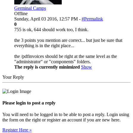
Germinal Camps
Offline
Sunday, April 03 2016, 12:57 PM -
#Permalink
0
755 is ok, 644 should work too, I think.
the 3 points you mention are correct... but just be sure that
everything is in the right place...
the /pdfinvoices should be right at the same level as the
"administrator" or "components" folders.
The reply is currently minimized
Show
Your Reply
Please login to post a reply
You will need to be logged in to be able to post a reply. Login using
the form on the right or register an account if you are new here.
Register Here »