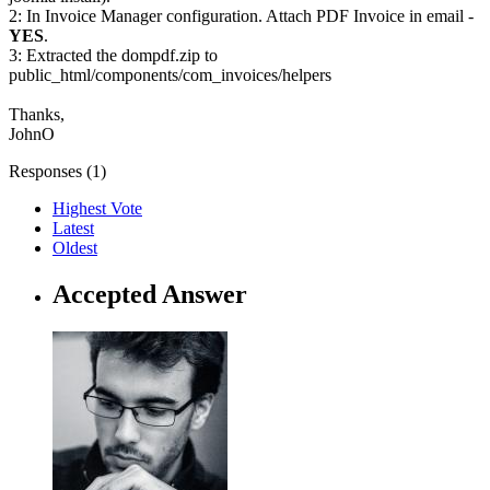
2: In Invoice Manager configuration. Attach PDF Invoice in email -
YES
.
3: Extracted the dompdf.zip to
public_html/components/com_invoices/helpers
Thanks,
JohnO
Responses (
1
)
Highest Vote
Latest
Oldest
Accepted Answer