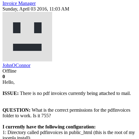
Invoice Manager
Sunday, April 03 2016, 11:03 AM
JohnOConnor
Offline
0
Hello,
ISSUE:
There is no pdf invoices currently being attached to mail.
QUESTION:
What is the correct permissions for the pdfinvoices
folder to work. Is it 755?
I currently have the following configuration:
1: Directory called pdfinvoices in public_html (this is the root of my
joomla install).