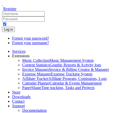
Register
Log in
Forgot your password?
Forgot your username?
Services
Extensions
Music Collection
Music Management System
Content Statistics
Graphic Reports & Activity logs
Invoice Manager
Invoice & Billing Creator & Manager
Expense Manager
Expense Tracking System
Affiliate Tracker
Affiliate Program, Comissions, Logs
Calendar Planner
Calendar & Events Management
PaperShape
Time tracking, Tasks and Projects
Store
Downloads
Contact
Support
Documentation