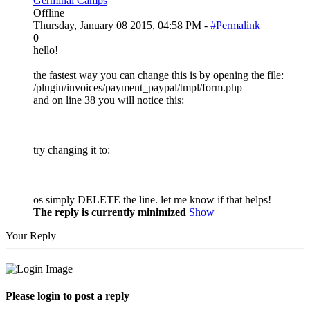
Germinal Camps
Offline
Thursday, January 08 2015, 04:58 PM -
#Permalink
0
hello!
the fastest way you can change this is by opening the file:
/plugin/invoices/payment_paypal/tmpl/form.php
and on line 38 you will notice this:
try changing it to:
os simply DELETE the line. let me know if that helps!
The reply is currently minimized
Show
Your Reply
Please login to post a reply