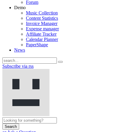
Forum
Demo
Music Collection
Content Statistics
Invoice Manager
Expense manager
Affiliate Tracker
Calendar Planner
PaperShape
News
Subscribe via rss
Search