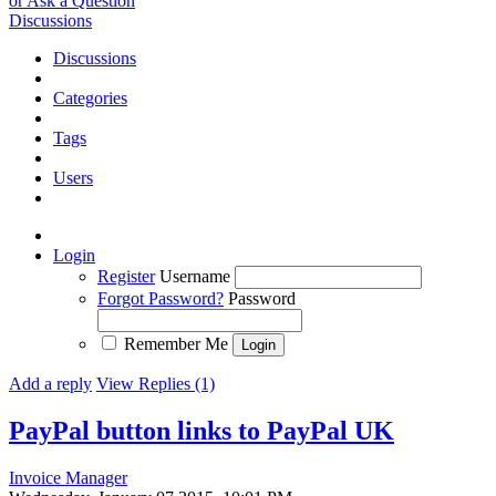
or Ask a Question
Discussions
Discussions
Categories
Tags
Users
Login
Register
Username
Forgot Password?
Password
Remember Me
Add a reply
View Replies (1)
PayPal button links to PayPal UK
Invoice Manager