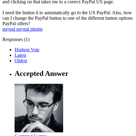
and clicking on that takes me to a correct PayPal US page.
I need the button it to automatically go to the US PayPal. Also, how
can I change the PayPal button to one of the different button options
PayPal offers?
paypal
paypal plugin
Responses (
1
)
Highest Vote
Latest
Oldest
Accepted Answer