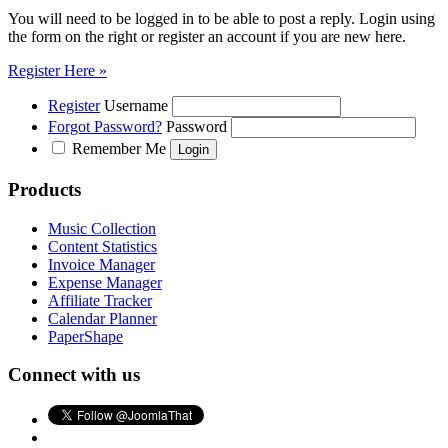
You will need to be logged in to be able to post a reply. Login using
the form on the right or register an account if you are new here.
Register Here »
Register
Username
Forgot Password?
Password
Remember Me
Products
Music Collection
Content Statistics
Invoice Manager
Expense Manager
Affiliate Tracker
Calendar Planner
PaperShape
Connect with us