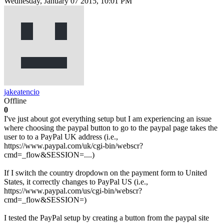
Wednesday, January 07 2015, 10:01 PM
jakeatencio
Offline
0
I've just about got everything setup but I am experiencing an issue
where choosing the paypal button to go to the paypal page takes the
user to to a PayPal UK address (i.e.,
https://www.paypal.com/uk/cgi-bin/webscr?
cmd=_flow&SESSION=....)
If I switch the country dropdown on the payment form to United
States, it correctly changes to PayPal US (i.e.,
https://www.paypal.com/us/cgi-bin/webscr?
cmd=_flow&SESSION=)
I tested the PayPal setup by creating a button from the paypal site