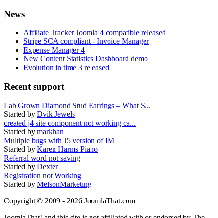
News
Affiliate Tracker Joomla 4 compatible released
Stripe SCA compliant - Invoice Manager
Expense Manager 4
New Content Statistics Dashboard demo
Evolution in time 3 released
Recent support
Lab Grown Diamond Stud Earrings – What S...
Started by
Dvik Jewels
created j4 site component not working ca...
Started by
markhan
Multiple bugs with J5 version of IM
Started by
Karen Harms Piano
Referral word not saving
Started by
Dexter
Registration not Working
Started by
MelsonMarketing
Copyright © 2009 - 2026 JoomlaThat.com
JoomlaThat! and this site is not affiliated with or endorsed by The