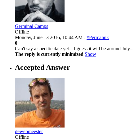
Germinal Camps
Offline
Monday, June 13 2016, 10:44 AM -
#Permalink
0
Can't say a specific date yet... I guess it will be around July...
The reply is currently minimized
Show
Accepted Answer
dewebmeester
Offline