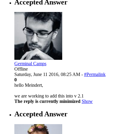
Accepted Answer
Germinal Camps
Offline
Saturday, June 11 2016, 08:25 AM -
#Permalink
0
hello Meindert,
we are working to add this into v 2.1
The reply is currently minimized
Show
Accepted Answer