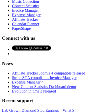
Music Collection
Content Statistics
Invoice Manager
Expense Manager
Affiliate Tracker
Calendar Planner
PaperShape
Connect with us
News
Affiliate Tracker Joomla 4 compatible released
Stripe SCA compliant - Invoice Manager
Expense Manager 4
New Content Statistics Dashboard demo
Evolution in time 3 released
Recent support
Lab Grown Diamond Stud Earrings – What S...