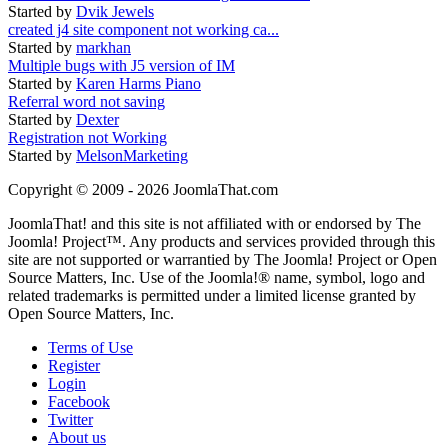
Started by
Dvik Jewels
created j4 site component not working ca...
Started by
markhan
Multiple bugs with J5 version of IM
Started by
Karen Harms Piano
Referral word not saving
Started by
Dexter
Registration not Working
Started by
MelsonMarketing
Copyright © 2009 - 2026 JoomlaThat.com
JoomlaThat! and this site is not affiliated with or endorsed by The
Joomla! Project™. Any products and services provided through this
site are not supported or warrantied by The Joomla! Project or Open
Source Matters, Inc. Use of the Joomla!® name, symbol, logo and
related trademarks is permitted under a limited license granted by
Open Source Matters, Inc.
Terms of Use
Register
Login
Facebook
Twitter
About us