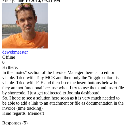
Friday, June 10 2016, 09:51 PM
dewebmeester
Offline
0
Hi there,
In the "notes" section of the Invoice Manager there is no editor
visible. Tried with Tiny MCE and then only the "toggle editor" is
visible. Tried with JCE and then I see the insert buttons below but
they are not functional because when I try to use them and insert file
by shortcode, I just get redirected to Joomla dashboard.
So, I hope to see a solution here soon as it is very much needed to
be able to add a link to an attachment or file as documentation in the
invoice (time tracking).
Kind regards, Meindert
Responses (
5
)