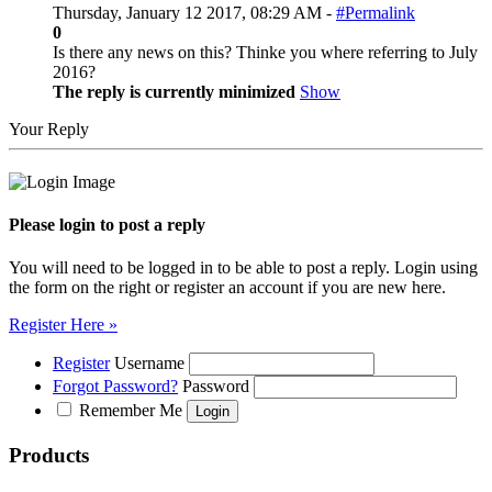
Thursday, January 12 2017, 08:29 AM -
#Permalink
0
Is there any news on this? Thinke you where referring to July
2016?
The reply is currently minimized
Show
Your Reply
Please login to post a reply
You will need to be logged in to be able to post a reply. Login using
the form on the right or register an account if you are new here.
Register Here »
Register
Username
Forgot Password?
Password
Remember Me
Products