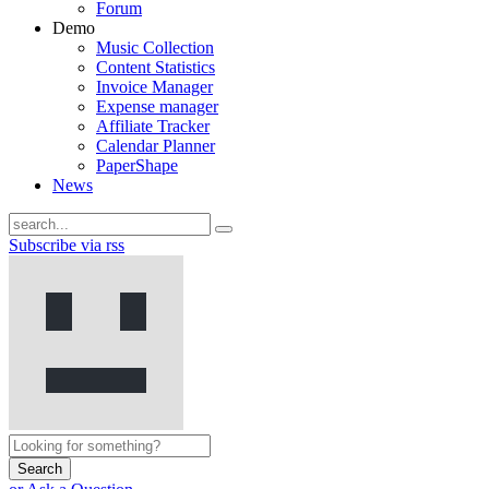
Forum
Demo
Music Collection
Content Statistics
Invoice Manager
Expense manager
Affiliate Tracker
Calendar Planner
PaperShape
News
Subscribe via rss
Search