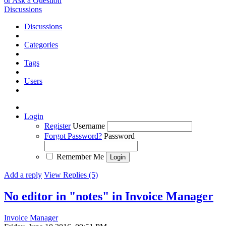
or Ask a Question
Discussions
Discussions
Categories
Tags
Users
Login
Register
Username
Forgot Password?
Password
Remember Me
Add a reply
View Replies (5)
No editor in "notes" in Invoice Manager
Invoice Manager