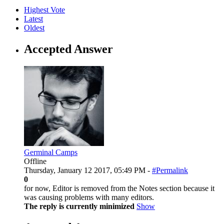
Highest Vote
Latest
Oldest
Accepted Answer
Germinal Camps
Offline
Thursday, January 12 2017, 05:49 PM -
#Permalink
0
for now, Editor is removed from the Notes section because it
was causing problems with many editors.
The reply is currently minimized
Show