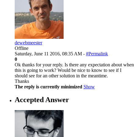
dewebmeester
Offline
Saturday, June 11 2016, 08:35 AM -
#Permalink
0
Ok thanks for your reply. Is there any expectation about when
this is going to work? Would be nice to know to see if I
should see for an other solution in the meantime.
Thanks
The reply is currently minimized
Show
Accepted Answer