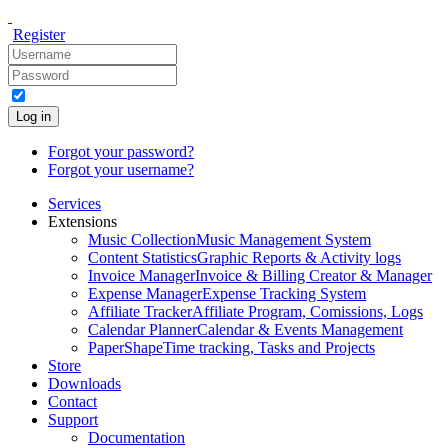
Register
Log in
Forgot your password?
Forgot your username?
Services
Extensions
Music Collection
Music Management System
Content Statistics
Graphic Reports & Activity logs
Invoice Manager
Invoice & Billing Creator & Manager
Expense Manager
Expense Tracking System
Affiliate Tracker
Affiliate Program, Comissions, Logs
Calendar Planner
Calendar & Events Management
PaperShape
Time tracking, Tasks and Projects
Store
Downloads
Contact
Support
Documentation