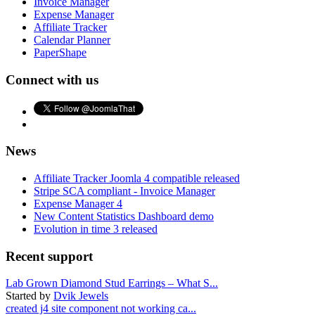
Invoice Manager
Expense Manager
Affiliate Tracker
Calendar Planner
PaperShape
Connect with us
News
Affiliate Tracker Joomla 4 compatible released
Stripe SCA compliant - Invoice Manager
Expense Manager 4
New Content Statistics Dashboard demo
Evolution in time 3 released
Recent support
Lab Grown Diamond Stud Earrings – What S...
Started by
Dvik Jewels
created j4 site component not working ca...