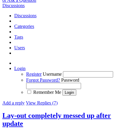
or Ask a Question
Discussions
Discussions
Categories
Tags
Users
Login
Register
Username
Forgot Password?
Password
Remember Me
Add a reply
View Replies (7)
Lay-out completely messed up after
update