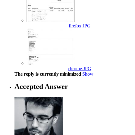
firefox.JPG
chrome.JPG
The reply is currently minimized
Show
Accepted Answer