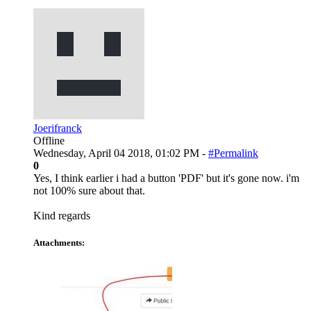
Joerifranck
Offline
Wednesday, April 04 2018, 01:02 PM -
#Permalink
0
Yes, I think earlier i had a button 'PDF' but it's gone now. i'm
not 100% sure about that.
Kind regards
Attachments: