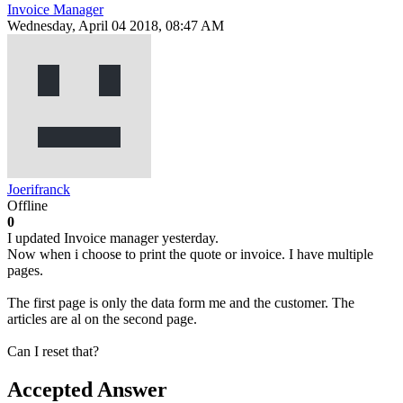
Invoice Manager
Wednesday, April 04 2018, 08:47 AM
Joerifranck
Offline
0
I updated Invoice manager yesterday.
Now when i choose to print the quote or invoice. I have multiple
pages.
The first page is only the data form me and the customer. The
articles are al on the second page.
Can I reset that?
Accepted Answer