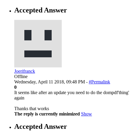
Accepted Answer
Joerifranck
Offline
Wednesday, April 11 2018, 09:48 PM -
#Permalink
0
It seems like after an update you need to do the dompdf'thing'
again
Thanks that works
The reply is currently minimized
Show
Accepted Answer