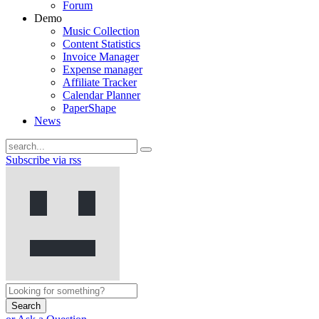
Forum
Demo
Music Collection
Content Statistics
Invoice Manager
Expense manager
Affiliate Tracker
Calendar Planner
PaperShape
News
Subscribe via rss
Search