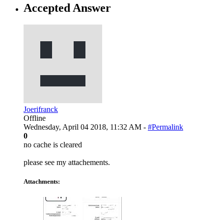
Accepted Answer
Joerifranck
Offline
Wednesday, April 04 2018, 11:32 AM -
#Permalink
0
no cache is cleared
please see my attachements.
Attachments: