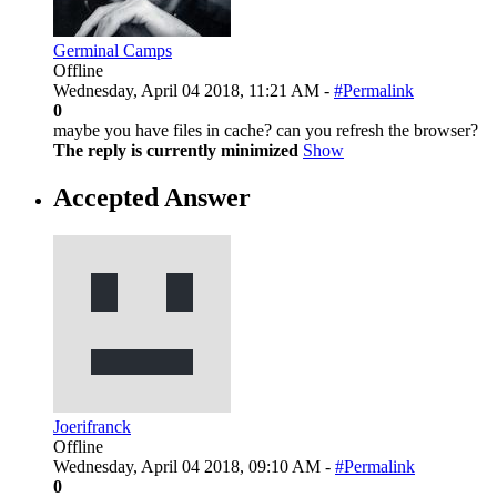
Germinal Camps
Offline
Wednesday, April 04 2018, 11:21 AM -
#Permalink
0
maybe you have files in cache? can you refresh the browser?
The reply is currently minimized
Show
Accepted Answer
Joerifranck
Offline
Wednesday, April 04 2018, 09:10 AM -
#Permalink
0