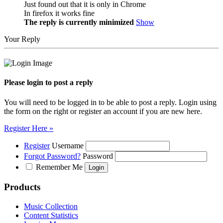
Just found out that it is only in Chrome
In firefox it works fine
The reply is currently minimized
Show
Your Reply
Please login to post a reply
You will need to be logged in to be able to post a reply. Login using
the form on the right or register an account if you are new here.
Register Here »
Register
Username
Forgot Password?
Password
Remember Me
Products
Music Collection
Content Statistics