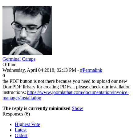
Germinal Camps
Offline
Wednesday, April 04 2018, 02:13 PM -
#Permalink
0
the PDF button is not there because you need to upload our new
DomPDF lirbary for creating PDFs... please check our installation
instructions:
https://www.joomlathat.com/documentation/invoice-
manager/installation
The reply is currently minimized
Show
Responses (
6
)
Highest Vote
Latest
Oldest