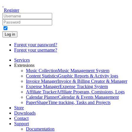
Register
Log in
Forgot your password?
Forgot your username?
Services
Extensions
Music Collection
Music Management System
Content Statistics
Graphic Reports & Activity logs
Invoice Manager
Invoice & Billing Creator & Manager
Expense Manager
Expense Tracking System
Affiliate Tracker
Affiliate Program, Comissions, Logs
Calendar Planner
Calendar & Events Management
PaperShape
Time tracking, Tasks and Projects
Store
Downloads
Contact
Support
Documentation