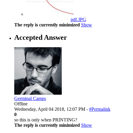
pdf.JPG
The reply is currently minimized
Show
Accepted Answer
Germinal Camps
Offline
Wednesday, April 04 2018, 12:07 PM -
#Permalink
0
so this is only when PRINTING?
The reply is currently minimized
Show