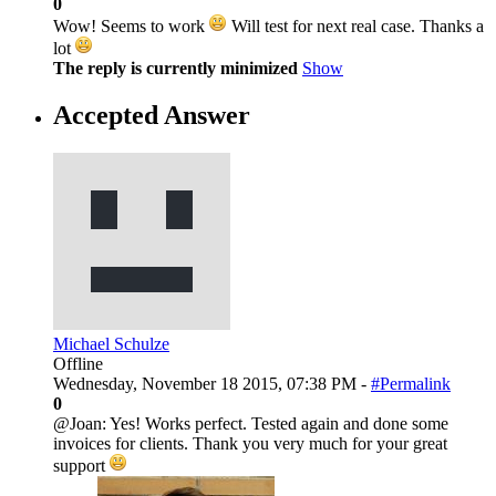
0
Wow! Seems to work
Will test for next real case. Thanks a
lot
The reply is currently minimized
Show
Accepted Answer
Michael Schulze
Offline
Wednesday, November 18 2015, 07:38 PM -
#Permalink
0
@Joan: Yes! Works perfect. Tested again and done some
invoices for clients. Thank you very much for your great
support