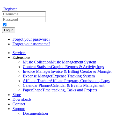
Register
Log in
Forgot your password?
Forgot your username?
Services
Extensions
Music Collection
Music Management System
Content Statistics
Graphic Reports & Activity logs
Invoice Manager
Invoice & Billing Creator & Manager
Expense Manager
Expense Tracking System
Affiliate Tracker
Affiliate Program, Comissions, Logs
Calendar Planner
Calendar & Events Management
PaperShape
Time tracking, Tasks and Projects
Store
Downloads
Contact
Support
Documentation