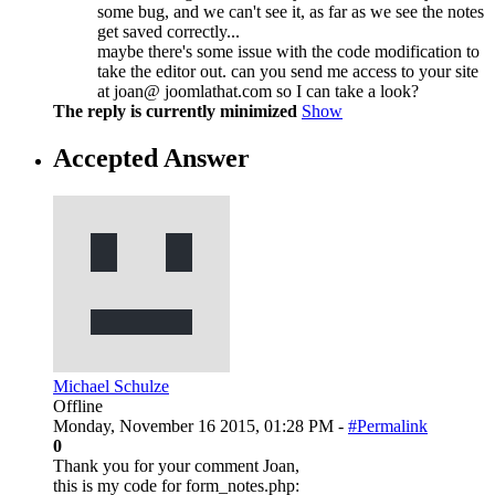
some bug, and we can't see it, as far as we see the notes
get saved correctly...
maybe there's some issue with the code modification to
take the editor out. can you send me access to your site
at joan@ joomlathat.com so I can take a look?
The reply is currently minimized
Show
Accepted Answer
Michael Schulze
Offline
Monday, November 16 2015, 01:28 PM -
#Permalink
0
Thank you for your comment Joan,
this is my code for form_notes.php: