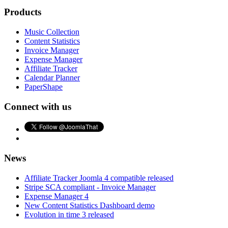
Products
Music Collection
Content Statistics
Invoice Manager
Expense Manager
Affiliate Tracker
Calendar Planner
PaperShape
Connect with us
News
Affiliate Tracker Joomla 4 compatible released
Stripe SCA compliant - Invoice Manager
Expense Manager 4
New Content Statistics Dashboard demo
Evolution in time 3 released