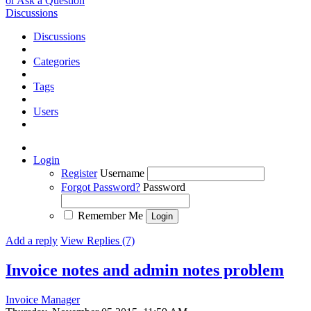
or Ask a Question
Discussions
Discussions
Categories
Tags
Users
Login
Register
Username
Forgot Password?
Password
Remember Me
Add a reply
View Replies (7)
Invoice notes and admin notes problem
Invoice Manager