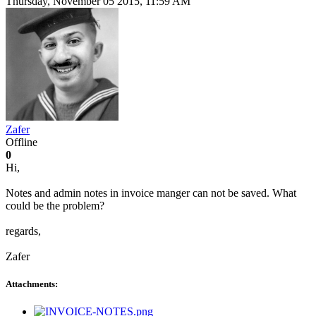
Thursday, November 05 2015, 11:59 AM
Zafer
Offline
0
Hi,
Notes and admin notes in invoice manger can not be saved. What
could be the problem?
regards,
Zafer
Attachments: