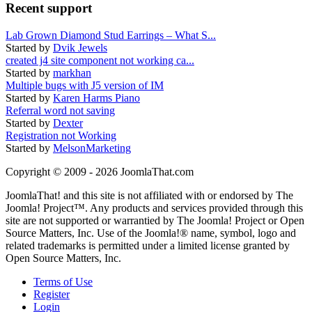
Recent support
Lab Grown Diamond Stud Earrings – What S...
Started by
Dvik Jewels
created j4 site component not working ca...
Started by
markhan
Multiple bugs with J5 version of IM
Started by
Karen Harms Piano
Referral word not saving
Started by
Dexter
Registration not Working
Started by
MelsonMarketing
Copyright © 2009 - 2026 JoomlaThat.com
JoomlaThat! and this site is not affiliated with or endorsed by The
Joomla! Project™. Any products and services provided through this
site are not supported or warrantied by The Joomla! Project or Open
Source Matters, Inc. Use of the Joomla!® name, symbol, logo and
related trademarks is permitted under a limited license granted by
Open Source Matters, Inc.
Terms of Use
Register
Login