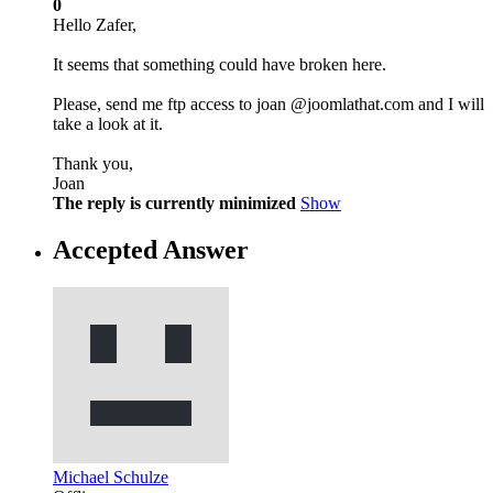
0
Hello Zafer,
It seems that something could have broken here.
Please, send me ftp access to joan @joomlathat.com and I will
take a look at it.
Thank you,
Joan
The reply is currently minimized
Show
Accepted Answer
Michael Schulze