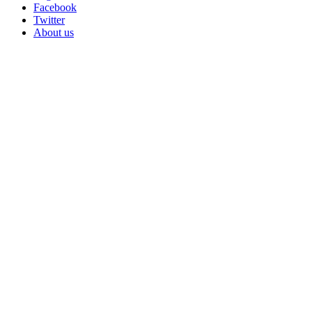
Facebook
Twitter
About us