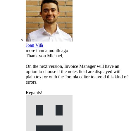
Joan Vilà
more than a month ago
Thank you Michael,
On the next version, Invoice Manager will have an
option to choose if the notes field are displayed with
plain text or with the Joomla editor to avoid this kind of
errors.
Regards!