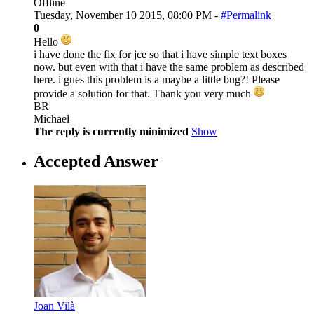
Offline
Tuesday, November 10 2015, 08:00 PM -
#Permalink
0
Hello
i have done the fix for jce so that i have simple text boxes
now. but even with that i have the same problem as described
here. i gues this problem is a maybe a little bug?! Please
provide a solution for that. Thank you very much
BR
Michael
The reply is currently minimized
Show
Accepted Answer
Joan Vilà