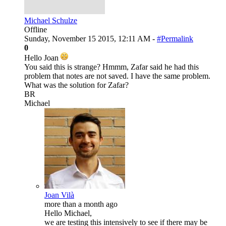
Michael Schulze
Offline
Sunday, November 15 2015, 12:11 AM -
#Permalink
0
Hello Joan
You said this is strange? Hmmm, Zafar said he had this
problem that notes are not saved. I have the same problem.
What was the solution for Zafar?
BR
Michael
Joan Vilà
more than a month ago
Hello Michael,
we are testing this intensively to see if there may be