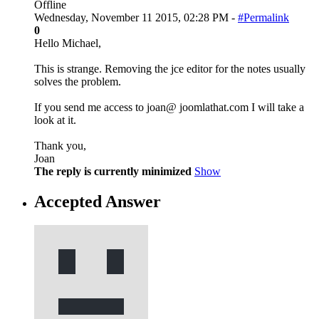
Offline
Wednesday, November 11 2015, 02:28 PM -
#Permalink
0
Hello Michael,
This is strange. Removing the jce editor for the notes usually
solves the problem.
If you send me access to joan@ joomlathat.com I will take a
look at it.
Thank you,
Joan
The reply is currently minimized
Show
Accepted Answer