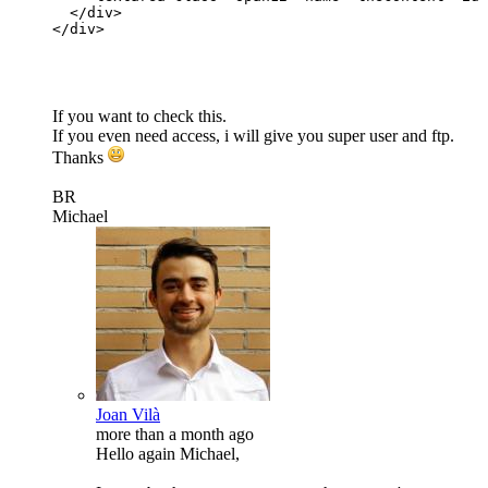
</
div
>
</
div
>
If you want to check this.
If you even need access, i will give you super user and ftp.
Thanks
BR
Michael
Joan Vilà
more than a month ago
Hello again Michael,