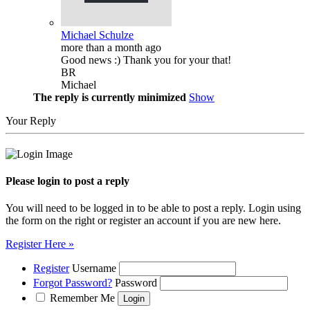
Michael Schulze
more than a month ago
Good news :) Thank you for your that!
BR
Michael
The reply is currently minimized
Show
Your Reply
Please login to post a reply
You will need to be logged in to be able to post a reply. Login using
the form on the right or register an account if you are new here.
Register Here »
Register
Username
Forgot Password?
Password
Remember Me