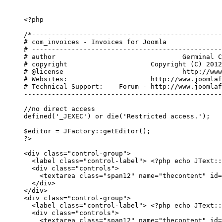
<?php

/*------------------------------------------------
# com_invoices - Invoices for Joomla

# ------------------------------------------------
# author				Germinal Camps

# copyright 			Copyright (C) 2012 JoomlaFinances.com. All Rights Reserved.

# @license				http://www.gnu.org/licenses/gpl-2.0.html GNU/GPL

# Websites: 			http://www.joomlafinances.com

# Technical Support:	Forum - http://www.joomlafinances.com/forum

--------------------------------------------------
//no direct access

defined('_JEXEC') or die('Restricted access.');

$editor = JFactory::getEditor();

?>

<
div
class
=
"
control-group
"
>
<
label
class
=
"
control-label
"
>
<?php echo JText::
<
div
class
=
"
controls
"
>
<
textarea
class
=
"
span12
"
name
=
"
thecontent
"
id
=
</
div
>
</
div
>
<
div
class
=
"
control-group
"
>
<
label
class
=
"
control-label
"
>
<?php echo JText::
<
div
class
=
"
controls
"
>
<
textarea
class
=
"
span12
"
name
=
"
thecontent
"
id
=