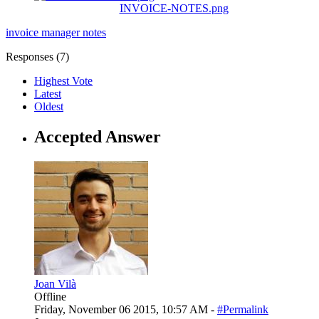
INVOICE-NOTES.png
invoice manager
notes
Responses (
7
)
Highest Vote
Latest
Oldest
Accepted Answer
Joan Vilà
Offline
Friday, November 06 2015, 10:57 AM -
#Permalink