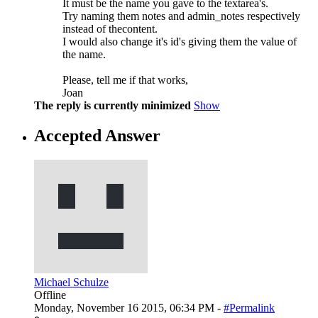
It must be the name you gave to the textarea's.
Try naming them notes and admin_notes respectively
instead of thecontent.
I would also change it's id's giving them the value of
the name.
Please, tell me if that works,
Joan
The reply is currently minimized
Show
Accepted Answer
Michael Schulze
Offline
Monday, November 16 2015, 06:34 PM -
#Permalink