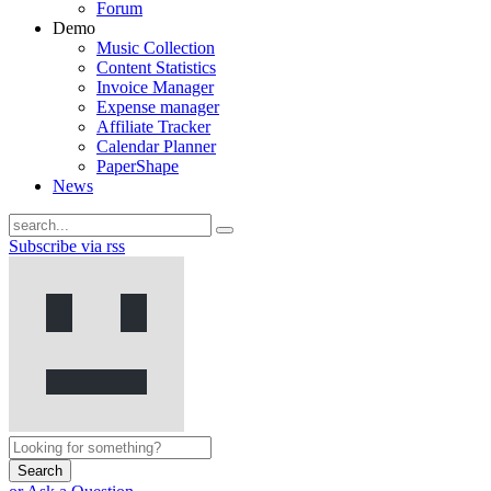
Forum
Demo
Music Collection
Content Statistics
Invoice Manager
Expense manager
Affiliate Tracker
Calendar Planner
PaperShape
News
Subscribe via rss
Search