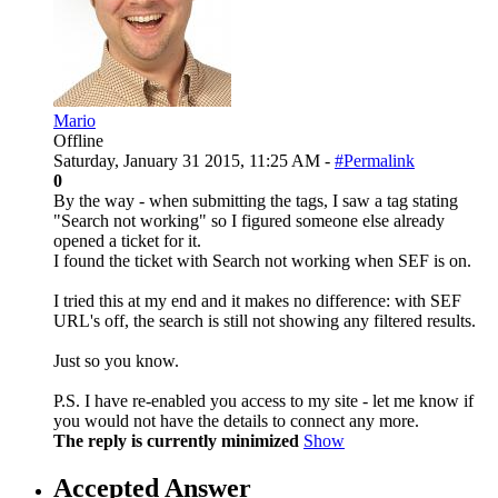
Mario
Offline
Saturday, January 31 2015, 11:25 AM -
#Permalink
0
By the way - when submitting the tags, I saw a tag stating
"Search not working" so I figured someone else already
opened a ticket for it.
I found the ticket with Search not working when SEF is on.
I tried this at my end and it makes no difference: with SEF
URL's off, the search is still not showing any filtered results.
Just so you know.
P.S. I have re-enabled you access to my site - let me know if
you would not have the details to connect any more.
The reply is currently minimized
Show
Accepted Answer