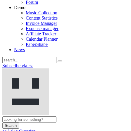
Forum
Demo
Music Collection
Content Statistics
Invoice Manager
Expense manager
Affiliate Tracker
Calendar Planner
PaperShape
News
Subscribe via rss
Search