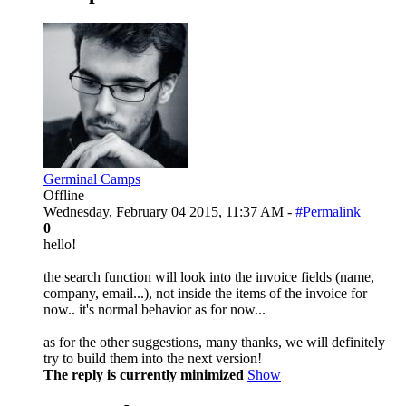
Germinal Camps
Offline
Wednesday, February 04 2015, 11:37 AM -
#Permalink
0
hello!
the search function will look into the invoice fields (name,
company, email...), not inside the items of the invoice for
now.. it's normal behavior as for now...
as for the other suggestions, many thanks, we will definitely
try to build them into the next version!
The reply is currently minimized
Show