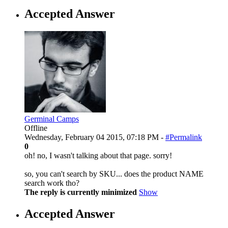
Accepted Answer
Germinal Camps
Offline
Wednesday, February 04 2015, 07:18 PM -
#Permalink
0
oh! no, I wasn't talking about that page. sorry!
so, you can't search by SKU... does the product NAME
search work tho?
The reply is currently minimized
Show
Accepted Answer