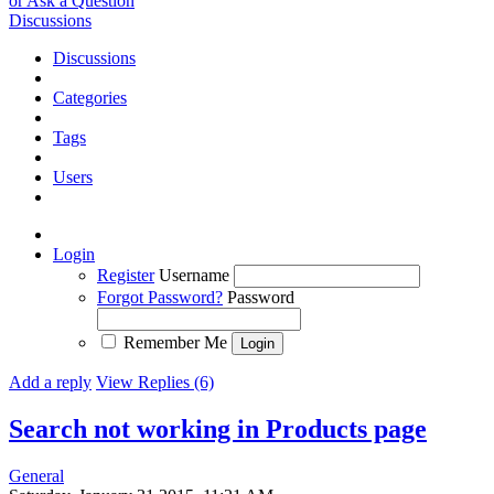
or Ask a Question
Discussions
Discussions
Categories
Tags
Users
Login
Register
Username
Forgot Password?
Password
Remember Me
Add a reply
View Replies (6)
Search not working in Products page
General