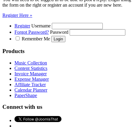
the form on the right or register an account if you are new here.
Register Here »
Register
Username
Forgot Password?
Password
Remember Me
Products
Music Collection
Content Statistics
Invoice Manager
Expense Manager
Affiliate Tracker
Calendar Planner
PaperShape
Connect with us