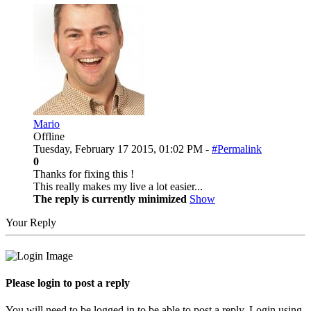
Mario
Offline
Tuesday, February 17 2015, 01:02 PM -
#Permalink
0
Thanks for fixing this !
This really makes my live a lot easier...
The reply is currently minimized
Show
Your Reply
Please login to post a reply
You will need to be logged in to be able to post a reply. Login using