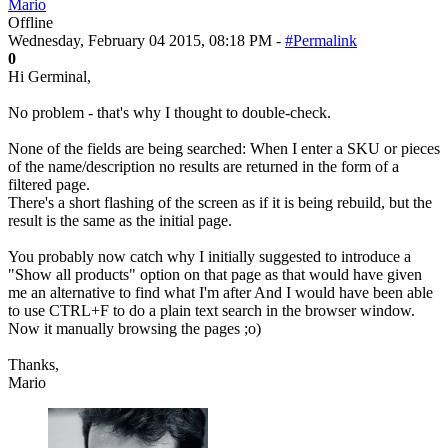
Mario
Offline
Wednesday, February 04 2015, 08:18 PM -
#Permalink
0
Hi Germinal,
No problem - that's why I thought to double-check.
None of the fields are being searched: When I enter a SKU or pieces
of the name/description no results are returned in the form of a
filtered page.
There's a short flashing of the screen as if it is being rebuild, but the
result is the same as the initial page.
You probably now catch why I initially suggested to introduce a
"Show all products" option on that page as that would have given
me an alternative to find what I'm after And I would have been able
to use CTRL+F to do a plain text search in the browser window.
Now it manually browsing the pages ;o)
Thanks,
Mario