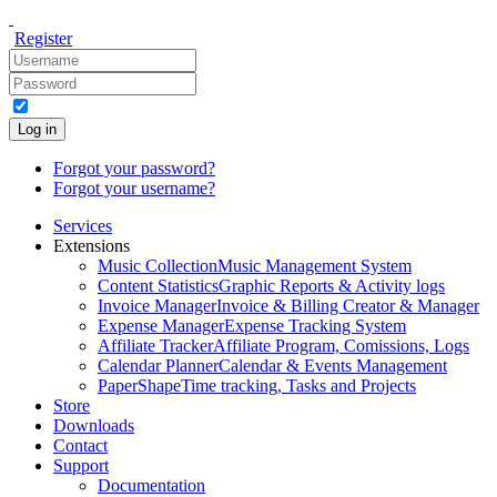
Register
Log in
Forgot your password?
Forgot your username?
Services
Extensions
Music Collection
Music Management System
Content Statistics
Graphic Reports & Activity logs
Invoice Manager
Invoice & Billing Creator & Manager
Expense Manager
Expense Tracking System
Affiliate Tracker
Affiliate Program, Comissions, Logs
Calendar Planner
Calendar & Events Management
PaperShape
Time tracking, Tasks and Projects
Store
Downloads
Contact
Support
Documentation