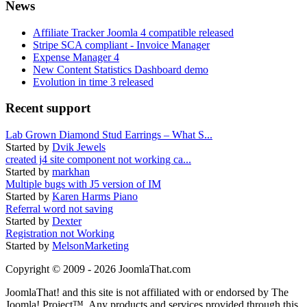
News
Affiliate Tracker Joomla 4 compatible released
Stripe SCA compliant - Invoice Manager
Expense Manager 4
New Content Statistics Dashboard demo
Evolution in time 3 released
Recent support
Lab Grown Diamond Stud Earrings – What S...
Started by
Dvik Jewels
created j4 site component not working ca...
Started by
markhan
Multiple bugs with J5 version of IM
Started by
Karen Harms Piano
Referral word not saving
Started by
Dexter
Registration not Working
Started by
MelsonMarketing
Copyright © 2009 - 2026 JoomlaThat.com
JoomlaThat! and this site is not affiliated with or endorsed by The
Joomla! Project™. Any products and services provided through this