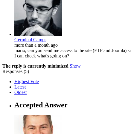
Germinal Camps
more than a month ago
mario, can you send me access to the site (FTP and Joomla) si
I can check what's going on?
The reply is currently minimized
Show
Responses (
5
)
Highest Vote
Latest
Oldest
Accepted Answer