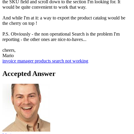
the SKU field and scroll down to the section I'm looking for. It
would be quite convenient to work that way.
And while I'm at it: a way to export the product catalog would be
the cherry on top !
P.S. Obviously - the non operational Search is the problem I'm
reporting - the other ones are nice-to-haves...
cheers,
Mario
invoice manager
products
search not working
Accepted Answer