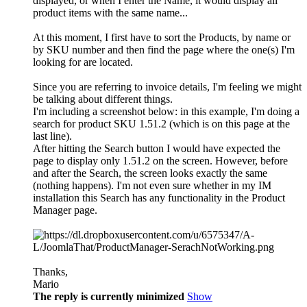
displayed, or when I enter the Name, it would display all
product items with the same name...
At this moment, I first have to sort the Products, by name or
by SKU number and then find the page where the one(s) I'm
looking for are located.
Since you are referring to invoice details, I'm feeling we might
be talking about different things.
I'm including a screenshot below: in this example, I'm doing a
search for product SKU 1.51.2 (which is on this page at the
last line).
After hitting the Search button I would have expected the
page to display only 1.51.2 on the screen. However, before
and after the Search, the screen looks exactly the same
(nothing happens). I'm not even sure whether in my IM
installation this Search has any functionality in the Product
Manager page.
Thanks,
Mario
The reply is currently minimized
Show