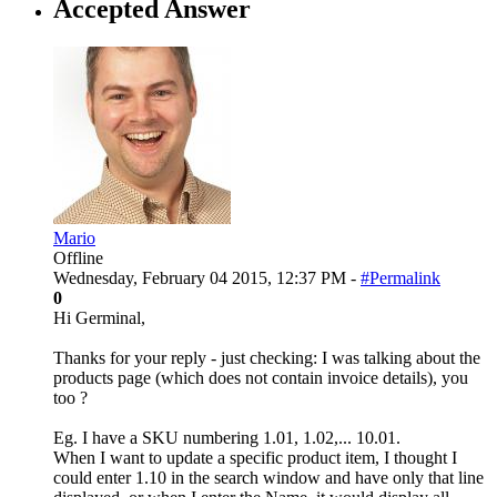
Accepted Answer
Mario
Offline
Wednesday, February 04 2015, 12:37 PM -
#Permalink
0
Hi Germinal,
Thanks for your reply - just checking: I was talking about the
products page (which does not contain invoice details), you
too ?
Eg. I have a SKU numbering 1.01, 1.02,... 10.01.
When I want to update a specific product item, I thought I
could enter 1.10 in the search window and have only that line