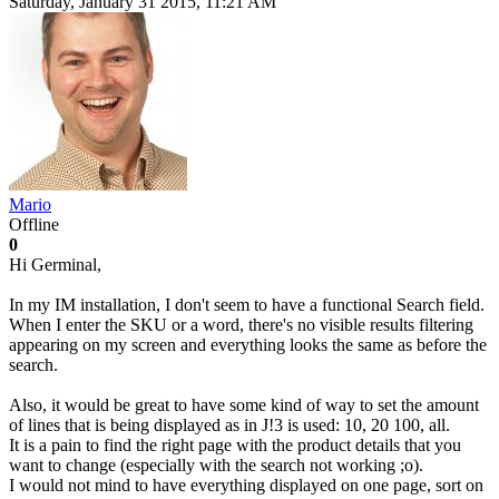
Saturday, January 31 2015, 11:21 AM
Mario
Offline
0
Hi Germinal,
In my IM installation, I don't seem to have a functional Search field.
When I enter the SKU or a word, there's no visible results filtering
appearing on my screen and everything looks the same as before the
search.
Also, it would be great to have some kind of way to set the amount
of lines that is being displayed as in J!3 is used: 10, 20 100, all.
It is a pain to find the right page with the product details that you
want to change (especially with the search not working ;o).
I would not mind to have everything displayed on one page, sort on