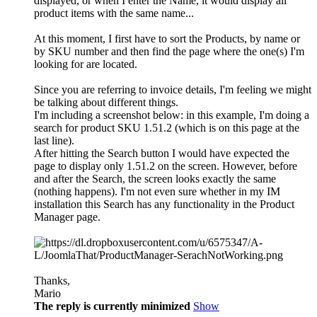
displayed, or when I enter the Name, it would display all
product items with the same name...
At this moment, I first have to sort the Products, by name or
by SKU number and then find the page where the one(s) I'm
looking for are located.
Since you are referring to invoice details, I'm feeling we might
be talking about different things.
I'm including a screenshot below: in this example, I'm doing a
search for product SKU 1.51.2 (which is on this page at the
last line).
After hitting the Search button I would have expected the
page to display only 1.51.2 on the screen. However, before
and after the Search, the screen looks exactly the same
(nothing happens). I'm not even sure whether in my IM
installation this Search has any functionality in the Product
Manager page.
Thanks,
Mario
The reply is currently minimized
Show