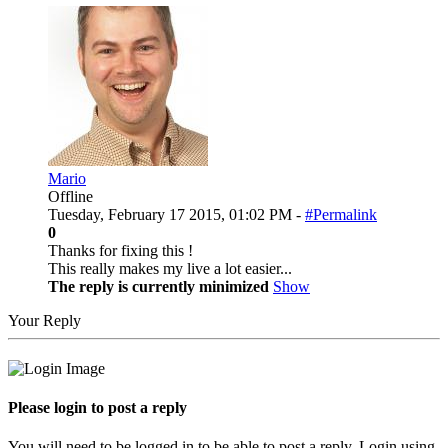
Mario
Offline
Tuesday, February 17 2015, 01:02 PM -
#Permalink
0
Thanks for fixing this !
This really makes my live a lot easier...
The reply is currently minimized
Show
Your Reply
Please login to post a reply
You will need to be logged in to be able to post a reply. Login using