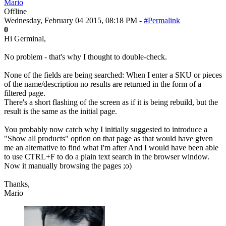
Mario
Offline
Wednesday, February 04 2015, 08:18 PM -
#Permalink
0
Hi Germinal,
No problem - that's why I thought to double-check.
None of the fields are being searched: When I enter a SKU or pieces
of the name/description no results are returned in the form of a
filtered page.
There's a short flashing of the screen as if it is being rebuild, but the
result is the same as the initial page.
You probably now catch why I initially suggested to introduce a
"Show all products" option on that page as that would have given
me an alternative to find what I'm after And I would have been able
to use CTRL+F to do a plain text search in the browser window.
Now it manually browsing the pages ;o)
Thanks,
Mario