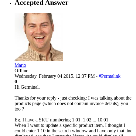
Accepted Answer
Mario
Offline
Wednesday, February 04 2015, 12:37 PM -
#Permalink
0
Hi Germinal,
Thanks for your reply - just checking: I was talking about the
products page (which does not contain invoice details), you
too ?
Eg. I have a SKU numbering 1.01, 1.02,... 10.01.
When I want to update a specific product item, I thought I
could enter 1.10 in the search window and have only that line