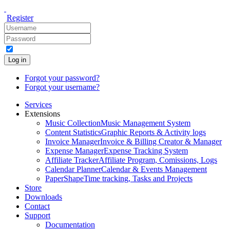
Register
Log in
Forgot your password?
Forgot your username?
Services
Extensions
Music Collection
Music Management System
Content Statistics
Graphic Reports & Activity logs
Invoice Manager
Invoice & Billing Creator & Manager
Expense Manager
Expense Tracking System
Affiliate Tracker
Affiliate Program, Comissions, Logs
Calendar Planner
Calendar & Events Management
PaperShape
Time tracking, Tasks and Projects
Store
Downloads
Contact
Support
Documentation