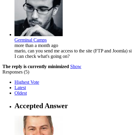
Germinal Camps
more than a month ago
mario, can you send me access to the site (FTP and Joomla) si
I can check what's going on?
The reply is currently minimized
Show
Responses (
5
)
Highest Vote
Latest
Oldest
Accepted Answer