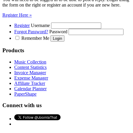
the form on the right or register an account if you are new here.
Register Here »
Register
Username
Forgot Password?
Password
Remember Me
Products
Music Collection
Content Statistics
Invoice Manager
Expense Manager
Affiliate Tracker
Calendar Planner
PaperShape
Connect with us