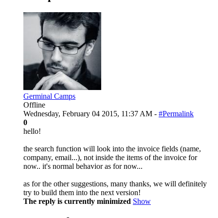
Germinal Camps
Offline
Wednesday, February 04 2015, 11:37 AM -
#Permalink
0
hello!
the search function will look into the invoice fields (name,
company, email...), not inside the items of the invoice for
now.. it's normal behavior as for now...
as for the other suggestions, many thanks, we will definitely
try to build them into the next version!
The reply is currently minimized
Show