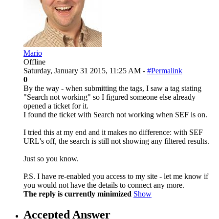
Mario
Offline
Saturday, January 31 2015, 11:25 AM -
#Permalink
0
By the way - when submitting the tags, I saw a tag stating
"Search not working" so I figured someone else already
opened a ticket for it.
I found the ticket with Search not working when SEF is on.
I tried this at my end and it makes no difference: with SEF
URL's off, the search is still not showing any filtered results.
Just so you know.
P.S. I have re-enabled you access to my site - let me know if
you would not have the details to connect any more.
The reply is currently minimized
Show
Accepted Answer