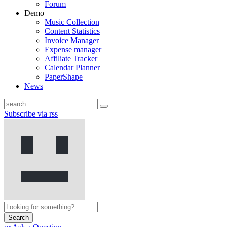
Forum
Demo
Music Collection
Content Statistics
Invoice Manager
Expense manager
Affiliate Tracker
Calendar Planner
PaperShape
News
Subscribe via rss
Search