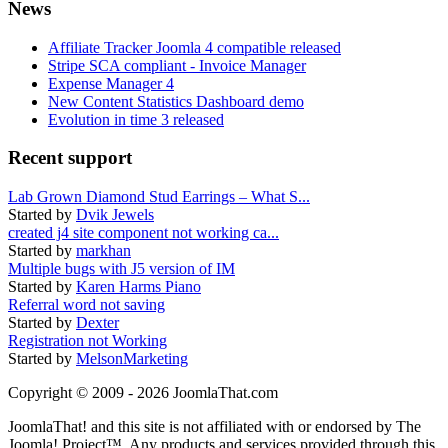
News
Affiliate Tracker Joomla 4 compatible released
Stripe SCA compliant - Invoice Manager
Expense Manager 4
New Content Statistics Dashboard demo
Evolution in time 3 released
Recent support
Lab Grown Diamond Stud Earrings – What S...
Started by
Dvik Jewels
created j4 site component not working ca...
Started by
markhan
Multiple bugs with J5 version of IM
Started by
Karen Harms Piano
Referral word not saving
Started by
Dexter
Registration not Working
Started by
MelsonMarketing
Copyright © 2009 - 2026 JoomlaThat.com
JoomlaThat! and this site is not affiliated with or endorsed by The
Joomla! Project™. Any products and services provided through this