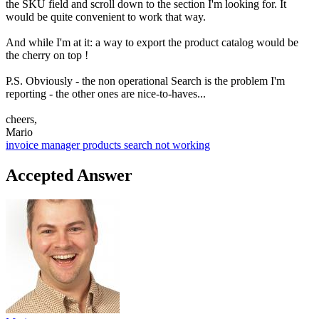
the SKU field and scroll down to the section I'm looking for. It
would be quite convenient to work that way.
And while I'm at it: a way to export the product catalog would be
the cherry on top !
P.S. Obviously - the non operational Search is the problem I'm
reporting - the other ones are nice-to-haves...
cheers,
Mario
invoice manager
products
search not working
Accepted Answer