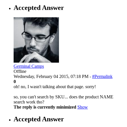
Accepted Answer
Germinal Camps
Offline
Wednesday, February 04 2015, 07:18 PM -
#Permalink
0
oh! no, I wasn't talking about that page. sorry!
so, you can't search by SKU... does the product NAME
search work tho?
The reply is currently minimized
Show
Accepted Answer