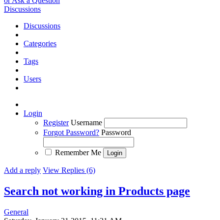
or Ask a Question
Discussions
Discussions
Categories
Tags
Users
Login
Register
Username
Forgot Password?
Password
Remember Me
Add a reply
View Replies (6)
Search not working in Products page
General