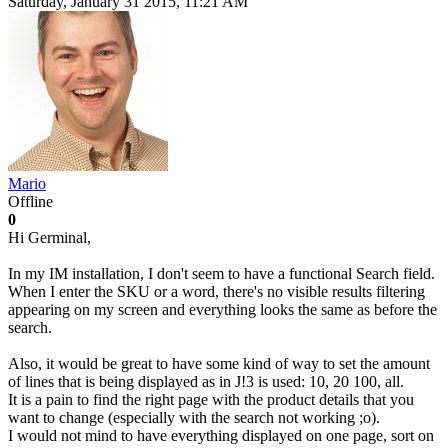
Saturday, January 31 2015, 11:21 AM
Mario
Offline
0
Hi Germinal,
In my IM installation, I don't seem to have a functional Search field.
When I enter the SKU or a word, there's no visible results filtering
appearing on my screen and everything looks the same as before the
search.
Also, it would be great to have some kind of way to set the amount
of lines that is being displayed as in J!3 is used: 10, 20 100, all.
It is a pain to find the right page with the product details that you
want to change (especially with the search not working ;o).
I would not mind to have everything displayed on one page, sort on