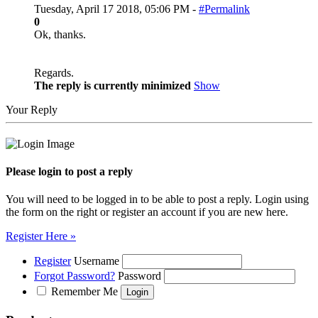
Tuesday, April 17 2018, 05:06 PM -
#Permalink
0
Ok, thanks.
Regards.
The reply is currently minimized
Show
Your Reply
Please login to post a reply
You will need to be logged in to be able to post a reply. Login using
the form on the right or register an account if you are new here.
Register Here »
Register
Username
Forgot Password?
Password
Remember Me