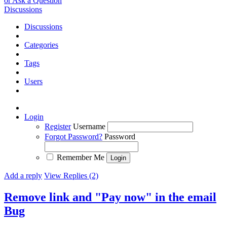
or Ask a Question
Discussions
Discussions
Categories
Tags
Users
Login
Register
Username
Forgot Password?
Password
Remember Me
Add a reply
View Replies (2)
Remove link and "Pay now" in the email
Bug