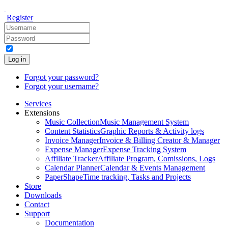
Register
Log in
Forgot your password?
Forgot your username?
Services
Extensions
Music Collection
Music Management System
Content Statistics
Graphic Reports & Activity logs
Invoice Manager
Invoice & Billing Creator & Manager
Expense Manager
Expense Tracking System
Affiliate Tracker
Affiliate Program, Comissions, Logs
Calendar Planner
Calendar & Events Management
PaperShape
Time tracking, Tasks and Projects
Store
Downloads
Contact
Support
Documentation