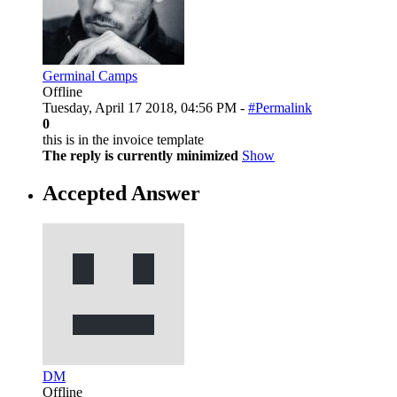
Germinal Camps
Offline
Tuesday, April 17 2018, 04:56 PM -
#Permalink
0
this is in the invoice template
The reply is currently minimized
Show
Accepted Answer
DM
Offline