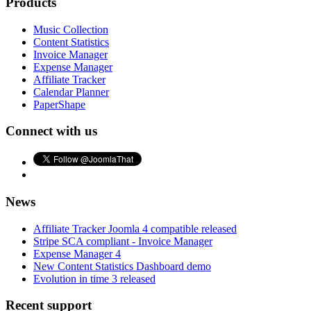
Products
Music Collection
Content Statistics
Invoice Manager
Expense Manager
Affiliate Tracker
Calendar Planner
PaperShape
Connect with us
News
Affiliate Tracker Joomla 4 compatible released
Stripe SCA compliant - Invoice Manager
Expense Manager 4
New Content Statistics Dashboard demo
Evolution in time 3 released
Recent support