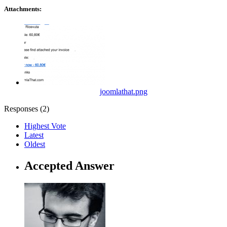
Attachments:
joomlathat.png
Responses (
2
)
Highest Vote
Latest
Oldest
Accepted Answer