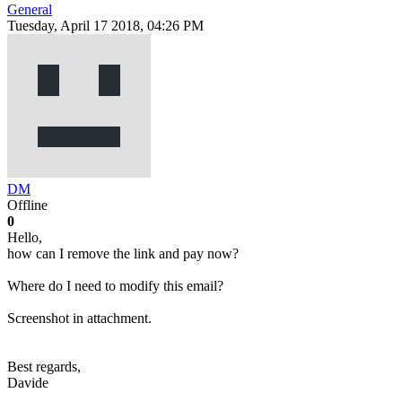
General
Tuesday, April 17 2018, 04:26 PM
DM
Offline
0
Hello,
how can I remove the link and pay now?
Where do I need to modify this email?
Screenshot in attachment.
Best regards,
Davide