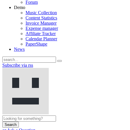
Forum
Demo
Music Collection
Content Statistics
Invoice Manager
Expense manager
Affiliate Tracker
Calendar Planner
PaperShape
News
Subscribe via rss
Search