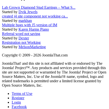
Lab Grown Diamond Stud Earrings – What S...
Started by
Dvik Jewels
created j4 site component not working ca...
Started by
markhan
Multiple bugs with J5 version of IM
Started by
Karen Harms Piano
Referral word not saving
Started by
Dexter
Registration not Working
Started by
MelsonMarketing
Copyright © 2009 - 2026 JoomlaThat.com
JoomlaThat! and this site is not affiliated with or endorsed by The
Joomla! Project™. Any products and services provided through this
site are not supported or warrantied by The Joomla! Project or Open
Source Matters, Inc. Use of the Joomla!® name, symbol, logo and
related trademarks is permitted under a limited license granted by
Open Source Matters, Inc.
Terms of Use
Register
Login
Facebook