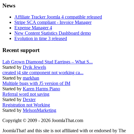
News
Affiliate Tracker Joomla 4 compatible released
Stripe SCA compliant - Invoice Manager
Expense Manager 4
New Content Statistics Dashboard demo
Evolution in time 3 released
Recent support
Lab Grown Diamond Stud Earrings – What S...
Started by
Dvik Jewels
created j4 site component not working ca...
Started by
markhan
Multiple bugs with J5 version of IM
Started by
Karen Harms Piano
Referral word not saving
Started by
Dexter
Registration not Working
Started by
MelsonMarketing
Copyright © 2009 - 2026 JoomlaThat.com
JoomlaThat! and this site is not affiliated with or endorsed by The