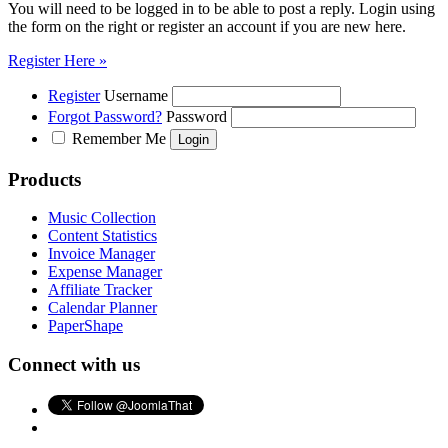
You will need to be logged in to be able to post a reply. Login using
the form on the right or register an account if you are new here.
Register Here »
Register
Username
Forgot Password?
Password
Remember Me
Products
Music Collection
Content Statistics
Invoice Manager
Expense Manager
Affiliate Tracker
Calendar Planner
PaperShape
Connect with us