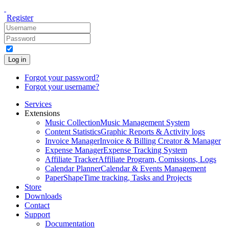
Register
Log in
Forgot your password?
Forgot your username?
Services
Extensions
Music Collection
Music Management System
Content Statistics
Graphic Reports & Activity logs
Invoice Manager
Invoice & Billing Creator & Manager
Expense Manager
Expense Tracking System
Affiliate Tracker
Affiliate Program, Comissions, Logs
Calendar Planner
Calendar & Events Management
PaperShape
Time tracking, Tasks and Projects
Store
Downloads
Contact
Support
Documentation