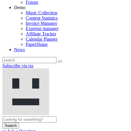
Forum
Demo
Music Collection
Content Statistics
Invoice Manager
Expense manager
Affiliate Tracker
Calendar Planner
PaperShape
News
Subscribe via rss
Search