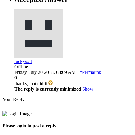
luckysoft
Offline
Friday, July 20 2018, 08:09 AM -
#Permalink
0
thanks, that did it
The reply is currently minimized
Show
Your Reply
Please login to post a reply