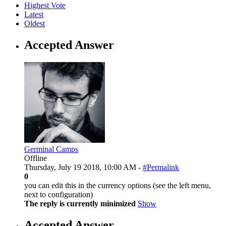
Highest Vote
Latest
Oldest
Accepted Answer
Germinal Camps
Offline
Thursday, July 19 2018, 10:00 AM -
#Permalink
0
you can edit this in the currency options (see the left menu,
next to configuration)
The reply is currently minimized
Show
Accepted Answer