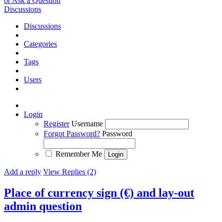
or Ask a Question
Discussions
Discussions
Categories
Tags
Users
Login
Register
Username
Forgot Password?
Password
Remember Me
Add a reply
View Replies (2)
Place of currency sign (€) and lay-out
admin question