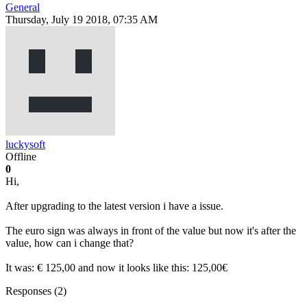
General
Thursday, July 19 2018, 07:35 AM
luckysoft
Offline
0
Hi,
After upgrading to the latest version i have a issue.
The euro sign was always in front of the value but now it's after the
value, how can i change that?
It was: € 125,00 and now it looks like this: 125,00€
Responses (
2
)