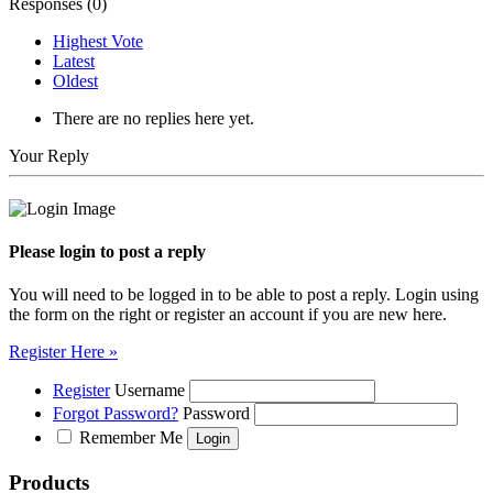
Responses (
0
)
Highest Vote
Latest
Oldest
There are no replies here yet.
Your Reply
Please login to post a reply
You will need to be logged in to be able to post a reply. Login using
the form on the right or register an account if you are new here.
Register Here »
Register
Username
Forgot Password?
Password
Remember Me
Products