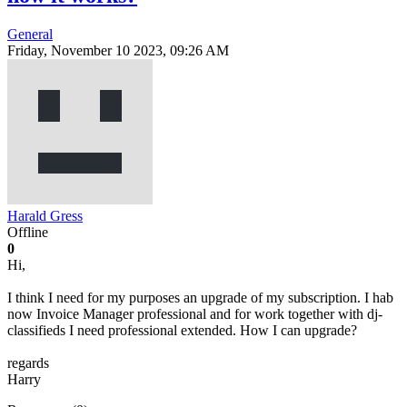
General
Friday, November 10 2023, 09:26 AM
Harald Gress
Offline
0
Hi,
I think I need for my purposes an upgrade of my subscription. I hab
now Invoice Manager professional and for work together with dj-
classifieds I need professional extended. How I can upgrade?
regards
Harry