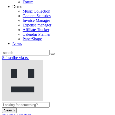
Forum
Demo
Music Collection
Content Statistics
Invoice Manager
Expense manager
Affiliate Tracker
Calendar Planner
PaperShape
News
Subscribe via rss
Search