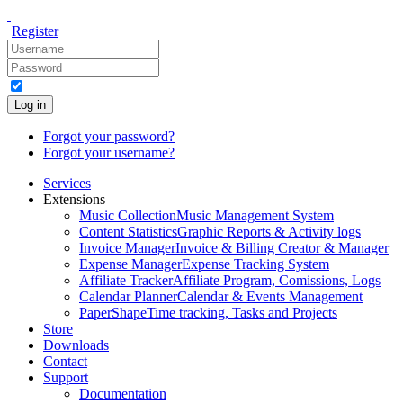
Register
Log in
Forgot your password?
Forgot your username?
Services
Extensions
Music Collection
Music Management System
Content Statistics
Graphic Reports & Activity logs
Invoice Manager
Invoice & Billing Creator & Manager
Expense Manager
Expense Tracking System
Affiliate Tracker
Affiliate Program, Comissions, Logs
Calendar Planner
Calendar & Events Management
PaperShape
Time tracking, Tasks and Projects
Store
Downloads
Contact
Support
Documentation