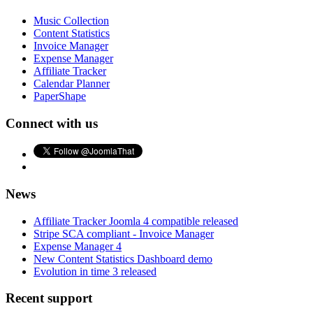
Music Collection
Content Statistics
Invoice Manager
Expense Manager
Affiliate Tracker
Calendar Planner
PaperShape
Connect with us
News
Affiliate Tracker Joomla 4 compatible released
Stripe SCA compliant - Invoice Manager
Expense Manager 4
New Content Statistics Dashboard demo
Evolution in time 3 released
Recent support