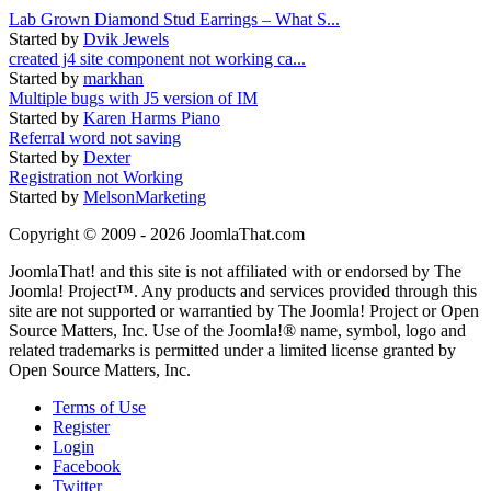
Lab Grown Diamond Stud Earrings – What S...
Started by
Dvik Jewels
created j4 site component not working ca...
Started by
markhan
Multiple bugs with J5 version of IM
Started by
Karen Harms Piano
Referral word not saving
Started by
Dexter
Registration not Working
Started by
MelsonMarketing
Copyright © 2009 - 2026 JoomlaThat.com
JoomlaThat! and this site is not affiliated with or endorsed by The
Joomla! Project™. Any products and services provided through this
site are not supported or warrantied by The Joomla! Project or Open
Source Matters, Inc. Use of the Joomla!® name, symbol, logo and
related trademarks is permitted under a limited license granted by
Open Source Matters, Inc.
Terms of Use
Register
Login
Facebook
Twitter