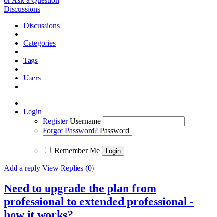
or Ask a Question
Discussions
Discussions
Categories
Tags
Users
Login
Register
Username
Forgot Password?
Password
Remember Me
Add a reply
View Replies (0)
Need to upgrade the plan from
professional to extended professional -
how it works?