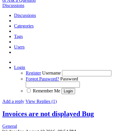
or Ask a Question
Discussions
Discussions
Categories
Tags
Users
Login
Register
Username
Forgot Password?
Password
Remember Me
Add a reply
View Replies (1)
Invoices are not displayed
Bug
General