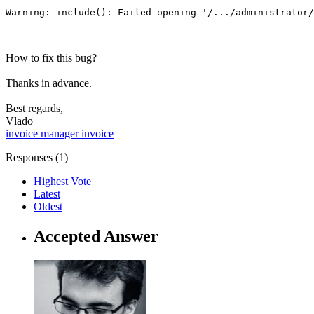
Warning: include(): Failed opening '/.../administrator/
How to fix this bug?
Thanks in advance.
Best regards,
Vlado
invoice manager
invoice
Responses (
1
)
Highest Vote
Latest
Oldest
Accepted Answer