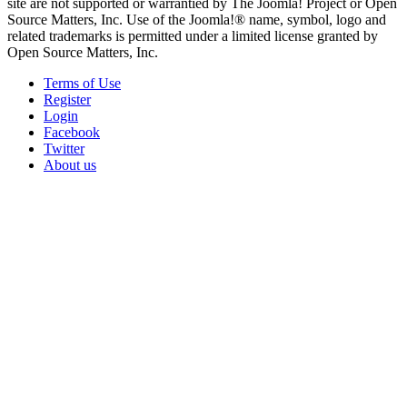
site are not supported or warrantied by The Joomla! Project or Open
Source Matters, Inc. Use of the Joomla!® name, symbol, logo and
related trademarks is permitted under a limited license granted by
Open Source Matters, Inc.
Terms of Use
Register
Login
Facebook
Twitter
About us