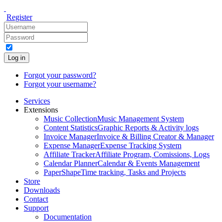
Register
Log in
Forgot your password?
Forgot your username?
Services
Extensions
Music Collection
Music Management System
Content Statistics
Graphic Reports & Activity logs
Invoice Manager
Invoice & Billing Creator & Manager
Expense Manager
Expense Tracking System
Affiliate Tracker
Affiliate Program, Comissions, Logs
Calendar Planner
Calendar & Events Management
PaperShape
Time tracking, Tasks and Projects
Store
Downloads
Contact
Support
Documentation