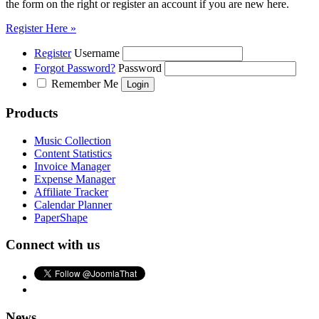
the form on the right or register an account if you are new here.
Register Here »
Register
Username
Forgot Password?
Password
Remember Me
Products
Music Collection
Content Statistics
Invoice Manager
Expense Manager
Affiliate Tracker
Calendar Planner
PaperShape
Connect with us
News