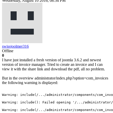
Wednesday, August 10 2016, 08:54 PM
swissjoolmer316
Offline
0
I have just installed a fresh version of joomla 3.6.2 and newest
version of invoice manager. Tried to create an invoice and I can
view it with the share link and download the pdf, all no problem.
But in the overview administrator/index.php?option=com_invoices
the following warning is displayed:
Warning: include(/.../administrator/components/com_invo
Warning: include(): Failed opening '/.../administrator/
Warning: include(/.../administrator/components/com_invo