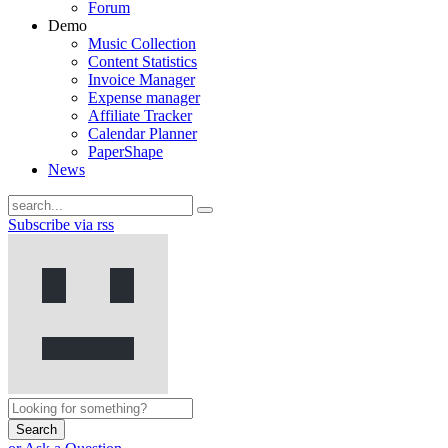
Forum
Demo
Music Collection
Content Statistics
Invoice Manager
Expense manager
Affiliate Tracker
Calendar Planner
PaperShape
News
Subscribe via rss
Search