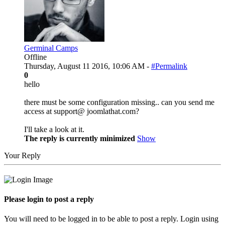
Germinal Camps
Offline
Thursday, August 11 2016, 10:06 AM -
#Permalink
0
hello
there must be some configuration missing.. can you send me
access at support@ joomlathat.com?
I'll take a look at it.
The reply is currently minimized
Show
Your Reply
Please login to post a reply
You will need to be logged in to be able to post a reply. Login using