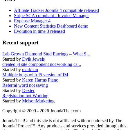
Affiliate Tracker Joomla 4 compatible released
Stripe SCA compliant - Invoice Manager
Expense Manager 4
New Content Statistics Dashboard demo
Evolution in time 3 released
Recent support
Lab Grown Diamond Stud Earrings – What S...
Started by
Dvik Jewels
created j4 site component not working ca...
Started by
markhan
Multiple bugs with J5 version of IM
Started by
Karen Harms Piano
Referral word not saving
Started by
Dexter
Registration not Working
Started by
MelsonMarketing
Copyright © 2009 - 2026 JoomlaThat.com
JoomlaThat! and this site is not affiliated with or endorsed by The
Joomla! Project™. Any products and services provided through this